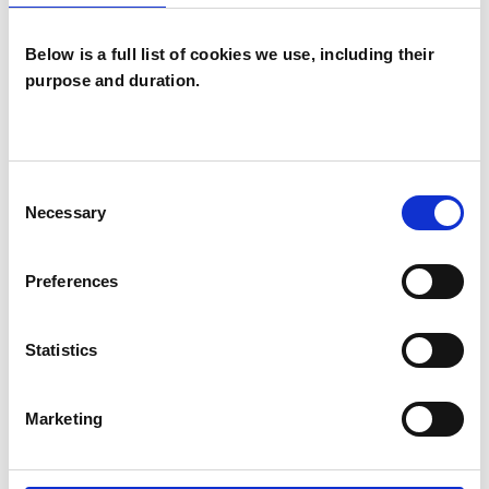
Below is a full list of cookies we use, including their
purpose and duration.
Paul Richard
Hackett
PH
Consent
HEBDEN BRIDGE HX7
Necessary
Selection
SHOW CONTACT DETAILS
Preferences
Statistics
SHARE
Marketing