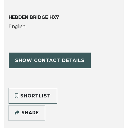
HEBDEN BRIDGE HX7
English
SHOW CONTACT DETAILS
SHORTLIST
SHARE