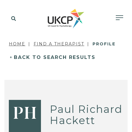
HOME
FIND A THERAPIST
PROFILE
BACK TO SEARCH RESULTS
Paul Richard
PH
Hackett