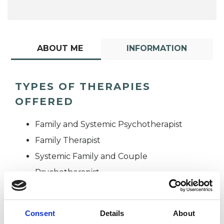
ABOUT ME
INFORMATION
TYPES OF THERAPIES
OFFERED
Family and Systemic Psychotherapist
Family Therapist
Systemic Family and Couple
Psychotherapist
Systemic Psychotherapist
Consent
Details
About