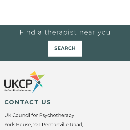
Find a therapist near you
SEARCH
CONTACT US
UK Council for Psychotherapy
York House, 221 Pentonville Road,