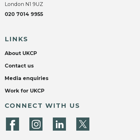
London N1 9UZ
020 7014 9955
LINKS
About UKCP
Contact us
Media enquiries
Work for UKCP
CONNECT WITH US