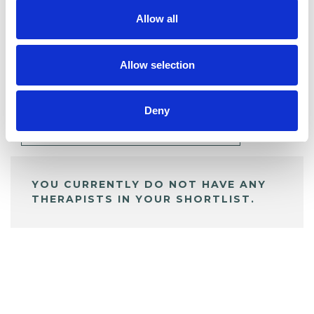
Allow all
BOOKMARKS
Allow selection
My Shortlist
Deny
ALL SHORTLISTED PROFILES
YOU CURRENTLY DO NOT HAVE ANY
THERAPISTS IN YOUR SHORTLIST.