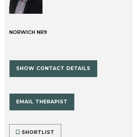
NORWICH NR9
SHOW CONTACT DETAILS
EMAIL THERAPIST
SHORTLIST