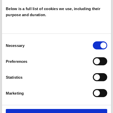
Below is a full list of cookies we use, including their
purpose and duration.
Paul Johnson
NORWICH NR9
Consent
Necessary
Selection
SHOW CONTACT DETAILS
Preferences
Statistics
SHARE
Marketing