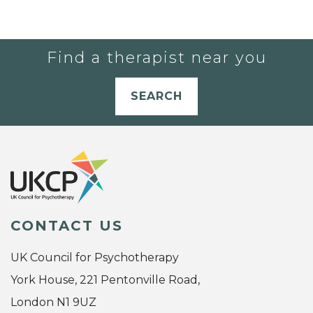
Find a therapist near you
SEARCH
CONTACT US
UK Council for Psychotherapy
York House, 221 Pentonville Road,
London N1 9UZ