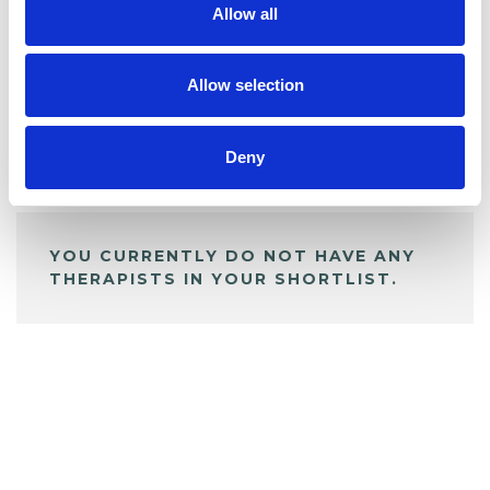
Allow all
BOOKMARKS
My Shortlist
Allow selection
Deny
ALL SHORTLISTED PROFILES
YOU CURRENTLY DO NOT HAVE ANY
THERAPISTS IN YOUR SHORTLIST.