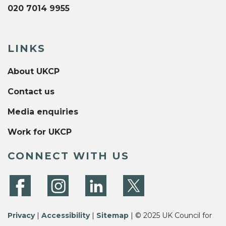
020 7014 9955
LINKS
About UKCP
Contact us
Media enquiries
Work for UKCP
CONNECT WITH US
Privacy
|
Accessibility
|
Sitemap
| © 2025 UK Council for