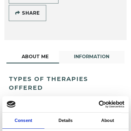
SHARE
ABOUT ME
INFORMATION
TYPES OF THERAPIES
OFFERED
Group Analytic Psychotherapist
Consent
Details
About