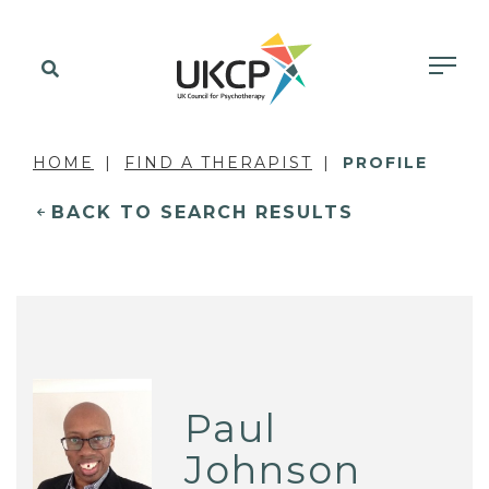
HOME
FIND A THERAPIST
PROFILE
BACK TO SEARCH RESULTS
Paul
Johnson