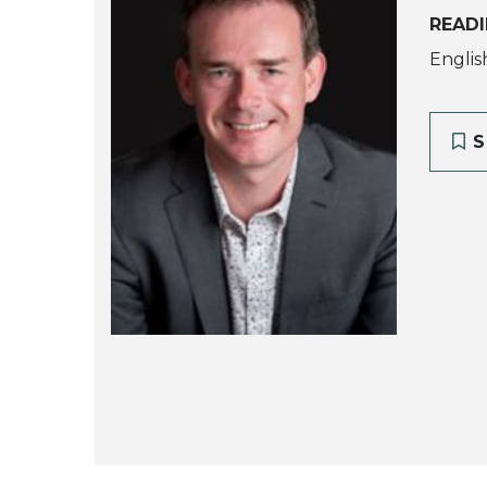
READI
Englis
S