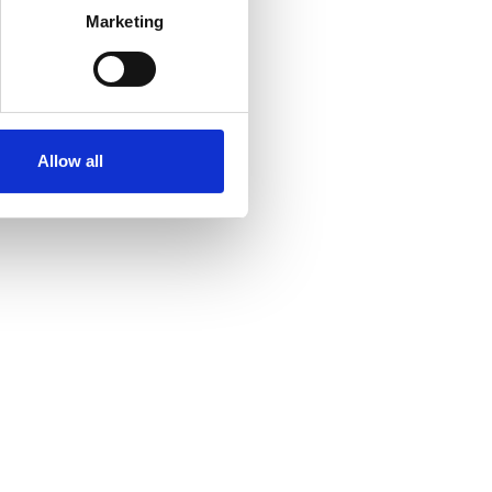
Marketing
Allow all