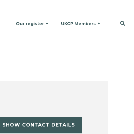
Our register
UKCP Members
SHOW CONTACT DETAILS