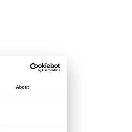
About