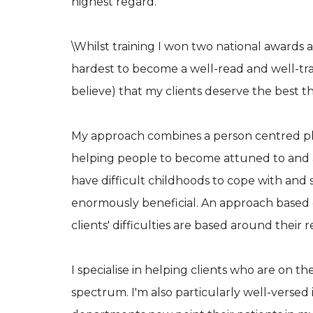
highest regard.
\Whilst training I won two national awards a
hardest to become a well-read and well-tra
believe) that my clients deserve the best th
My approach combines a person centred ph
helping people to become attuned to and a
have difficult childhoods to cope with and s
enormously beneficial. An approach based on
clients' difficulties are based around their r
I specialise in helping clients who are on th
spectrum. I'm also particularly well-versed