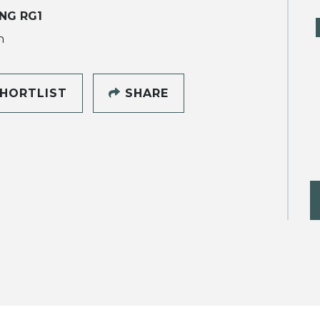
NG RG1
h
HORTLIST
SHARE