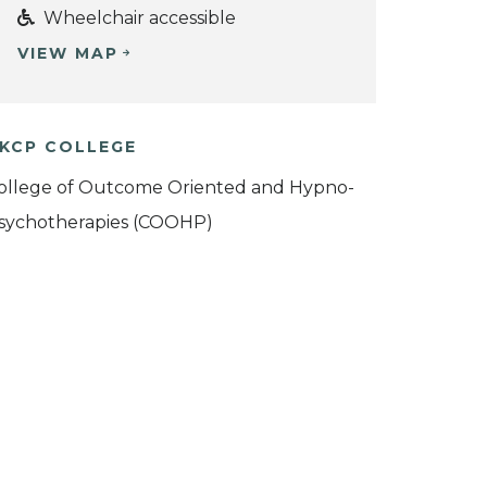
Wheelchair accessible
VIEW MAP
KCP COLLEGE
ollege of Outcome Oriented and Hypno-
sychotherapies (COOHP)