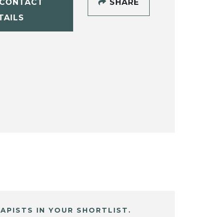
CONTACT
SHARE
TAILS
APISTS IN YOUR SHORTLIST.