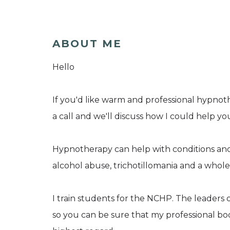
ABOUT ME
Hello
If you'd like warm and professional hypnot
a call and we'll discuss how I could help yo
Hypnotherapy can help with conditions and
alcohol abuse, trichotillomania and a whole
I train students for the NCHP. The leaders 
so you can be sure that my professional bod