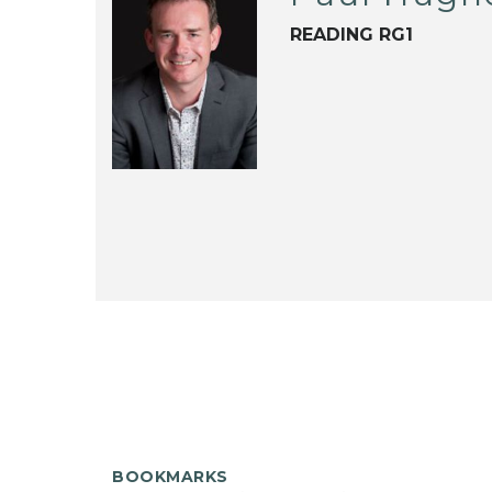
READING RG1
BOOKMARKS