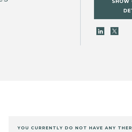
SHOW 
DE
YOU CURRENTLY DO NOT HAVE ANY THER