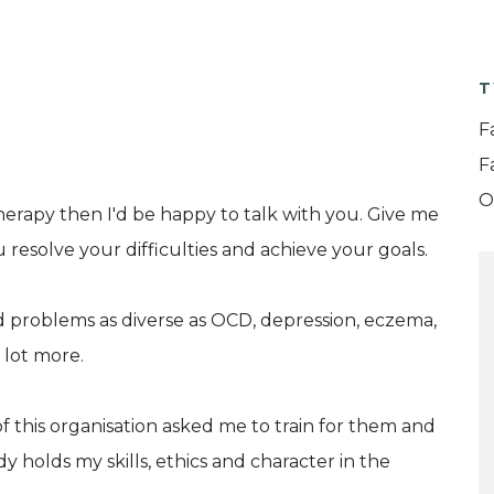
T
F
F
O
herapy then I'd be happy to talk with you. Give me
u resolve your difficulties and achieve your goals.
 problems as diverse as OCD, depression, eczema,
 lot more.
of this organisation asked me to train for them and
y holds my skills, ethics and character in the