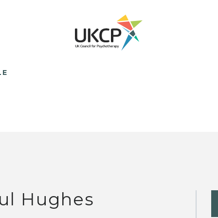
LE
ul Hughes