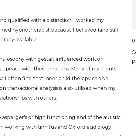
nd qualified with a distinction. I worked my
ined hypnotherapist because I believed (and still
erapy available.
U
C
silosophy with gestalt influenced work on
P
t peace with their emotions. Many of my clients
o I often find that inner child therapy can be
 transactional analysis is also utilised when my
elationships with others.
e asperger's or high functioning end of the autistic
 in working with tinnitus and Oxford audiology