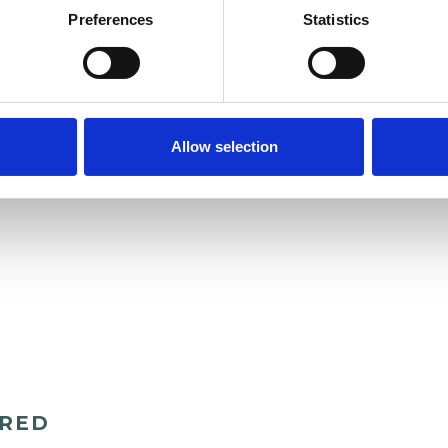
Preferences
Statistics
Allow selection
ERED