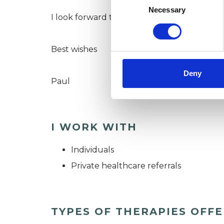
Selection
Necessary
I look forward to hearing from you.
Best wishes
Deny
Paul
I WORK WITH
Individuals
Private healthcare referrals
TYPES OF THERAPIES OFF