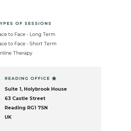
YPES OF SESSIONS
ace to Face - Long Term
ace to Face - Short Term
nline Therapy
READING OFFICE
Suite 1, Holybrook House
63 Castle Street
Reading RG1 7SN
UK