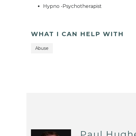
Hypno -Psychotherapist
WHAT I CAN HELP WITH
Abuse
Paul Hugh