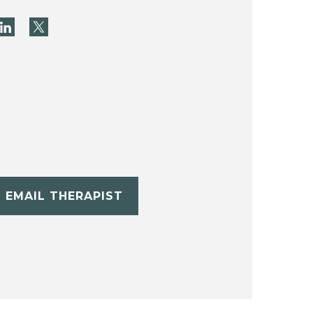
EMAIL THERAPIST