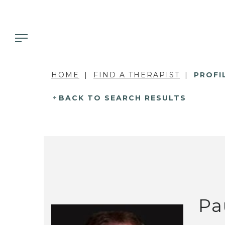
HOME
FIND A THERAPIST
PROFI
BACK TO SEARCH RESULTS
Pa