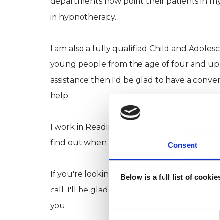
departments now point their patients in my
in hypnotherapy.
I am also a fully qualified Child and Adole
young people from the age of four and up. 
assistance then I'd be glad to have a conve
help.
I work in Reading, Thame, Oxford, Wallingf
find out when I will be available in any of t
Consent
If you're looking to change the way you thi
Below is a full list of cooki
call. I'll be glad to help you make that dec
you.
Consent