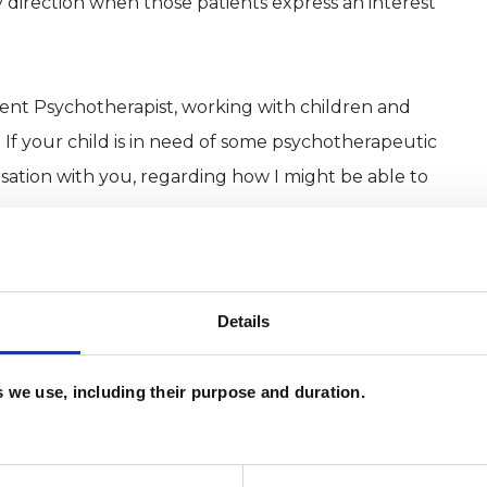
 direction when those patients express an interest
scent Psychotherapist, working with children and
If your child is in need of some psychotherapeutic
rsation with you, regarding how I might be able to
ord and Holborn, London. Please get in touch to
hese locations.
Details
nk, feel or behave please do consider giving me a
es we use, including their purpose and duration.
ision as to whether I would be the right person for