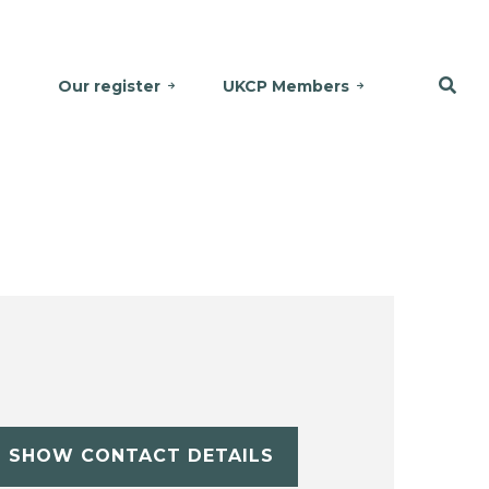
Our register
UKCP Members
SHOW CONTACT DETAILS