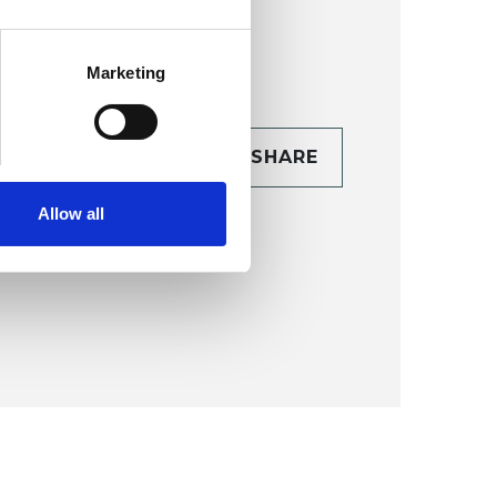
Marketing
CONTACT
SHARE
TAILS
Allow all