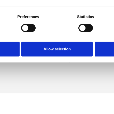
Preferences
Statistics
r
SHOW 
DE
Allow selection