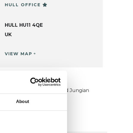
HULL OFFICE
HULL HU11 4QE
UK
VIEW MAP
KCP COLLEGE
ouncil for Psychoanalysis and Jungian
nalysis College (CPJAC)
About