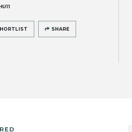
HU11
HORTLIST
SHARE
ERED