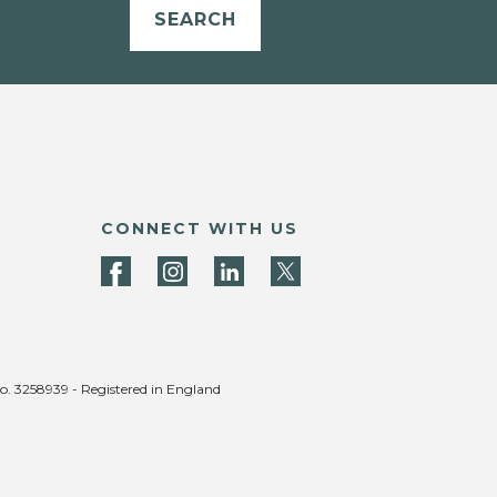
SEARCH
CONNECT WITH US
no. 3258939 - Registered in England