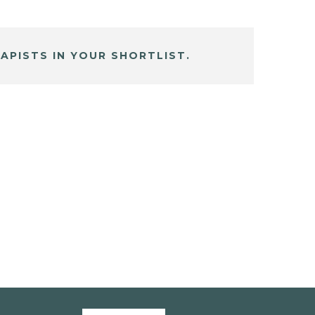
APISTS IN YOUR SHORTLIST.