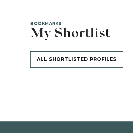
BOOKMARKS
My Shortlist
ALL SHORTLISTED PROFILES