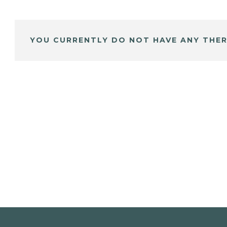
YOU CURRENTLY DO NOT HAVE ANY THER