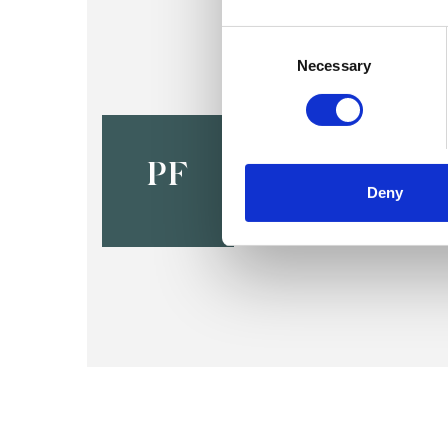
Consent
Selection
Necessary
Paul Fishe
HULL HU11
PF
Deny