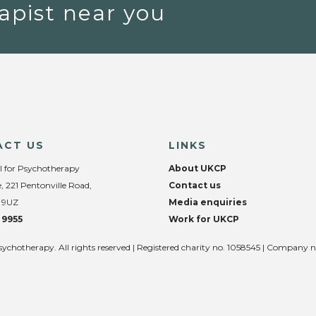
apist near you
ACT US
LINKS
l for Psychotherapy
About UKCP
, 221 Pentonville Road,
Contact us
 9UZ
Media enquiries
 9955
Work for UKCP
sychotherapy. All rights reserved | Registered charity no. 1058545 | Company 