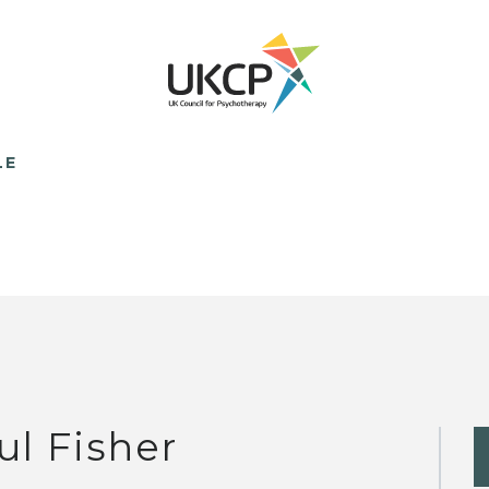
LE
ul Fisher