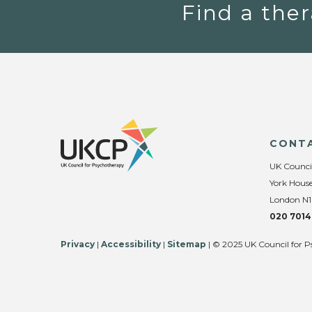
Find a ther
CONT
UK Counci
York House
London N1
020 7014
Privacy
|
Accessibility
|
Sitemap
| © 2025 UK Council for P