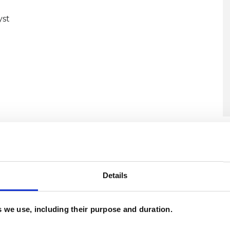
yst
U
C
A
Details
es we use, including their purpose and duration.