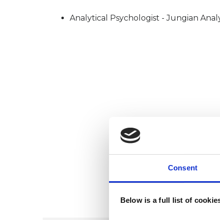
Analytical Psychologist - Jungian Anal
Consent
Below is a full list of cooki