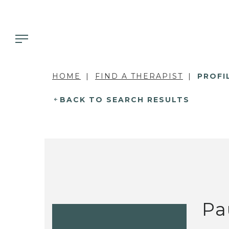
HOME
FIND A THERAPIST
PROFI
BACK TO SEARCH RESULTS
Pa