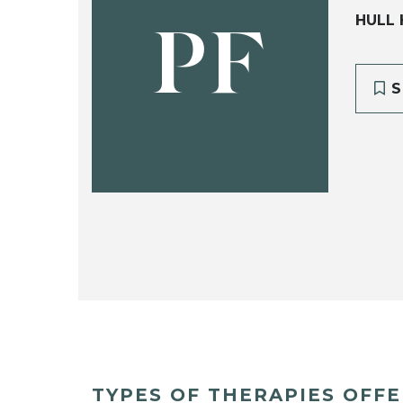
HULL 
PF
S
TYPES OF THERAPIES OFF