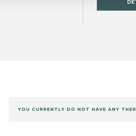
DE
YOU CURRENTLY DO NOT HAVE ANY THER