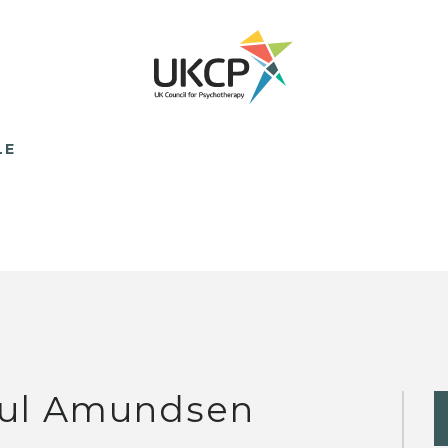
LE
ul Amundsen