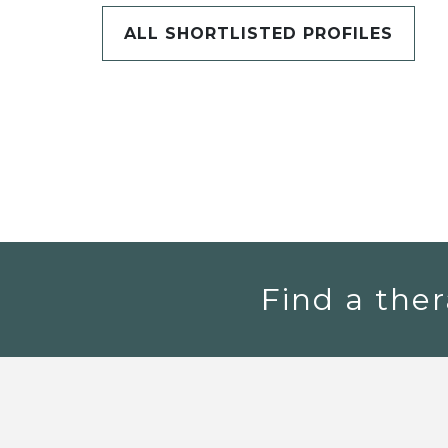
ALL SHORTLISTED PROFILES
Find a ther