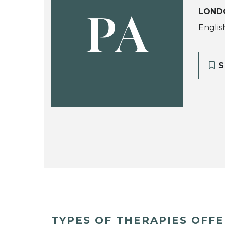
LOND
PA
Englis
S
TYPES OF THERAPIES OFF