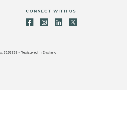
CONNECT WITH US
no. 3258939 - Registered in England