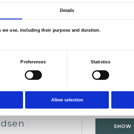
Details
U
es we use, including their purpose and duration.
H
C
Preferences
Statistics
Allow selection
ndsen
SHOW 