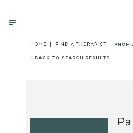
HOME
FIND A THERAPIST
PROFI
BACK TO SEARCH RESULTS
Pa