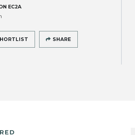
ON EC2A
h
HORTLIST
SHARE
ERED