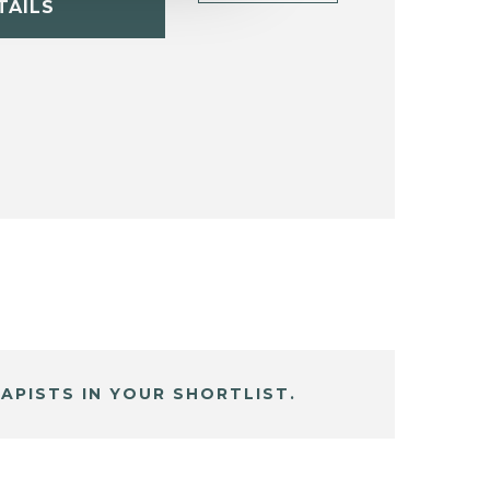
TAILS
APISTS IN YOUR SHORTLIST.