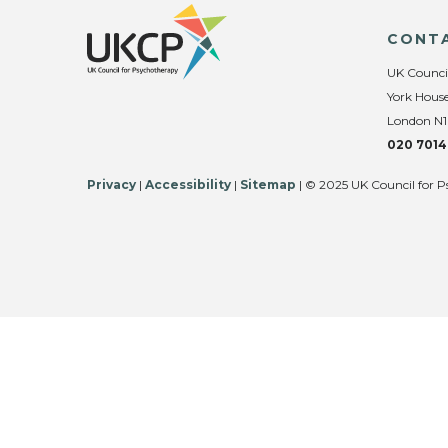
CONT
UK Counci
York House
London N1
020 7014
Privacy
|
Accessibility
|
Sitemap
| © 2025 UK Council for P