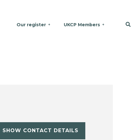
Our register
UKCP Members
SHOW CONTACT DETAILS