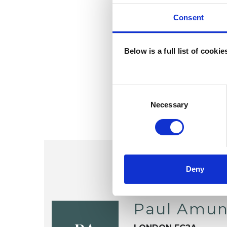
Consent
Below is a full list of cooki
Consent
Selection
Necessary
Deny
Paul Amu