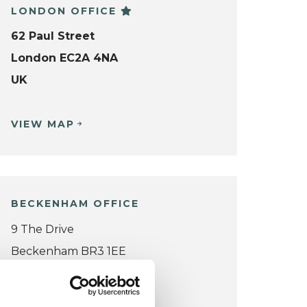
LONDON OFFICE
62 Paul Street
London EC2A 4NA
UK
VIEW MAP
BECKENHAM OFFICE
9 The Drive
Beckenham BR3 1EE
UK