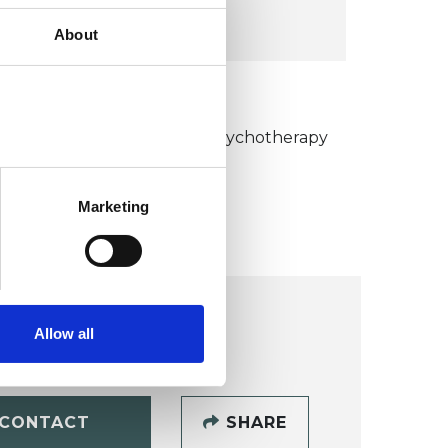
VIEW MAP
About
KCP COLLEGE
umanistic and Integrative Psychotherapy
ollege (HIPC)
Marketing
Allow all
CONTACT
SHARE