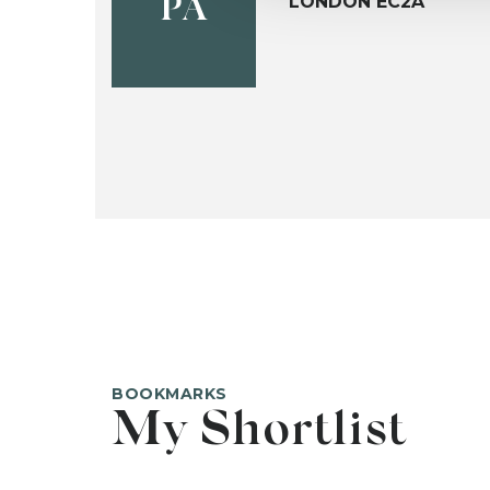
LONDON EC2A
PA
BOOKMARKS
My Shortlist