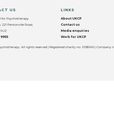
ACT US
LINKS
l for Psychotherapy
About UKCP
, 221 Pentonville Road,
Contact us
 9UZ
Media enquiries
 9955
Work for UKCP
sychotherapy. All rights reserved | Registered charity no. 1058545 | Company 