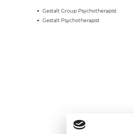
Gestalt Group Psychotherapist
Gestalt Psychotherapist