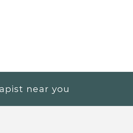
apist near you