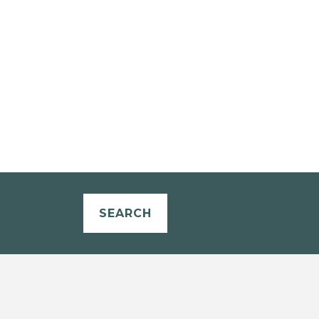
SEARCH