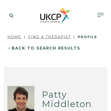
HOME
FIND A THERAPIST
PROFILE
BACK TO SEARCH RESULTS
Patty
Middleton