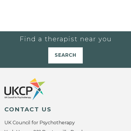
Find a therapist near you
SEARCH
CONTACT US
UK Council for Psychotherapy