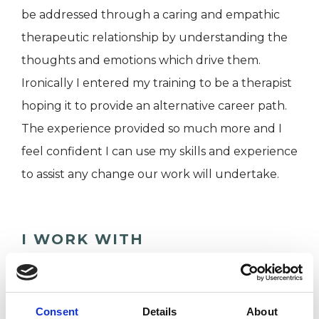
be addressed through a caring and empathic
therapeutic relationship by understanding the
thoughts and emotions which drive them.
Ironically I entered my training to be a therapist
hoping it to provide an alternative career path.
The experience provided so much more and I
feel confident I can use my skills and experience
to assist any change our work will undertake.
I WORK WITH
Companies
Couples
Consent
Details
About
Families