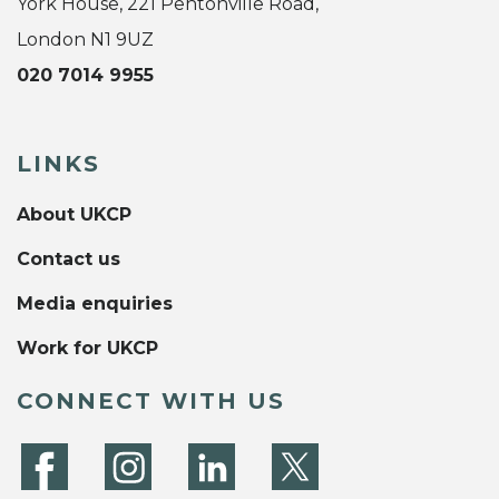
York House, 221 Pentonville Road,
London N1 9UZ
020 7014 9955
LINKS
About UKCP
Contact us
Media enquiries
Work for UKCP
CONNECT WITH US