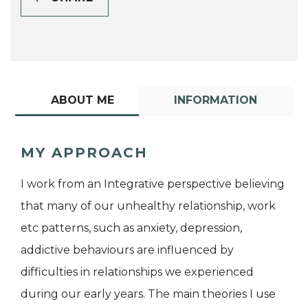
ABOUT ME
INFORMATION
MY APPROACH
I work from an Integrative perspective believing
that many of our unhealthy relationship, work
etc patterns, such as anxiety, depression,
addictive behaviours are influenced by
difficulties in relationships we experienced
during our early years. The main theories I use