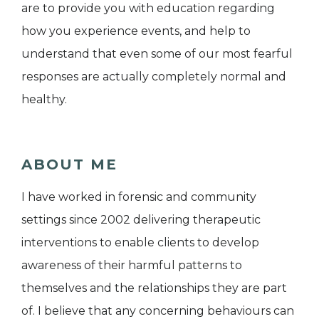
are to provide you with education regarding
how you experience events, and help to
understand that even some of our most fearful
responses are actually completely normal and
healthy.
ABOUT ME
I have worked in forensic and community
settings since 2002 delivering therapeutic
interventions to enable clients to develop
awareness of their harmful patterns to
themselves and the relationships they are part
of. I believe that any concerning behaviours can