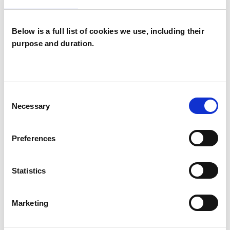
Individuals
Below is a full list of cookies we use, including their
purpose and duration.
SPECIAL INTERESTS
Like all UKCP registered psychotherapists and
Consent
psychotherapeutic counsellors I can work with a
Necessary
Selection
wide range of issues, but here are some areas in
which I have a special interest or additional
Preferences
experience.
Statistics
ADDICTION
Marketing
ANXIETY