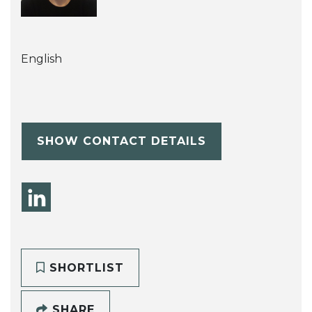
English
SHOW CONTACT DETAILS
SHORTLIST
SHARE