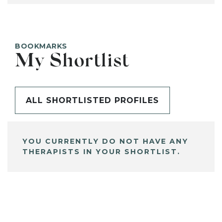
BOOKMARKS
My Shortlist
ALL SHORTLISTED PROFILES
YOU CURRENTLY DO NOT HAVE ANY
THERAPISTS IN YOUR SHORTLIST.