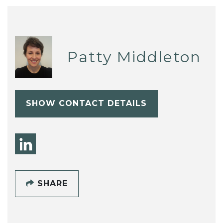
Patty Middleton
SHOW CONTACT DETAILS
SHARE