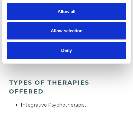
Allow all
RELATIONSHIPS
Allow selection
SUPERVISION
Deny
TRAUMA
TYPES OF THERAPIES
OFFERED
Integrative Psychotherapist