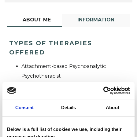
ABOUT ME
INFORMATION
TYPES OF THERAPIES
OFFERED
Attachment-based Psychoanalytic
Psychotherapist
Consent
Details
About
Below is a full list of cookies we use, including their
Patrick Gerard
purpose and duration.