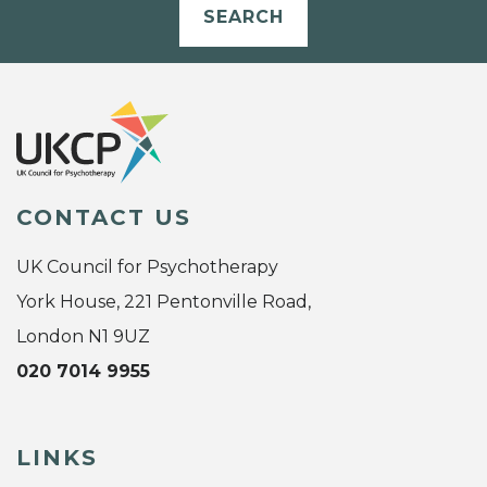
SEARCH
CONTACT US
UK Council for Psychotherapy
York House, 221 Pentonville Road,
London N1 9UZ
020 7014 9955
LINKS