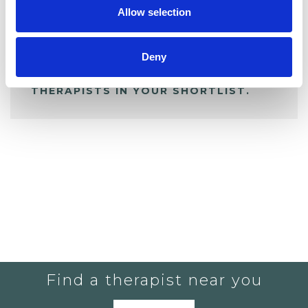
Allow selection
ALL SHORTLISTED PROFILES
Deny
YOU CURRENTLY DO NOT HAVE ANY
THERAPISTS IN YOUR SHORTLIST.
Find a therapist near you