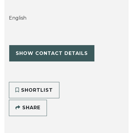
English
SHOW CONTACT DETAILS
SHORTLIST
SHARE