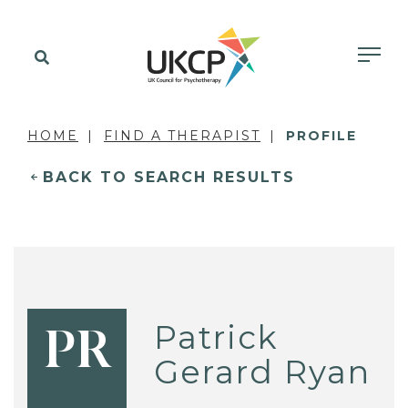
HOME
FIND A THERAPIST
PROFILE
BACK TO SEARCH RESULTS
Patrick
PR
Gerard Ryan