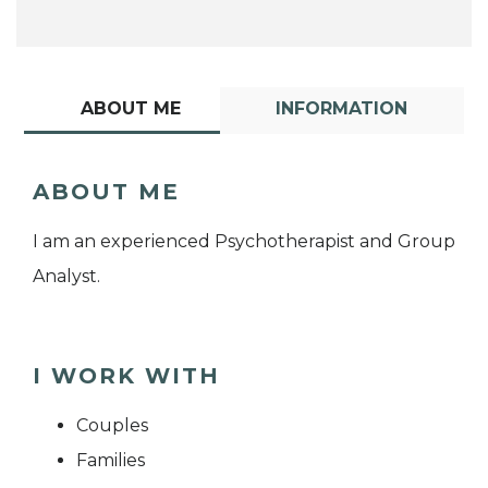
ABOUT ME
INFORMATION
ABOUT ME
I am an experienced Psychotherapist and Group
Analyst.
I WORK WITH
Couples
Families