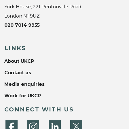
York House, 221 Pentonville Road,
London N1 9UZ
020 7014 9955
LINKS
About UKCP
Contact us
Media enquiries
Work for UKCP
CONNECT WITH US