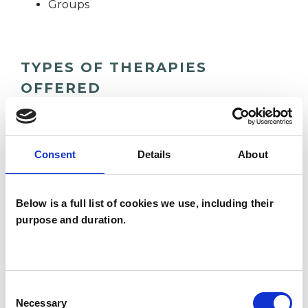
Groups
TYPES OF THERAPIES
OFFERED
Group Analyst
Consent
Details
About
WHAT I CAN HELP WITH
Below is a full list of cookies we use, including their
Addiction
Anxiety
Depression
purpose and duration.
Mental Health Issues
Obsessions
Workplace Counselling
Consent
Necessary
Selection