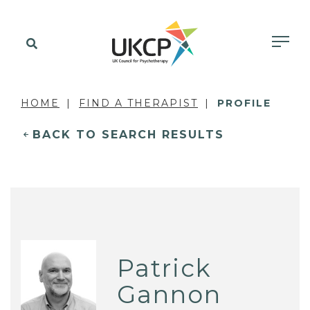
HOME
FIND A THERAPIST
PROFILE
BACK TO SEARCH RESULTS
Patrick
Gannon