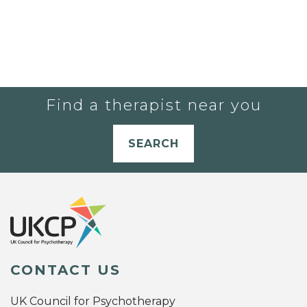
Find a therapist near you
SEARCH
CONTACT US
UK Council for Psychotherapy