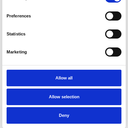
Preferences
Statistics
Patrick Gannon
Marketing
LONDON W1G
Allow all
SHOW CONTACT DETAILS
Allow selection
SHARE
Deny