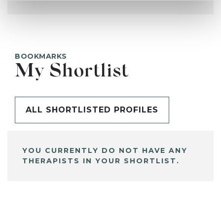
BOOKMARKS
My Shortlist
ALL SHORTLISTED PROFILES
YOU CURRENTLY DO NOT HAVE ANY
THERAPISTS IN YOUR SHORTLIST.