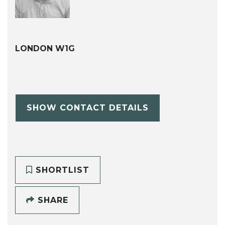
LONDON W1G
SHOW CONTACT DETAILS
SHORTLIST
SHARE