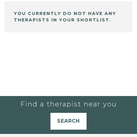
YOU CURRENTLY DO NOT HAVE ANY
THERAPISTS IN YOUR SHORTLIST.
Find a therapist near you
SEARCH