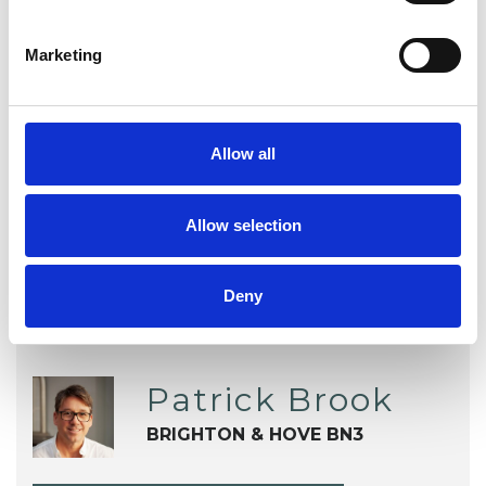
Obsessions
Parents
Phobias
Marketing
Race Issues
Relationships
Sexuality
Stress
Transgender
Allow all
Trauma
Workplace Counselling
Allow selection
Deny
Patrick Brook
BRIGHTON & HOVE BN3