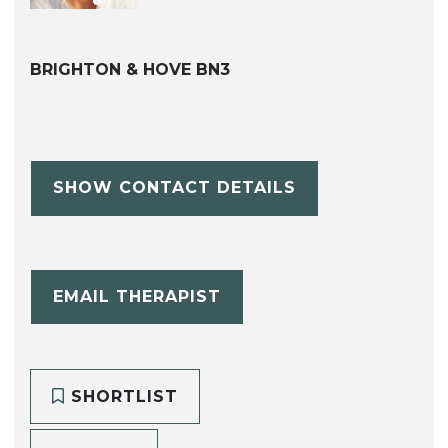
BRIGHTON & HOVE BN3
SHOW CONTACT DETAILS
EMAIL THERAPIST
SHORTLIST