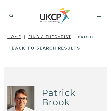
HOME
FIND A THERAPIST
PROFILE
BACK TO SEARCH RESULTS
Patrick
Brook