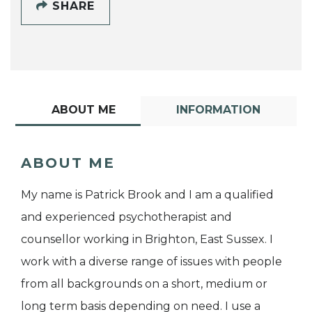
SHARE
ABOUT ME
INFORMATION
ABOUT ME
My name is Patrick Brook and I am a qualified
and experienced psychotherapist and
counsellor working in Brighton, East Sussex. I
work with a diverse range of issues with people
from all backgrounds on a short, medium or
long term basis depending on need. I use a