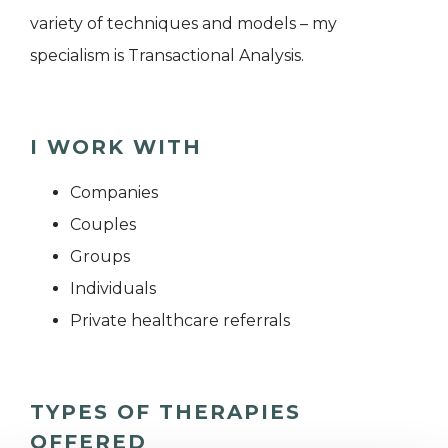
variety of techniques and models – my
specialism is Transactional Analysis.
I WORK WITH
Companies
Couples
Groups
Individuals
Private healthcare referrals
TYPES OF THERAPIES
OFFERED