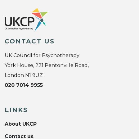
CONTACT US
UK Council for Psychotherapy
York House, 221 Pentonville Road,
London N1 9UZ
020 7014 9955
LINKS
About UKCP
Contact us