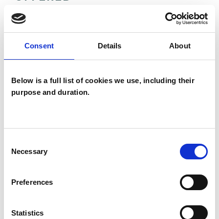
Transactional Analysis Psychotherapist
Consent
Details
About
WHAT I CAN HELP WITH
Below is a full list of cookies we use, including their
Abuse
Addiction
AIDS/HIV
purpose and duration.
Anger Management
Anxiety
Bereavement
Bullying
Consent
Necessary
Selection
Chronic Illness
Cultural Issues
Depression
Employment Difficulties
Preferences
Gender
Identity Problems
Statistics