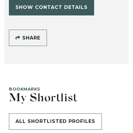
SHOW CONTACT DETAILS
SHARE
BOOKMARKS
My Shortlist
ALL SHORTLISTED PROFILES