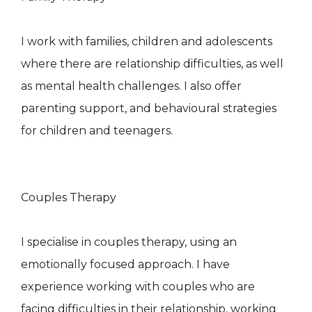
I work with families, children and adolescents
where there are relationship difficulties, as well
as mental health challenges. I also offer
parenting support, and behavioural strategies
for children and teenagers.
Couples Therapy
I specialise in couples therapy, using an
emotionally focused approach. I have
experience working with couples who are
facing difficulties in their relationship, working