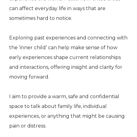
can affect everyday life in ways that are
sometimes hard to notice.
Exploring past experiences and connecting with
the ‘inner child’ can help make sense of how
early experiences shape current relationships
and interactions, offering insight and clarity for
moving forward.
I aim to provide a warm, safe and confidential
space to talk about family life, individual
experiences, or anything that might be causing
pain or distress.