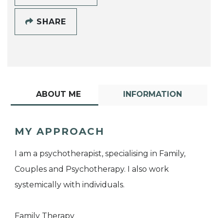
SHARE
ABOUT ME
INFORMATION
MY APPROACH
I am a psychotherapist, specialising in Family,
Couples and Psychotherapy. I also work
systemically with individuals.
Family Therapy