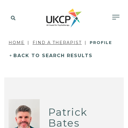
HOME
FIND A THERAPIST
PROFILE
BACK TO SEARCH RESULTS
Patrick
Bates