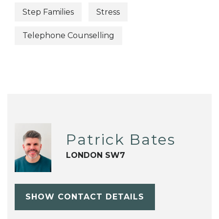
Step Families
Stress
Telephone Counselling
Patrick Bates
LONDON SW7
SHOW CONTACT DETAILS