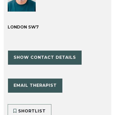
LONDON SW7
SHOW CONTACT DETAILS
EMAIL THERAPIST
SHORTLIST