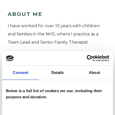
ABOUT ME
I have worked for over 10 years with children
and families in the NHS, where I practice as a
Team Lead and Senior Family Therapist.
I offer a free 30 minute telephone consultation
so that we can discuss a therapy tailored to your
Consent
Details
About
specific needs. It also gives you the opportunity
to get to know me. Having a good rapport and
Below is a full list of cookies we use, including their
relationship with your therapist is an important
purpose and duration.
part of therapy and leads to better outcomes.