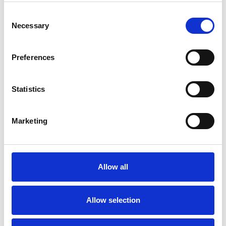
I WORK WITH
Consent
Necessary
Selection
Children and young people
Couples
Preferences
Families
Individuals
Statistics
Marketing
SPECIAL INTERESTS
Like all UKCP registered psychotherapists and
Allow all
psychotherapeutic counsellors I can work with a
wide range of issues, but here are some areas in
Allow selection
which I have a special interest or additional
experience.