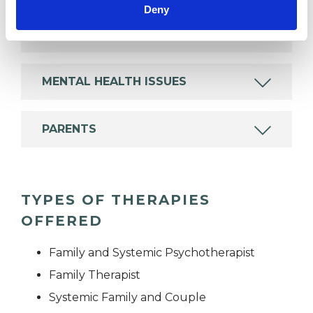
Deny
FAMILY
MENTAL HEALTH ISSUES
PARENTS
TYPES OF THERAPIES
OFFERED
Family and Systemic Psychotherapist
Family Therapist
Systemic Family and Couple