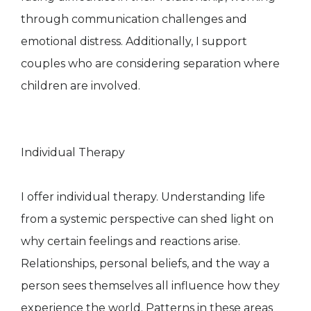
through communication challenges and
emotional distress. Additionally, I support
couples who are considering separation where
children are involved.
Individual Therapy
I offer individual therapy. Understanding life
from a systemic perspective can shed light on
why certain feelings and reactions arise.
Relationships, personal beliefs, and the way a
person sees themselves all influence how they
experience the world. Patterns in these areas