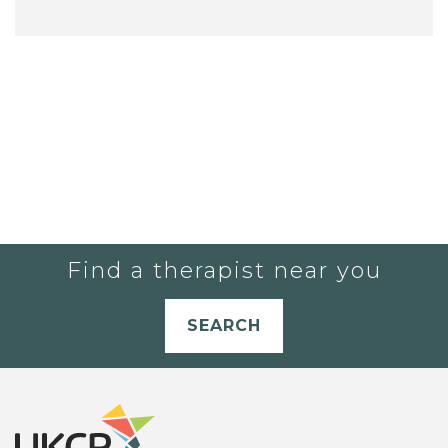
Find a therapist near you
SEARCH