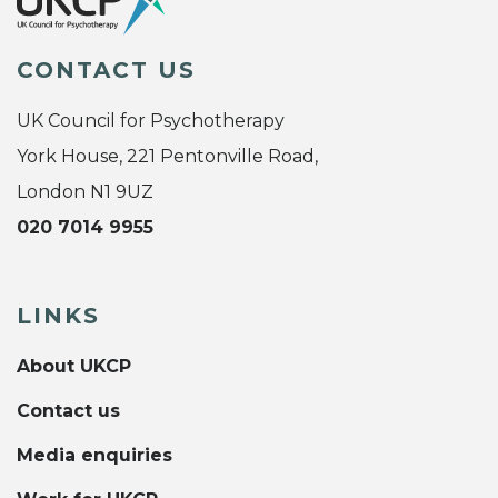
CONTACT US
UK Council for Psychotherapy
York House, 221 Pentonville Road,
London N1 9UZ
020 7014 9955
LINKS
About UKCP
Contact us
Media enquiries