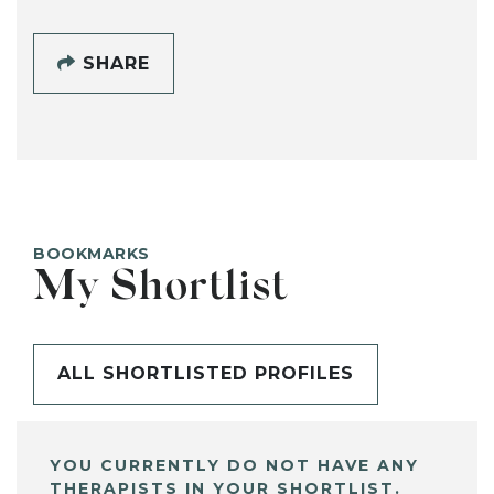
SHARE
BOOKMARKS
My Shortlist
ALL SHORTLISTED PROFILES
YOU CURRENTLY DO NOT HAVE ANY
THERAPISTS IN YOUR SHORTLIST.