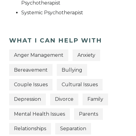
Psychotherapist
Systemic Psychotherapist
WHAT I CAN HELP WITH
Anger Management
Anxiety
Bereavement
Bullying
Couple Issues
Cultural Issues
Depression
Divorce
Family
Mental Health Issues
Parents
Relationships
Separation