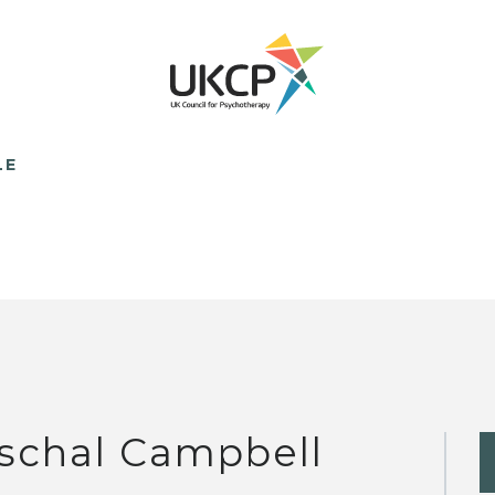
LE
schal Campbell