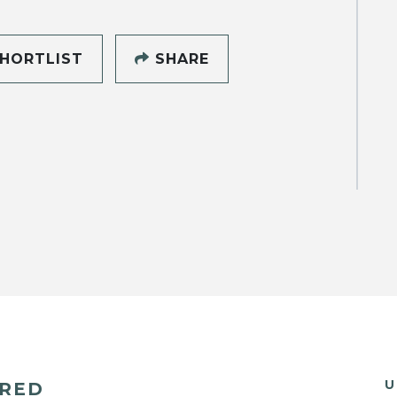
HORTLIST
SHARE
U
ERED