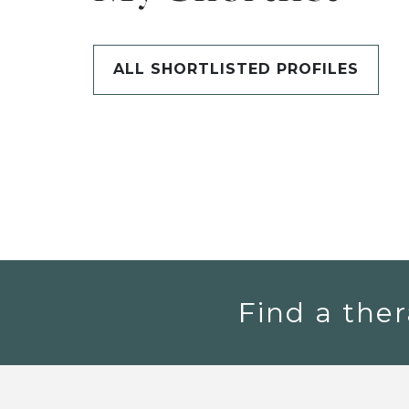
ALL SHORTLISTED PROFILES
Find a ther