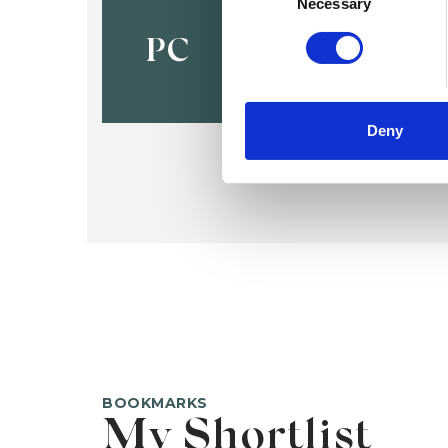
Paschal C
Necessary
PC
Deny
BOOKMARKS
My Shortlist