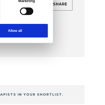
Marketing
CONTACT
SHARE
TAILS
Allow all
APISTS IN YOUR SHORTLIST.