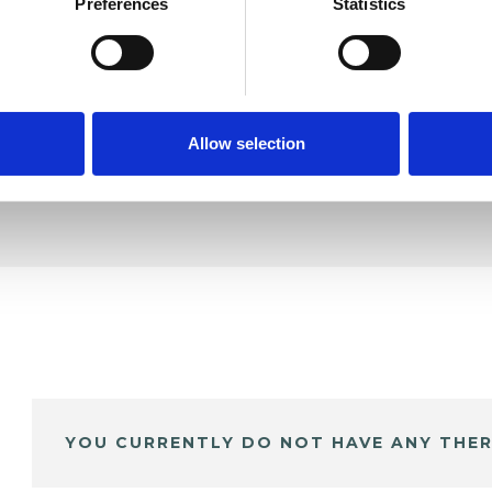
ampbell
Preferences
Statistics
SHOW 
DE
Allow selection
YOU CURRENTLY DO NOT HAVE ANY THER