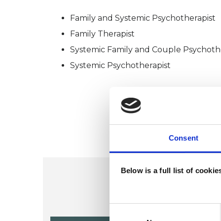
Family and Systemic Psychotherapist
Family Therapist
Systemic Family and Couple Psychoth
Systemic Psychotherapist
Consent
Below is a full list of cooki
Consent
Selection