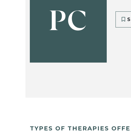
PC
S
TYPES OF THERAPIES OFF