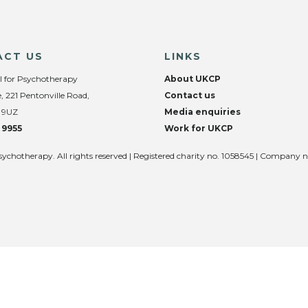
ACT US
LINKS
l for Psychotherapy
About UKCP
, 221 Pentonville Road,
Contact us
 9UZ
Media enquiries
 9955
Work for UKCP
sychotherapy. All rights reserved | Registered charity no. 1058545 | Company 