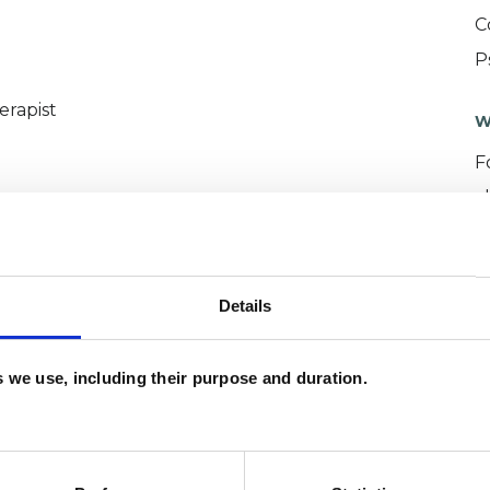
C
P
erapist
W
F
c
p
Details
es we use, including their purpose and duration.