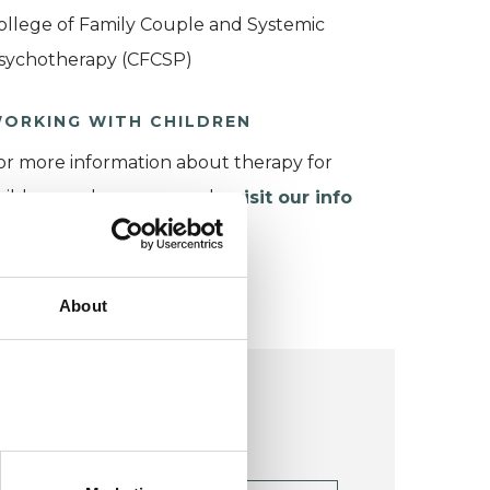
ollege of Family Couple and Systemic
sychotherapy (CFCSP)
ORKING WITH CHILDREN
or more information about therapy for
hildren and young people,
visit our info
age
.
About