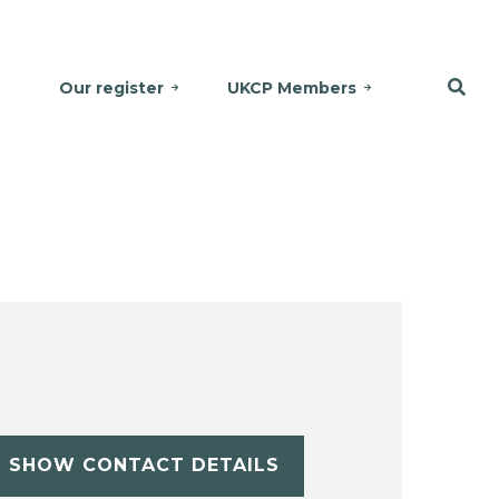
Our register
UKCP Members
SHOW CONTACT DETAILS