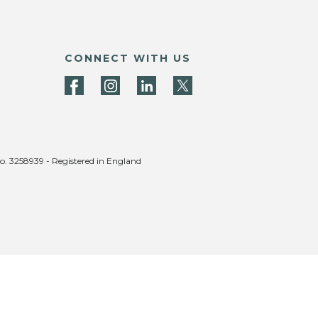
CONNECT WITH US
no. 3258939 - Registered in England