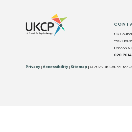
CONT
UK Counci
York House
London N1
020 7014
Privacy
|
Accessibility
|
Sitemap
| © 2025 UK Council for P