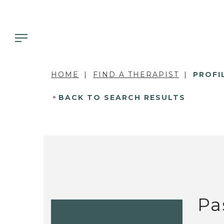
HOME
FIND A THERAPIST
PROFI
BACK TO SEARCH RESULTS
Pa