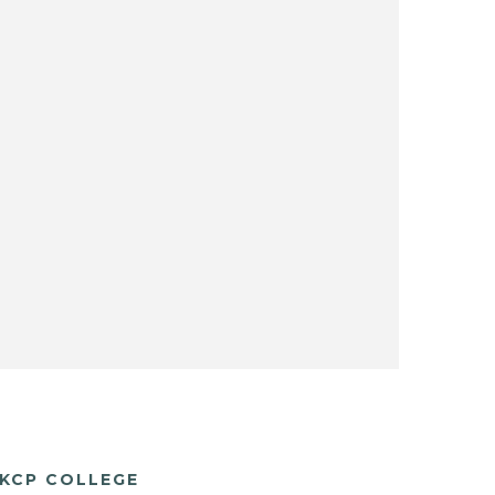
KCP COLLEGE