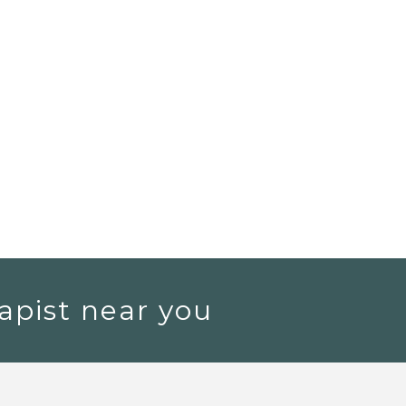
apist near you