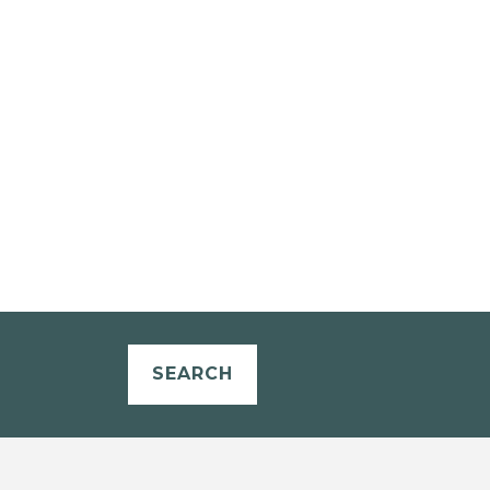
SEARCH