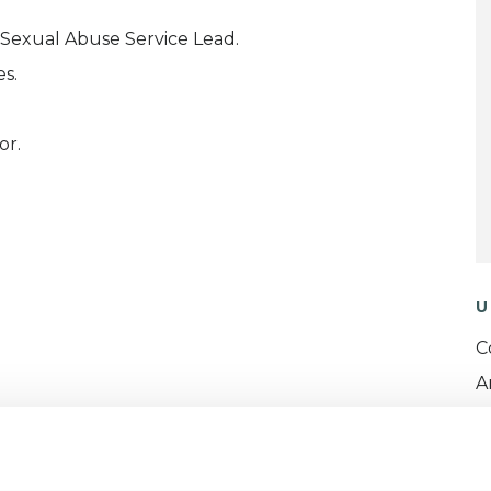
Sexual Abuse Service Lead.
s.
or.
U
C
A