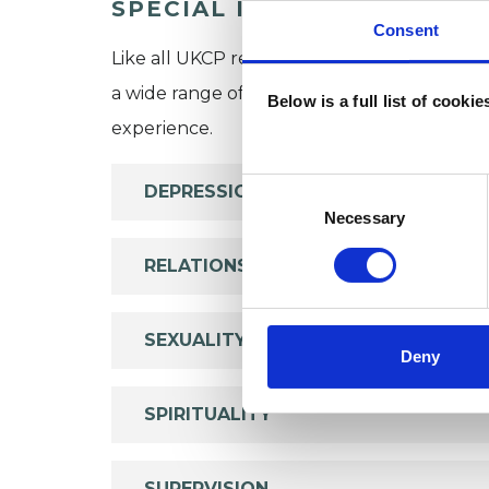
SPECIAL INTERESTS
Consent
Like all UKCP registered psychotherapists 
a wide range of issues, but here are some are
Below is a full list of cooki
experience.
Consent
DEPRESSION
Selection
Necessary
RELATIONSHIPS
SEXUALITY
Deny
SPIRITUALITY
SUPERVISION