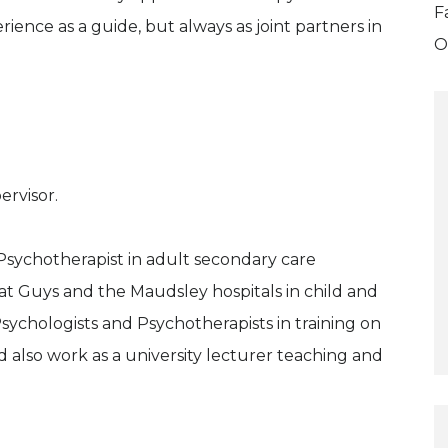
F
ience as a guide, but always as joint partners in
O
ervisor.
Psychotherapist in adult secondary care
 at Guys and the Maudsley hospitals in child and
Psychologists and Psychotherapists in training on
also work as a university lecturer teaching and