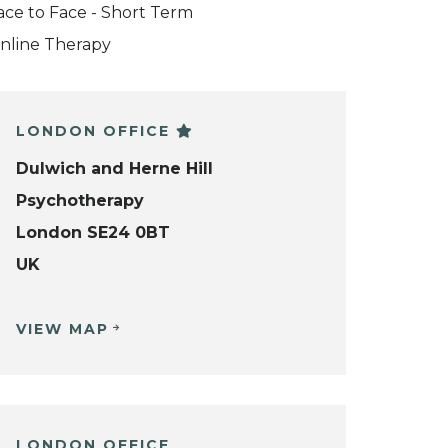
ace to Face - Short Term
nline Therapy
LONDON OFFICE
Dulwich and Herne Hill
Psychotherapy
London SE24 0BT
UK
VIEW MAP
LONDON OFFICE