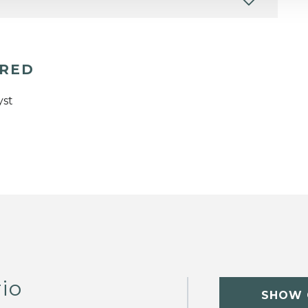
ERED
yst
rio
SHOW 