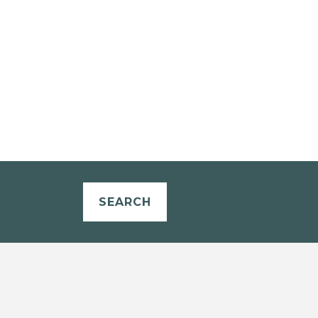
SEARCH