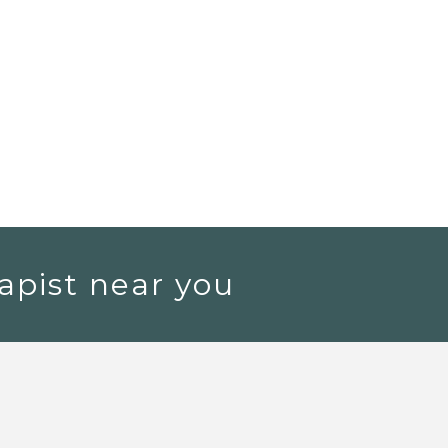
apist near you