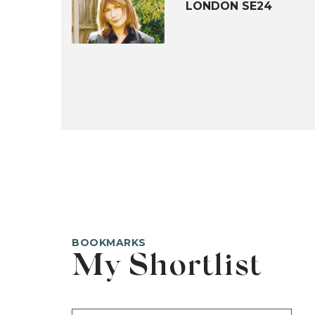
LONDON SE24
BOOKMARKS
My Shortlist