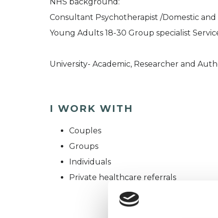
NHS background:
Consultant Psychotherapist /Domestic and 
Young Adults 18-30 Group specialist Service
University- Academic, Researcher and Auth
I WORK WITH
Couples
Groups
Individuals
Private healthcare referrals