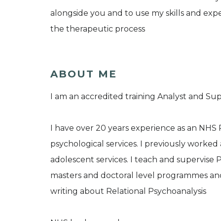
alongside you and to use my skills and exper
the therapeutic process
ABOUT ME
I am an accredited training Analyst and Sup
I have over 20 years experience as an NHS 
psychological services. I previously worked
adolescent services. I teach and supervise 
masters and doctoral level programmes and 
writing about Relational Psychoanalysis