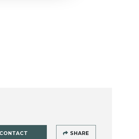
CONTACT
SHARE