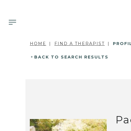
HOME
FIND A THERAPIST
PROFI
BACK TO SEARCH RESULTS
Pa