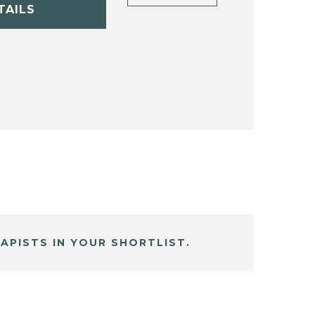
TAILS
APISTS IN YOUR SHORTLIST.