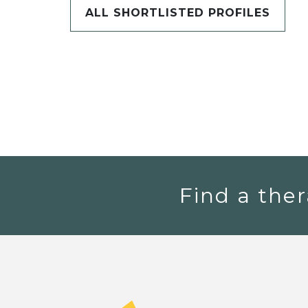
ALL SHORTLISTED PROFILES
Find a ther