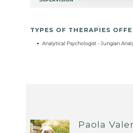
TYPES OF THERAPIES OFF
Analytical Psychologist - Jungian Anal
Paola Vale