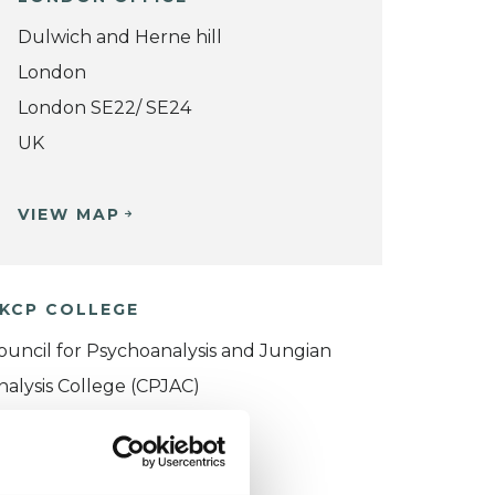
Dulwich and Herne hill
London
London SE22/ SE24
UK
VIEW MAP
KCP COLLEGE
ouncil for Psychoanalysis and Jungian
nalysis College (CPJAC)