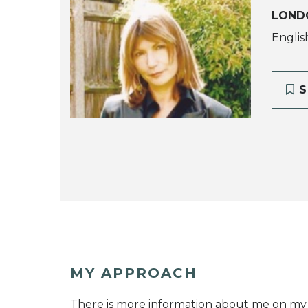
LOND
Englis
S
MY APPROACH
There is more information about me on my 