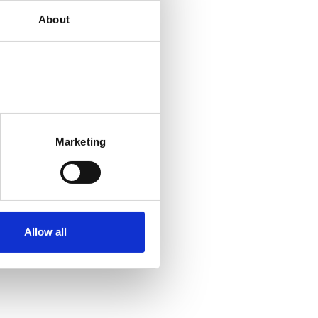
About
Marketing
Allow all