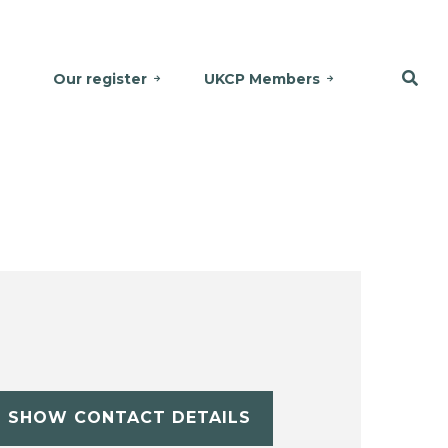
Our register
UKCP Members
SHOW CONTACT DETAILS