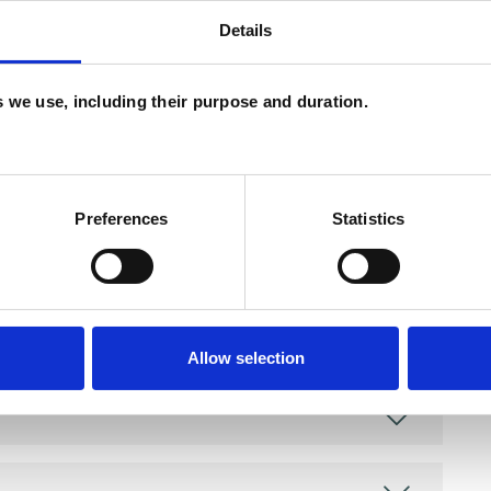
Details
and psychotherapeutic counsellors I can work with
as in which I have a special interest or additional
es we use, including their purpose and duration.
Preferences
Statistics
Allow selection