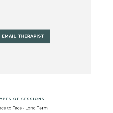
EMAIL THERAPIST
YPES OF SESSIONS
ace to Face - Long Term