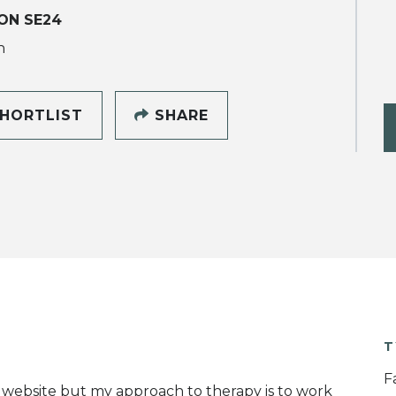
ON SE24
h
HORTLIST
SHARE
T
F
website but my approach to therapy is to work