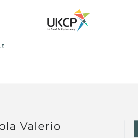
LE
ola Valerio