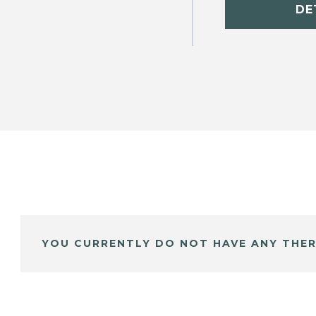
DE
YOU CURRENTLY DO NOT HAVE ANY THER