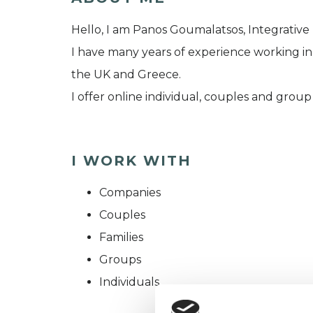
Hello, I am Panos Goumalatsos, Integrative
I have many years of experience working in 
the UK and Greece.
I offer online individual, couples and group
I WORK WITH
Companies
Couples
Families
Groups
Individuals