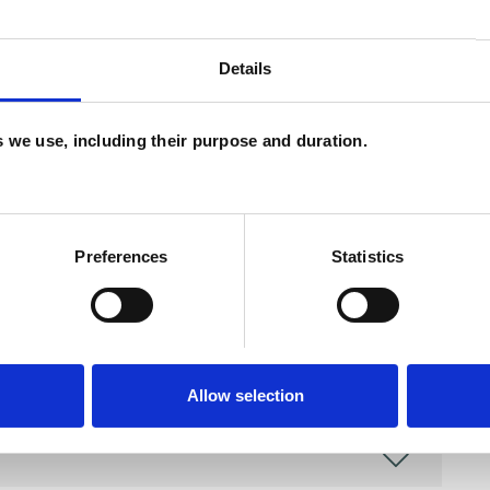
Details
and psychotherapeutic counsellors I can work with
as in which I have a special interest or additional
es we use, including their purpose and duration.
Preferences
Statistics
Allow selection