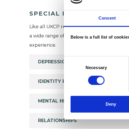
SPECIAL INTERESTS
Consent
Like all UKCP registered psychotherapists 
a wide range of issues, but here are some are
Below is a full list of cooki
experience.
Consent
DEPRESSION
Selection
Necessary
IDENTITY PROBLEMS
MENTAL HEALTH ISSUES
Deny
RELATIONSHIPS