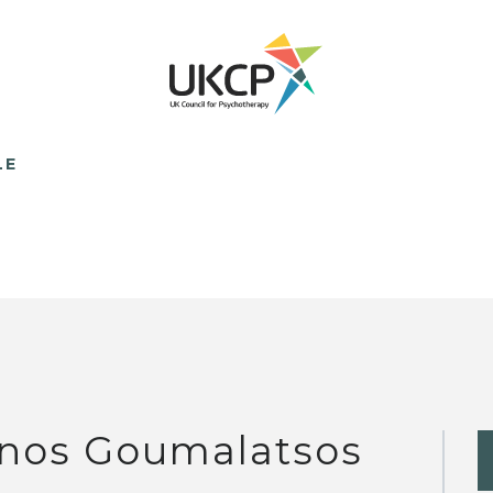
LE
nos Goumalatsos