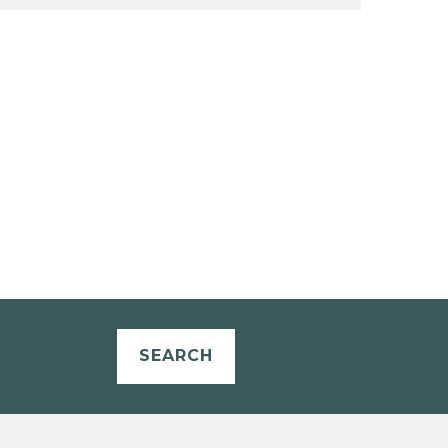
SEARCH