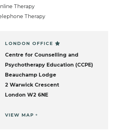
nline Therapy
elephone Therapy
LONDON OFFICE
Centre for Counselling and
Psychotherapy Education (CCPE)
Beauchamp Lodge
2 Warwick Crescent
London W2 6NE
VIEW MAP