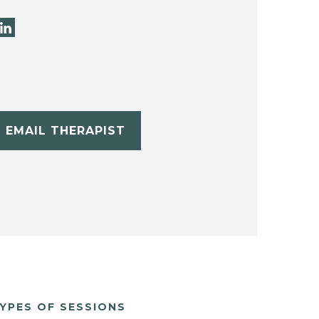
EMAIL THERAPIST
YPES OF SESSIONS