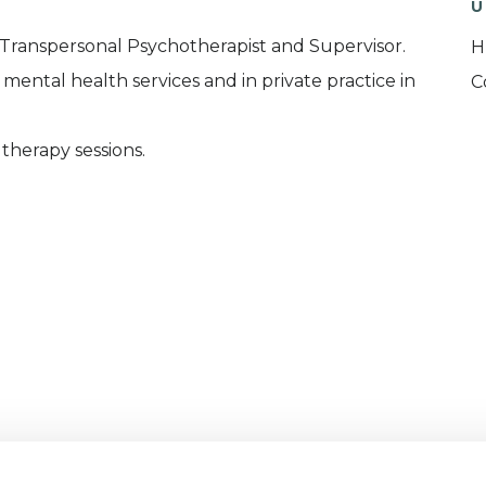
U
 Transpersonal Psychotherapist and Supervisor.
H
mental health services and in private practice in
C
 therapy sessions.