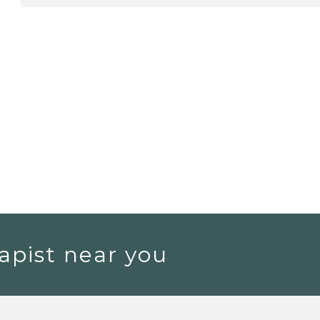
apist near you