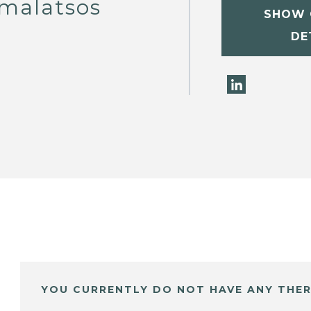
malatsos
SHOW 
DE
YOU CURRENTLY DO NOT HAVE ANY THER