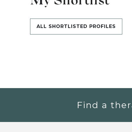
My Shortlist
ALL SHORTLISTED PROFILES
Find a ther