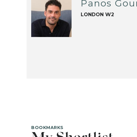
Panos Gou
LONDON W2
BOOKMARKS