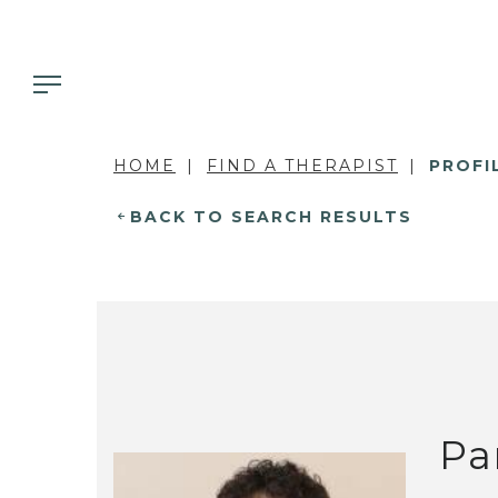
HOME
FIND A THERAPIST
PROFI
BACK TO SEARCH RESULTS
Pa