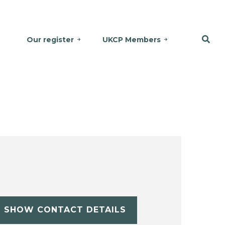
Our register
UKCP Members
SHOW CONTACT DETAILS