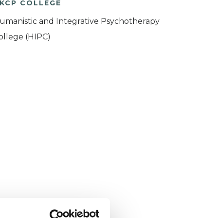
KCP COLLEGE
umanistic and Integrative Psychotherapy
ollege (HIPC)