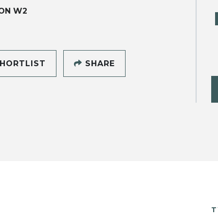
ON W2
HORTLIST
SHARE
T