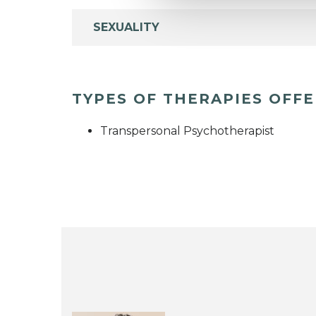
SEXUALITY
TYPES OF THERAPIES OFF
Transpersonal Psychotherapist