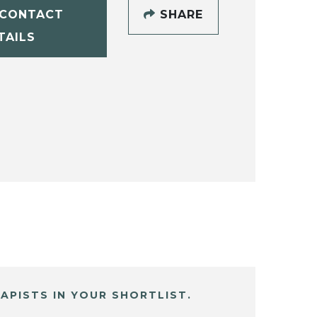
CONTACT
SHARE
TAILS
APISTS IN YOUR SHORTLIST.