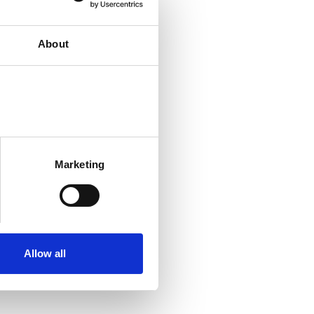
About
Marketing
Allow all