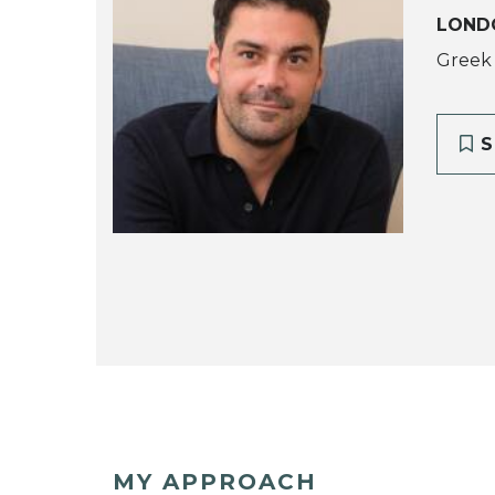
LOND
Greek
S
MY APPROACH