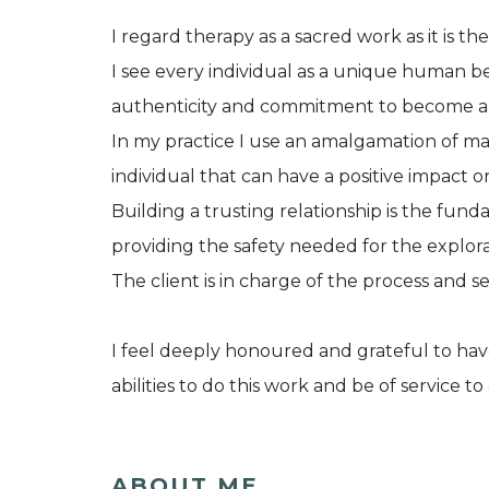
I regard therapy as a sacred work as it is t
I see every individual as a unique human 
authenticity and commitment to become a he
In my practice I use an amalgamation of m
individual that can have a positive impact o
Building a trusting relationship is the fu
providing the safety needed for the explora
The client is in charge of the process and set
I feel deeply honoured and grateful to hav
abilities to do this work and be of service to
ABOUT ME