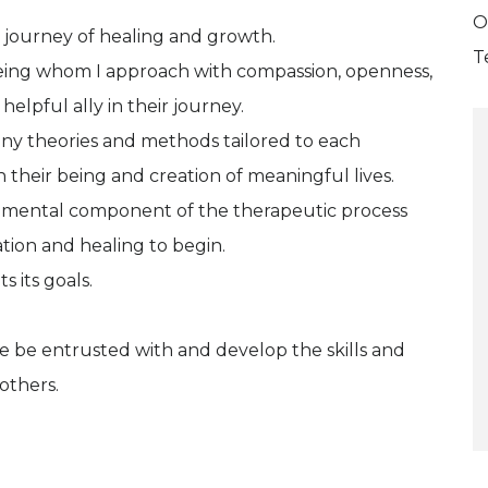
O
he journey of healing and growth.
T
being whom I approach with compassion, openness,
lpful ally in their journey.
any theories and methods tailored to each
n their being and creation of meaningful lives.
ndamental component of the therapeutic process
tion and healing to begin.
s its goals.
e be entrusted with and develop the skills and
 others.