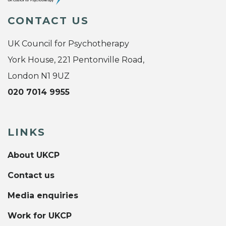
CONTACT US
UK Council for Psychotherapy
York House, 221 Pentonville Road,
London N1 9UZ
020 7014 9955
LINKS
About UKCP
Contact us
Media enquiries
Work for UKCP