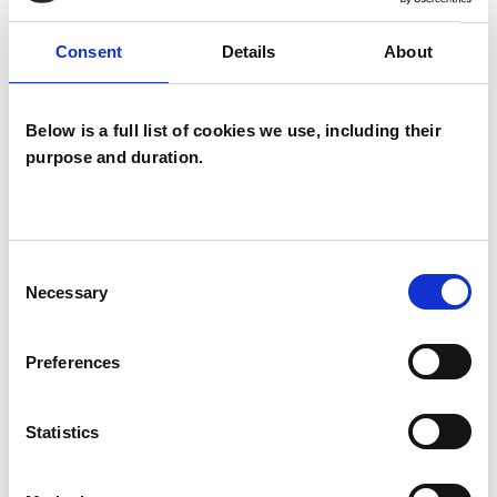
OFFERED
Consent
Details
About
Analytical Psychologist
Analytical Psychologist - Jungian Analyst
Below is a full list of cookies we use, including their
Analytical Psychotherapist
purpose and duration.
Analytical Psychotherapist (Jungian)
Jungian Analytical Psychotherapist
Consent
Necessary
Selection
WHAT I CAN HELP WITH
Preferences
Cultural Issues
Family
Identity Problems
Parents
Statistics
Race Issues
Relationships