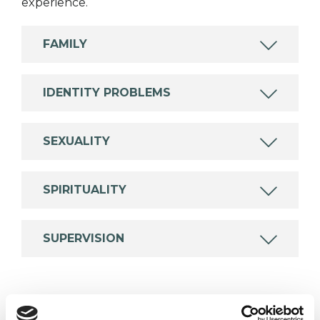
experience.
FAMILY
IDENTITY PROBLEMS
SEXUALITY
SPIRITUALITY
SUPERVISION
TYPES OF THERAPIES