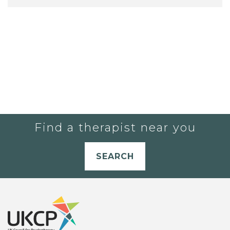
Find a therapist near you
SEARCH