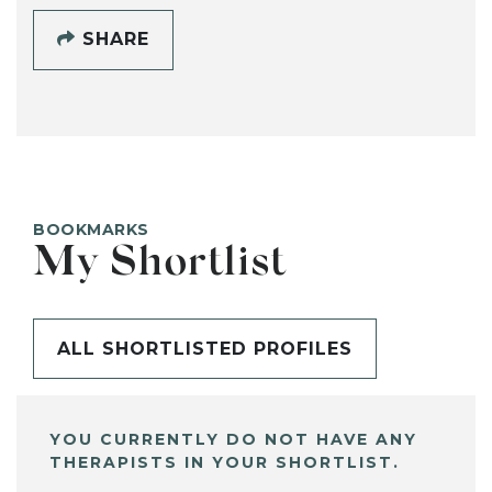
SHARE
BOOKMARKS
My Shortlist
ALL SHORTLISTED PROFILES
YOU CURRENTLY DO NOT HAVE ANY
THERAPISTS IN YOUR SHORTLIST.