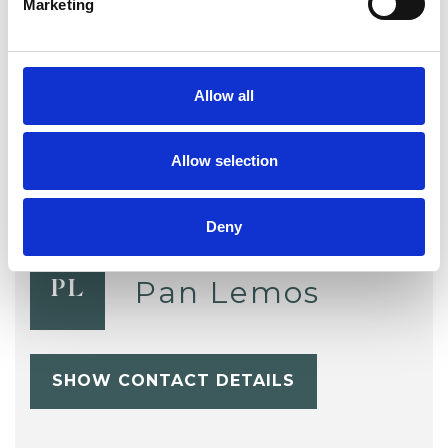
Marketing
Sexuality
Spirituality
Supervision
Training
Trauma
Allow all
Allow selection
Deny
Pan Lemos
PL
SHOW CONTACT DETAILS