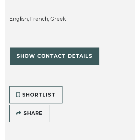
English, French, Greek
SHOW CONTACT DETAILS
SHORTLIST
SHARE