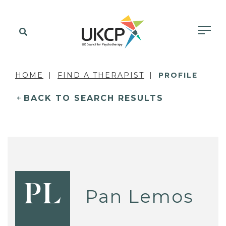
HOME
FIND A THERAPIST
PROFILE
BACK TO SEARCH RESULTS
PL
Pan Lemos