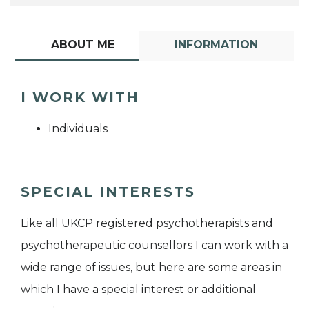
ABOUT ME
INFORMATION
I WORK WITH
Individuals
SPECIAL INTERESTS
Like all UKCP registered psychotherapists and
psychotherapeutic counsellors I can work with a
wide range of issues, but here are some areas in
which I have a special interest or additional