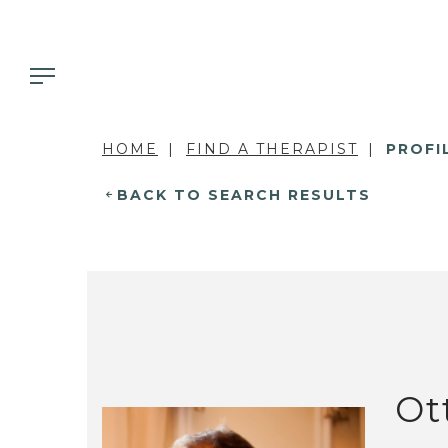
HOME
FIND A THERAPIST
PROFI
BACK TO SEARCH RESULTS
Ot