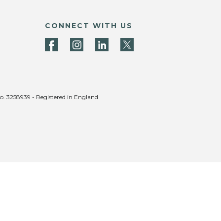
CONNECT WITH US
no. 3258939 - Registered in England