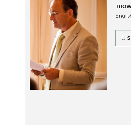
TROW
Englis
S