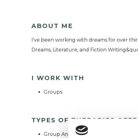
ABOUT ME
I've been working with dreams for over thi
Dreams, Literature, and Fiction Writing&quo
I WORK WITH
Groups
TYPES OF THERAPIES OFF
Group Analyst