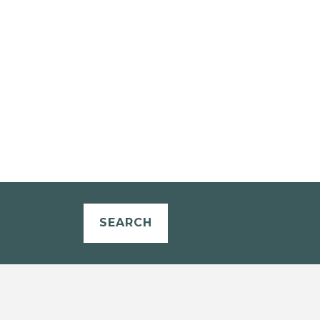
SEARCH