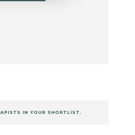
APISTS IN YOUR SHORTLIST.