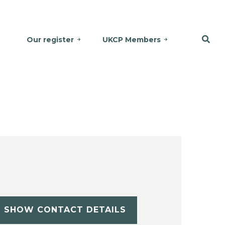
Our register
UKCP Members
SHOW CONTACT DETAILS