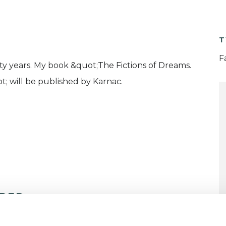
T
F
rty years. My book &quot;The Fictions of Dreams.
t; will be published by Karnac.
ERED