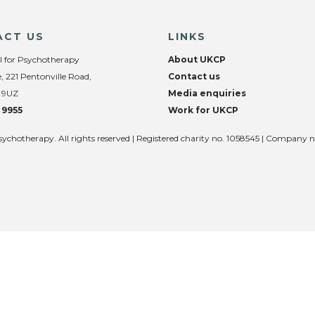
ACT US
LINKS
l for Psychotherapy
About UKCP
, 221 Pentonville Road,
Contact us
 9UZ
Media enquiries
 9955
Work for UKCP
sychotherapy. All rights reserved | Registered charity no. 1058545 | Company 