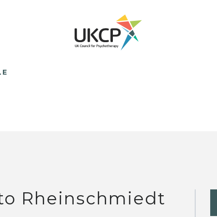
LE
to Rheinschmiedt