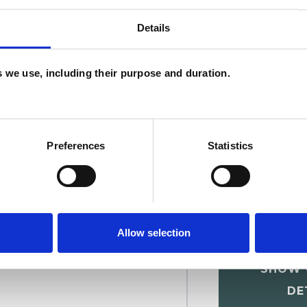
Details
U
C
es we use, including their purpose and duration.
A
Preferences
Statistics
Allow selection
nschmiedt
SHOW 
DE