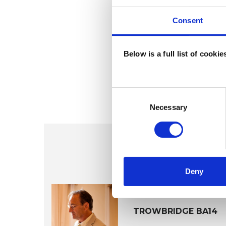
Consent
Below is a full list of cooki
Consent
Selection
Necessary
Deny
Otto Rhei
TROWBRIDGE BA14