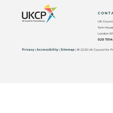
CONT
UK Counci
York House
London N1
020 7014
Privacy
|
Accessibility
|
Sitemap
| © 2025 UK Council for P