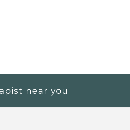
apist near you