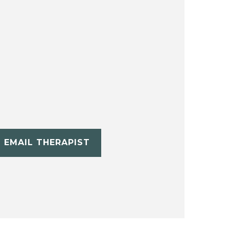
EMAIL THERAPIST