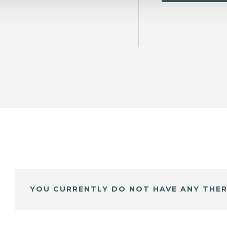
YOU CURRENTLY DO NOT HAVE ANY THER