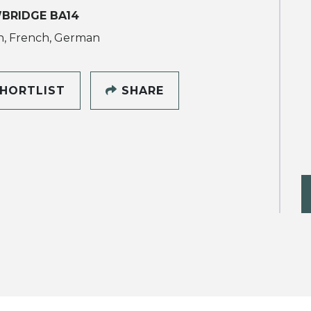
BRIDGE BA14
h, French, German
HORTLIST
SHARE