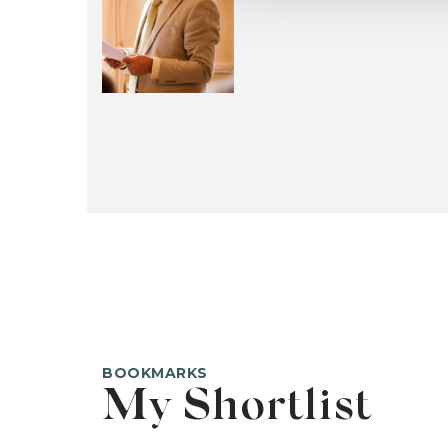
BOOKMARKS
My Shortlist