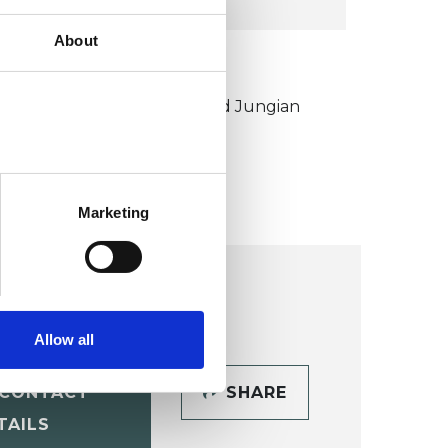
About
KCP COLLEGE
ouncil for Psychoanalysis and Jungian
nalysis College (CPJAC)
Marketing
Allow all
CONTACT
SHARE
TAILS