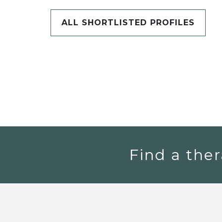
ALL SHORTLISTED PROFILES
Find a ther