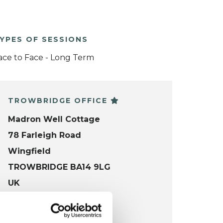
YPES OF SESSIONS
ace to Face - Long Term
TROWBRIDGE OFFICE
Madron Well Cottage
78 Farleigh Road
Wingfield
TROWBRIDGE BA14 9LG
UK
VIEW MAP