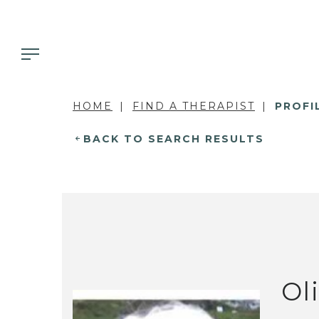
HOME
FIND A THERAPIST
PROFI
BACK TO SEARCH RESULTS
Ol