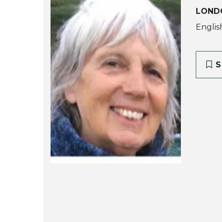
LOND
Englis
S