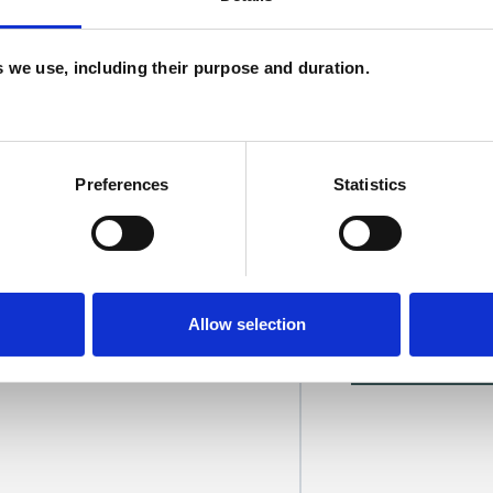
H
C
es we use, including their purpose and duration.
Preferences
Statistics
sada
SHOW 
Allow selection
DE