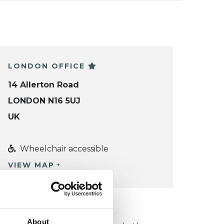
LONDON OFFICE
14 Allerton Road
LONDON N16 5UJ
UK
Wheelchair accessible
VIEW MAP
KCP COLLEGE
About