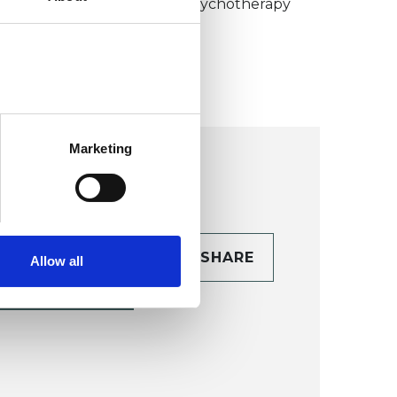
umanistic and Integrative Psychotherapy
ollege (HIPC)
Marketing
CONTACT
SHARE
Allow all
TAILS