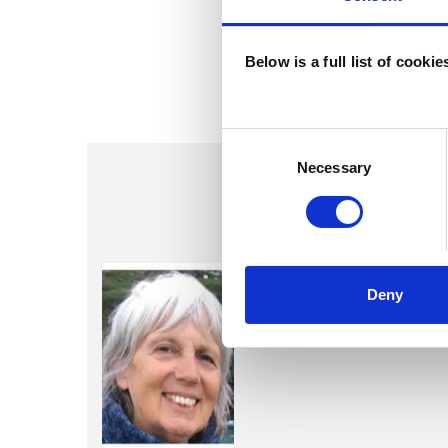
Below is a full list of cooki
Consent
Selection
Necessary
Olivia Lou
Deny
LONDON N16