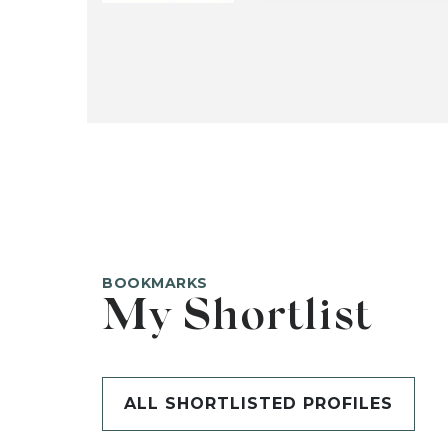
BOOKMARKS
My Shortlist
ALL SHORTLISTED PROFILES