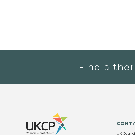
Find a ther
CONT
UK Counci