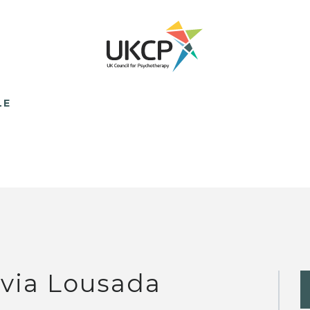
LE
ivia Lousada