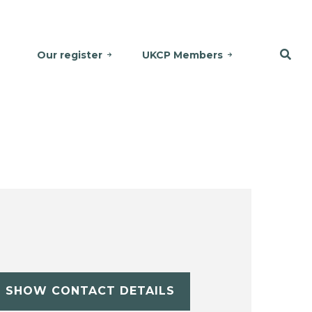
Our register
UKCP Members
SHOW CONTACT DETAILS