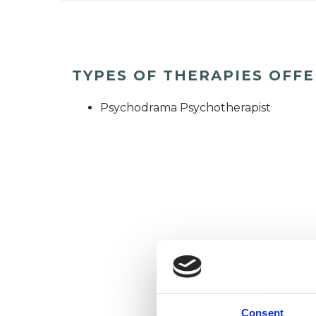
TYPES OF THERAPIES OFF
Psychodrama Psychotherapist
Consent