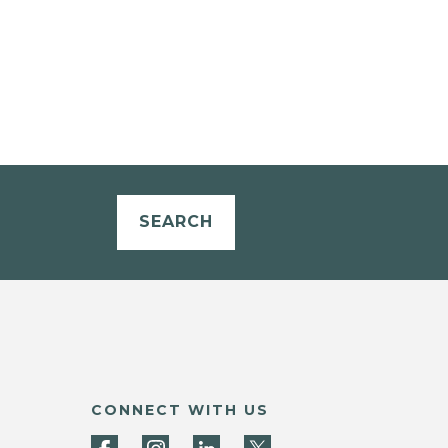
SEARCH
CONNECT WITH US