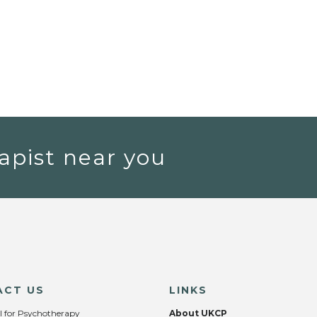
apist near you
ACT US
LINKS
l for Psychotherapy
About UKCP