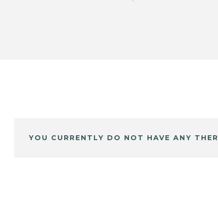
YOU CURRENTLY DO NOT HAVE ANY THER