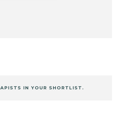
APISTS IN YOUR SHORTLIST.