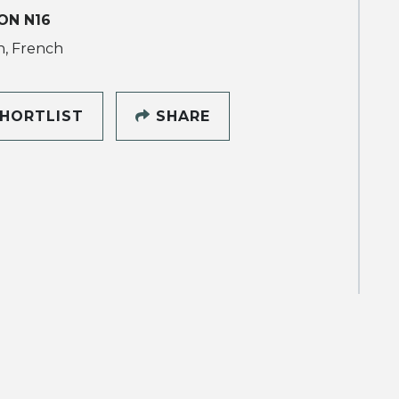
ON N16
h, French
HORTLIST
SHARE