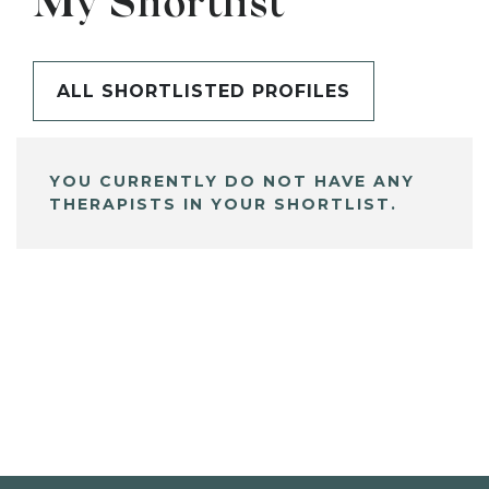
My Shortlist
ALL SHORTLISTED PROFILES
YOU CURRENTLY DO NOT HAVE ANY
THERAPISTS IN YOUR SHORTLIST.