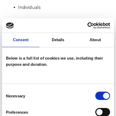
Individuals
SPECIAL INTERESTS
Consent
Details
About
Like all UKCP registered psychotherapists and
psychotherapeutic counsellors I can work with a
Below is a full list of cookies we use, including their
wide range of issues, but here are some areas in
purpose and duration.
which I have a special interest or additional
experience.
Consent
ADDICTION
Necessary
Selection
ANXIETY
Preferences