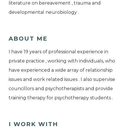
literature on bereavement , trauma and
developmental neurobiology .
ABOUT ME
I have 19 years of professional experience in
private practice , working with individuals, who
have experienced a wide array of relationship
issues and work related issues . I also supervise
councillors and psychotherapists and provide
training therapy for psychotherapy students .
I WORK WITH