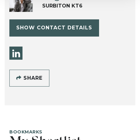
SURBITON KT6
SHOW CONTACT DETAILS
SHARE
BOOKMARKS