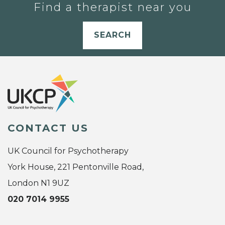
Find a therapist near you
SEARCH
CONTACT US
UK Council for Psychotherapy
York House, 221 Pentonville Road,
London N1 9UZ
020 7014 9955