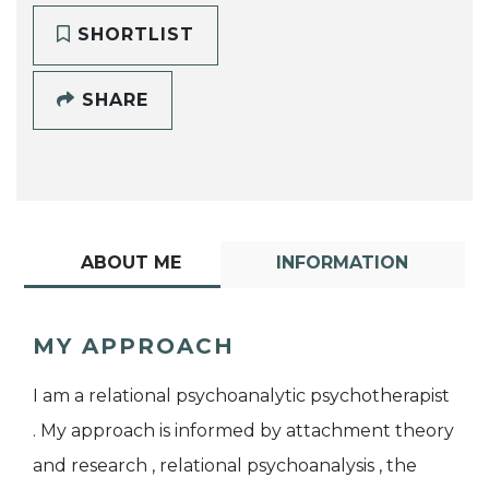
SHORTLIST
SHARE
ABOUT ME
INFORMATION
MY APPROACH
I am a relational psychoanalytic psychotherapist
. My approach is informed by attachment theory
and research , relational psychoanalysis , the