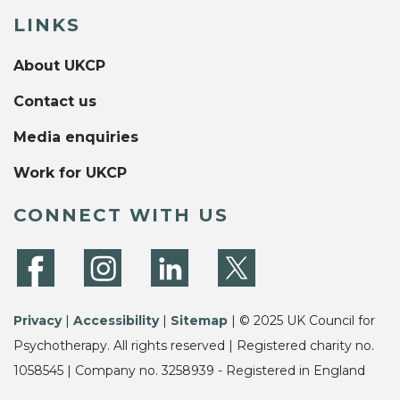
LINKS
About UKCP
Contact us
Media enquiries
Work for UKCP
CONNECT WITH US
Privacy
|
Accessibility
|
Sitemap
| © 2025 UK Council for
Psychotherapy. All rights reserved | Registered charity no.
1058545 | Company no. 3258939 - Registered in England