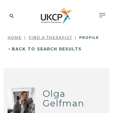
HOME
FIND A THERAPIST
PROFILE
BACK TO SEARCH RESULTS
Olga
Gelfman