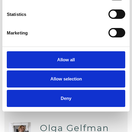
DEPRESSION
Statistics
Marketing
TYPES OF THERAPIES
OFFERED
Allow all
Attachment-based Psychoanalytic
Psychotherapist
Allow selection
Deny
Olga Gelfman