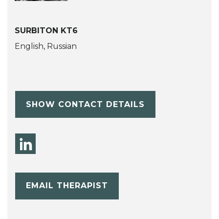
SURBITON KT6
English, Russian
SHOW CONTACT DETAILS
EMAIL THERAPIST