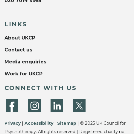
020 7014 9955
LINKS
About UKCP
Contact us
Media enquiries
Work for UKCP
CONNECT WITH US
Privacy
|
Accessibility
|
Sitemap
| © 2025 UK Council for
Psychotherapy. All rights reserved | Registered charity no.