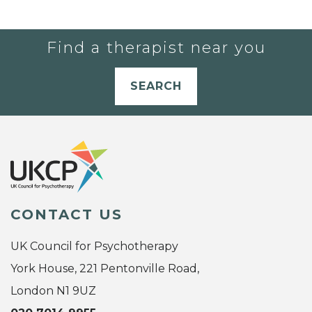
Find a therapist near you
SEARCH
CONTACT US
UK Council for Psychotherapy
York House, 221 Pentonville Road,
London N1 9UZ