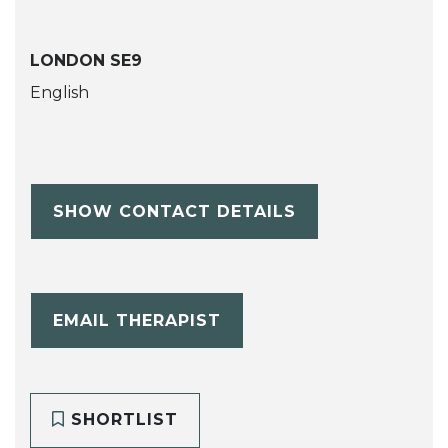
LONDON SE9
English
SHOW CONTACT DETAILS
EMAIL THERAPIST
SHORTLIST