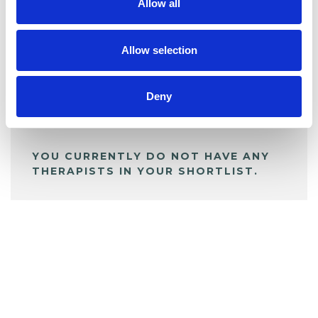
Allow all
BOOKMARKS
My Shortlist
Allow selection
Deny
ALL SHORTLISTED PROFILES
YOU CURRENTLY DO NOT HAVE ANY
THERAPISTS IN YOUR SHORTLIST.