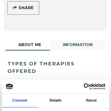
SHARE
ABOUT ME
INFORMATION
TYPES OF THERAPIES
OFFERED
Psychodynamic Psychotherapist
Consent
Details
About