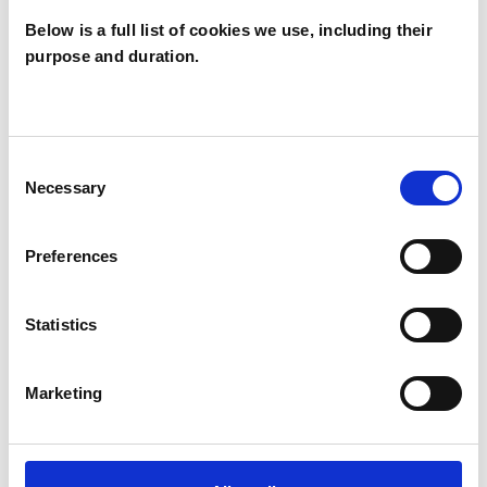
Below is a full list of cookies we use, including their
purpose and duration.
Olayemi
Adeniran
OA
LONDON SE9
Consent
Necessary
Selection
SHOW CONTACT DETAILS
Preferences
Statistics
SHARE
Marketing