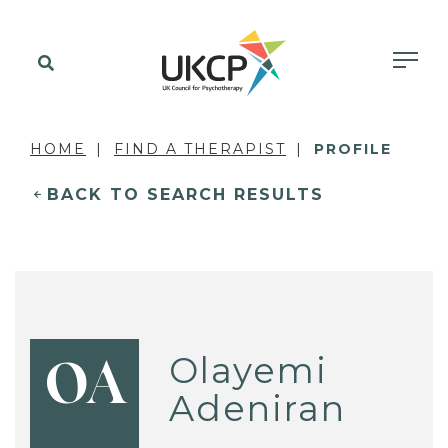
HOME
FIND A THERAPIST
PROFILE
BACK TO SEARCH RESULTS
Olayemi
OA
Adeniran