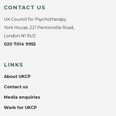
CONTACT US
UK Council for Psychotherapy
York House, 221 Pentonville Road,
London N1 9UZ
020 7014 9955
LINKS
About UKCP
Contact us
Media enquiries
Work for UKCP