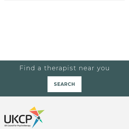
Find a therapist near you
SEARCH