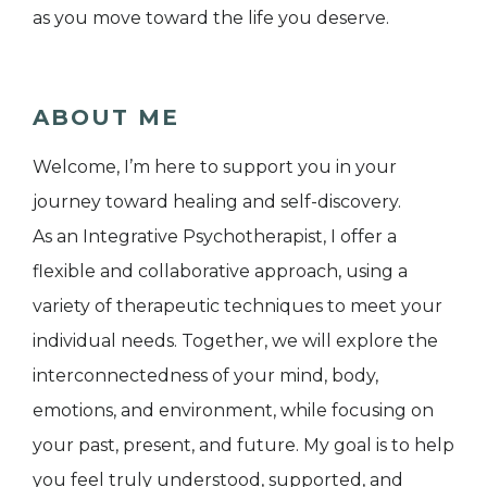
as you move toward the life you deserve.
ABOUT ME
Welcome, I’m here to support you in your
journey toward healing and self-discovery.
As an Integrative Psychotherapist, I offer a
flexible and collaborative approach, using a
variety of therapeutic techniques to meet your
individual needs. Together, we will explore the
interconnectedness of your mind, body,
emotions, and environment, while focusing on
your past, present, and future. My goal is to help
you feel truly understood, supported, and