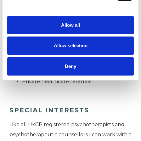
health support program.
Allow all
I WORK WITH
Allow selection
Companies
Couples
Deny
Individuals
Private healthcare referrals
SPECIAL INTERESTS
Like all UKCP registered psychotherapists and
psychotherapeutic counsellors I can work with a