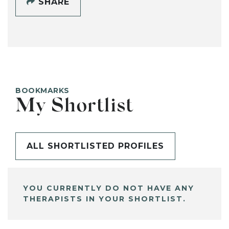
SHARE
BOOKMARKS
My Shortlist
ALL SHORTLISTED PROFILES
YOU CURRENTLY DO NOT HAVE ANY
THERAPISTS IN YOUR SHORTLIST.