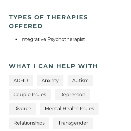
TYPES OF THERAPIES
OFFERED
Integrative Psychotherapist
WHAT I CAN HELP WITH
ADHD
Anxiety
Autism
Couple Issues
Depression
Divorce
Mental Health Issues
Relationships
Transgender