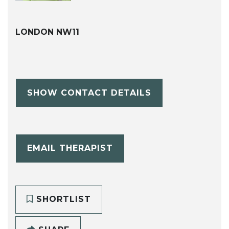
LONDON NW11
SHOW CONTACT DETAILS
EMAIL THERAPIST
SHORTLIST