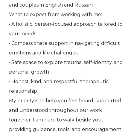
and couples in English and Russian.
What to expect from working with me:
• A holistic, person-focused approach tailored to
your needs
• Compassionate support in navigating difficult
emotions and life challenges
• Safe space to explore trauma, self-identity, and
personal growth
• Honest, kind, and respectful therapeutic
relationship
My priority is to help you feel heard, supported
and understood throughout our work
together. I am here to walk beside you,
providing guidance, tools, and encouragement