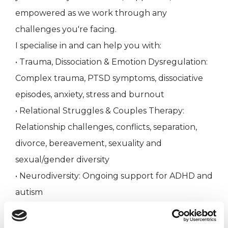
empowered as we work through any
challenges you're facing.
I specialise in and can help you with:
• Trauma, Dissociation & Emotion Dysregulation:
Complex trauma, PTSD symptoms, dissociative
episodes, anxiety, stress and burnout
• Relational Struggles & Couples Therapy:
Relationship challenges, conflicts, separation,
divorce, bereavement, sexuality and
sexual/gender diversity
• Neurodiversity: Ongoing support for ADHD and
autism
• Mental Health Conditions: Borderline
Personality Disorder, Body Dysmorphia and