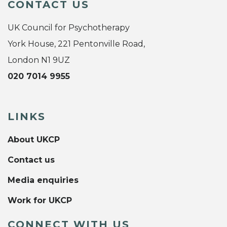
CONTACT US
UK Council for Psychotherapy
York House, 221 Pentonville Road,
London N1 9UZ
020 7014 9955
LINKS
About UKCP
Contact us
Media enquiries
Work for UKCP
CONNECT WITH US