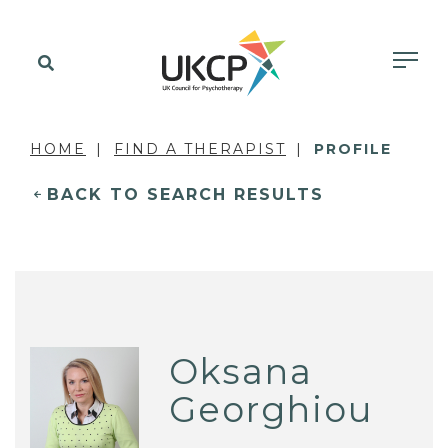
HOME
FIND A THERAPIST
PROFILE
BACK TO SEARCH RESULTS
Oksana
Georghiou