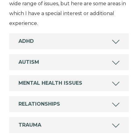
wide range of issues, but here are some areas in
which I have a special interest or additional
experience.
ADHD
AUTISM
MENTAL HEALTH ISSUES
RELATIONSHIPS
TRAUMA