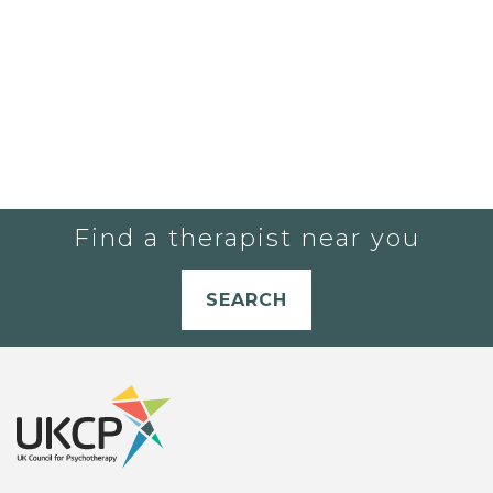
Find a therapist near you
SEARCH