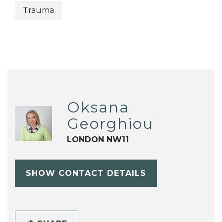
Trauma
Oksana
Georghiou
LONDON NW11
SHOW CONTACT DETAILS