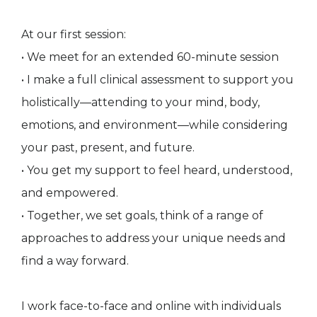
At our first session:
• We meet for an extended 60-minute session
• I make a full clinical assessment to support you
holistically—attending to your mind, body,
emotions, and environment—while considering
your past, present, and future.
• You get my support to feel heard, understood,
and empowered.
• Together, we set goals, think of a range of
approaches to address your unique needs and
find a way forward.
I work face-to-face and online with individuals