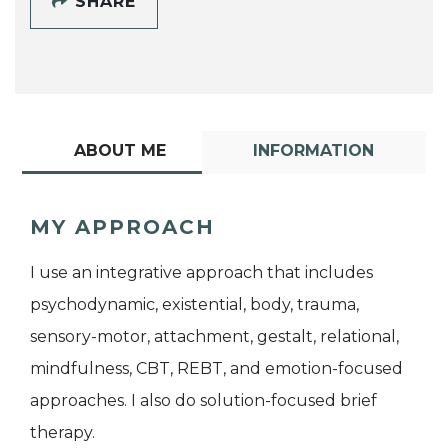
SHARE
ABOUT ME
INFORMATION
MY APPROACH
I use an integrative approach that includes
psychodynamic, existential, body, trauma,
sensory-motor, attachment, gestalt, relational,
mindfulness, CBT, REBT, and emotion-focused
approaches. I also do solution-focused brief
therapy.