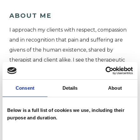
ABOUT ME
I approach my clients with respect, compassion
and in recognition that pain and suffering are
givens of the human existence, shared by
therapist and client alike. I see the therapeutic
relationship as a relationship of equals, working
together to make sense of your world and
Consent
Details
About
discover how you can live a healthier more
fulfilling life.
Below is a full list of cookies we use, including their
purpose and duration.
Whilst I have undergone extensive training and
have CBT expertise, I like to think of my clients
as experts on their own problems. Combining