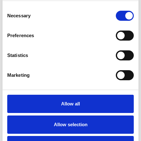
Consent
our expertise and working together is a key
Necessary
Selection
component in making the changes that will
ultimately help you become your own cognitive
Preferences
behavioural therapist. In a sense, my job is to
make myself redundant.
Statistics
Marketing
I WORK WITH
Companies
Couples
Allow all
Families
Groups
Allow selection
Individuals