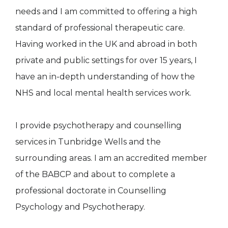
needs and I am committed to offering a high
standard of professional therapeutic care.
Having worked in the UK and abroad in both
private and public settings for over 15 years, I
have an in-depth understanding of how the
NHS and local mental health services work.
I provide psychotherapy and counselling
services in Tunbridge Wells and the
surrounding areas. I am an accredited member
of the BABCP and about to complete a
professional doctorate in Counselling
Psychology and Psychotherapy.