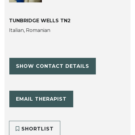
TUNBRIDGE WELLS TN2
Italian, Romanian
SHOW CONTACT DETAILS
EMAIL THERAPIST
SHORTLIST