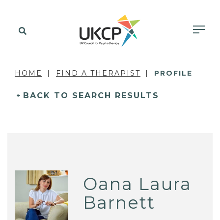
HOME
FIND A THERAPIST
PROFILE
BACK TO SEARCH RESULTS
Oana Laura
Barnett