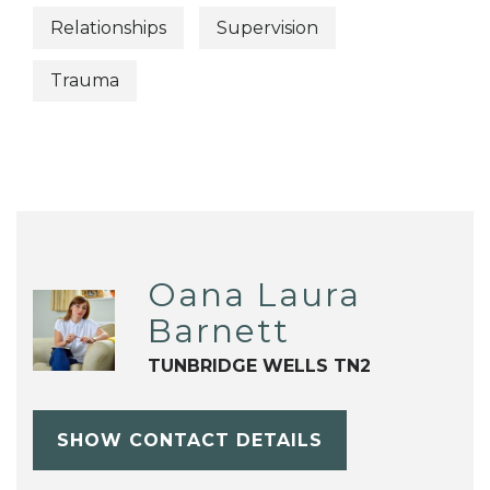
Relationships
Supervision
Trauma
Oana Laura
Barnett
TUNBRIDGE WELLS TN2
SHOW CONTACT DETAILS