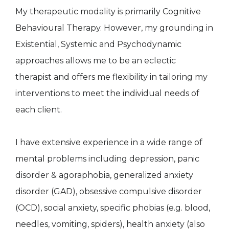
My therapeutic modality is primarily Cognitive
Behavioural Therapy. However, my grounding in
Existential, Systemic and Psychodynamic
approaches allows me to be an eclectic
therapist and offers me flexibility in tailoring my
interventions to meet the individual needs of
each client.
I have extensive experience in a wide range of
mental problems including depression, panic
disorder & agoraphobia, generalized anxiety
disorder (GAD), obsessive compulsive disorder
(OCD), social anxiety, specific phobias (e.g. blood,
needles, vomiting, spiders), health anxiety (also