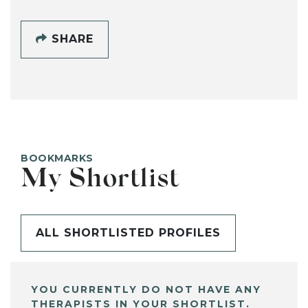
SHARE
BOOKMARKS
My Shortlist
ALL SHORTLISTED PROFILES
YOU CURRENTLY DO NOT HAVE ANY
THERAPISTS IN YOUR SHORTLIST.