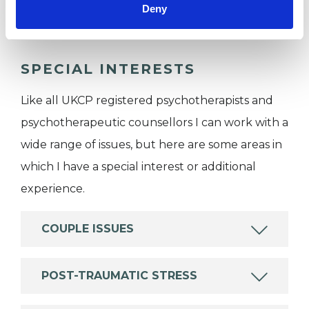
Private healthcare referrals
Deny
SPECIAL INTERESTS
Like all UKCP registered psychotherapists and
psychotherapeutic counsellors I can work with a
wide range of issues, but here are some areas in
which I have a special interest or additional
experience.
COUPLE ISSUES
POST-TRAUMATIC STRESS