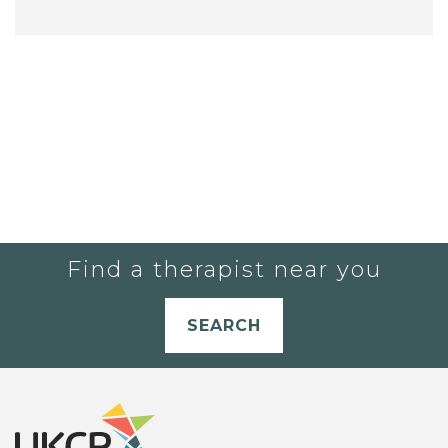
Find a therapist near you
SEARCH