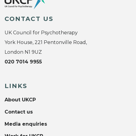
CONTACT US
UK Council for Psychotherapy
York House, 221 Pentonville Road,
London N1 9UZ
020 7014 9955
LINKS
About UKCP
Contact us
Media enquiries