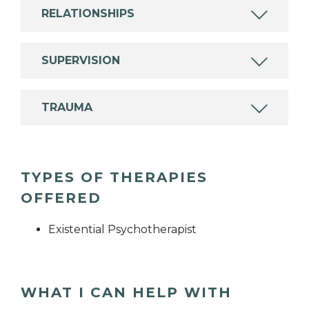
RELATIONSHIPS
SUPERVISION
TRAUMA
TYPES OF THERAPIES
OFFERED
Existential Psychotherapist
WHAT I CAN HELP WITH