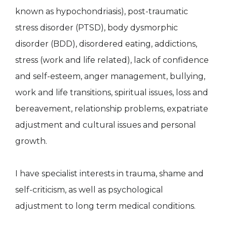
known as hypochondriasis), post-traumatic
stress disorder (PTSD), body dysmorphic
disorder (BDD), disordered eating, addictions,
stress (work and life related), lack of confidence
and self-esteem, anger management, bullying,
work and life transitions, spiritual issues, loss and
bereavement, relationship problems, expatriate
adjustment and cultural issues and personal
growth.
I have specialist interests in trauma, shame and
self-criticism, as well as psychological
adjustment to long term medical conditions.