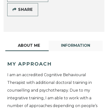
SHARE
ABOUT ME
INFORMATION
MY APPROACH
I am an accredited Cognitive Behavioural
Therapist with additional doctoral training in
counselling and psychotherapy. Due to my
integrative training, I am able to work with a
number of approaches depending on people’s