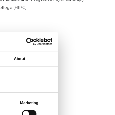
ollege (HIPC)
About
Marketing