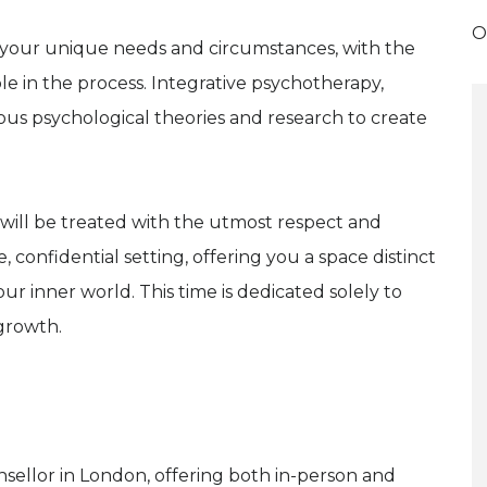
O
t your unique needs and circumstances, with the
ole in the process. Integrative psychotherapy,
ous psychological theories and research to create
 will be treated with the utmost respect and
, confidential setting, offering you a space distinct
r inner world. This time is dedicated solely to
growth.
unsellor in London, offering both in-person and