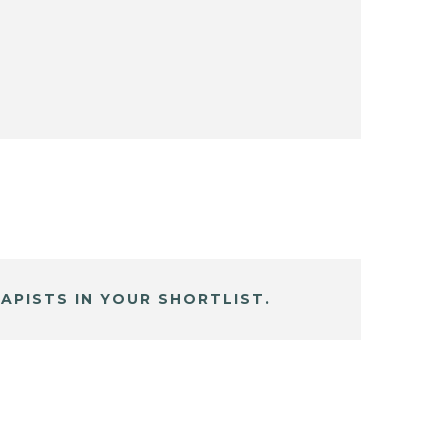
APISTS IN YOUR SHORTLIST.