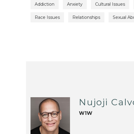
Addiction
Anxiety
Cultural Issues
Race Issues
Relationships
Sexual Ab
Nujoji Calv
W1W