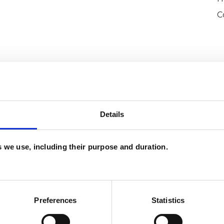
C
Details
and psychotherapeutic counsellors I can work with
as in which I have a special interest or additional
es we use, including their purpose and duration.
Preferences
Statistics