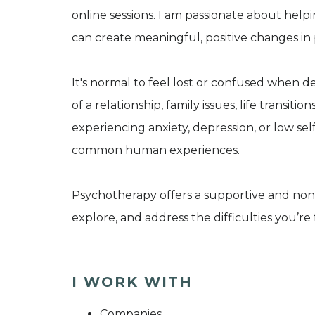
online sessions. I am passionate about help
can create meaningful, positive changes in p
It's normal to feel lost or confused when d
of a relationship, family issues, life transit
experiencing anxiety, depression, or low s
common human experiences.
Psychotherapy offers a supportive and non
explore, and address the difficulties you’re 
I WORK WITH
Companies