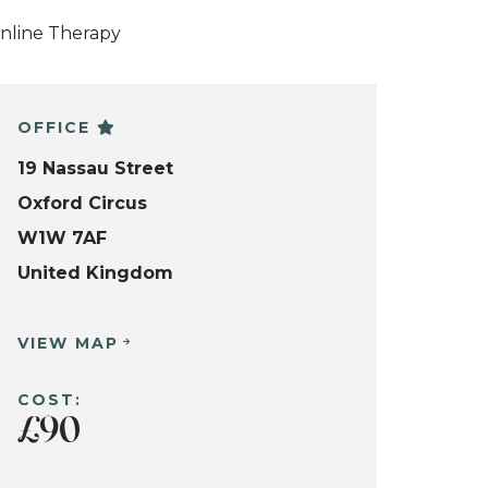
nline Therapy
OFFICE
19 Nassau Street
Oxford Circus
W1W 7AF
United Kingdom
VIEW MAP
COST:
£90