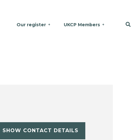
Our register
UKCP Members
SHOW CONTACT DETAILS