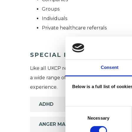
Groups
Individuals
Private healthcare referrals
SPECIAL INTERESTS
Consent
Like all UKCP registered psychotherapists 
a wide range of issues, but here are some are
Below is a full list of cooki
experience.
ADHD
Consent
Selection
Necessary
ANGER MANAGEMENT