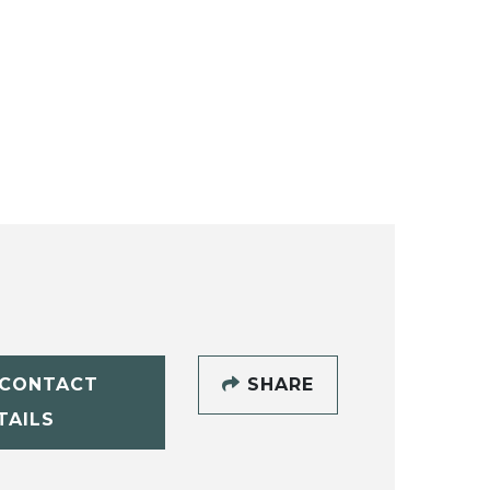
CONTACT
SHARE
TAILS