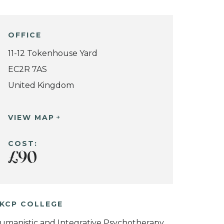
OFFICE
11-12 Tokenhouse Yard
EC2R 7AS
United Kingdom
VIEW MAP
COST:
£90
KCP COLLEGE
umanistic and Integrative Psychotherapy