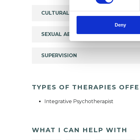
CULTURAL ISSUES
Deny
SEXUAL ABUSE
SUPERVISION
TYPES OF THERAPIES OFF
Integrative Psychotherapist
WHAT I CAN HELP WITH