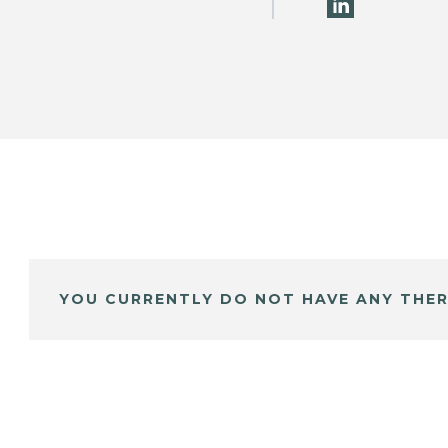
YOU CURRENTLY DO NOT HAVE ANY THER