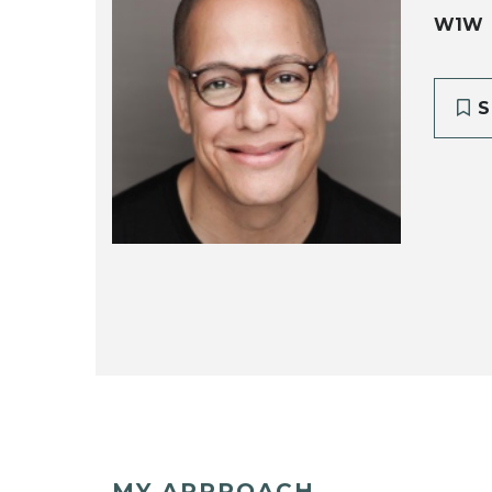
W1W
S
MY APPROACH