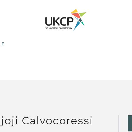
LE
joji Calvocoressi