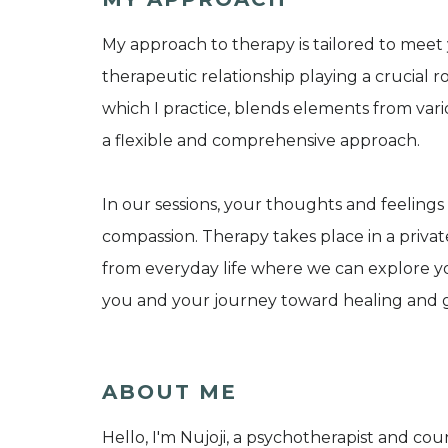
My approach to therapy is tailored to mee
therapeutic relationship playing a crucial r
which I practice, blends elements from vari
a flexible and comprehensive approach.
In our sessions, your thoughts and feelings
compassion. Therapy takes place in a private
from everyday life where we can explore you
you and your journey toward healing and 
ABOUT ME
Hello, I'm Nujoji, a psychotherapist and co