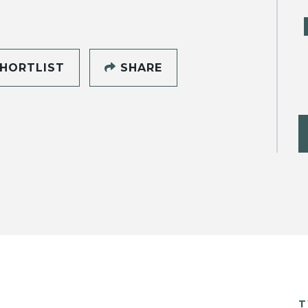
HORTLIST
SHARE
T