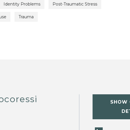
Identity Problems
Post-Traumatic Stress
use
Trauma
ocoressi
SHOW 
DE