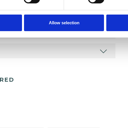
Allow selection
ERED