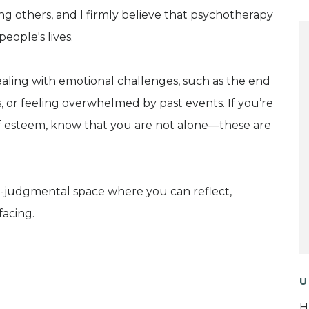
ing others, and I firmly believe that psychotherapy
eople's lives.
ealing with emotional challenges, such as the end
ions, or feeling overwhelmed by past events. If you’re
elf esteem, know that you are not alone—these are
-judgmental space where you can reflect,
facing.
U
H