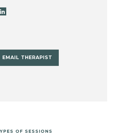
EMAIL THERAPIST
YPES OF SESSIONS