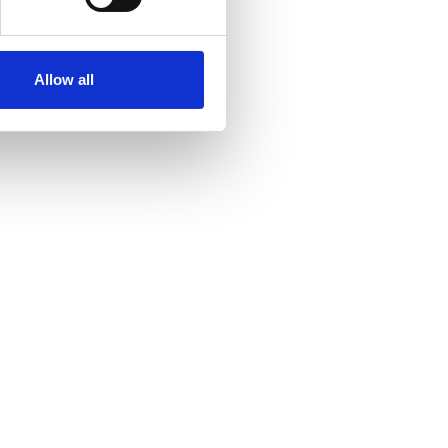
Allow all