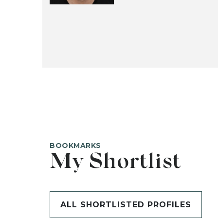
BOOKMARKS
My Shortlist
ALL SHORTLISTED PROFILES