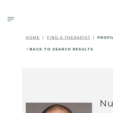
HOME
FIND A THERAPIST
PROFI
BACK TO SEARCH RESULTS
Nu