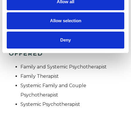
Allow all
TRAUMA
Allow selection
Deny
TYPES OF THERAPIES
OFFERED
Family and Systemic Psychotherapist
Family Therapist
Systemic Family and Couple
Psychotherapist
Systemic Psychotherapist