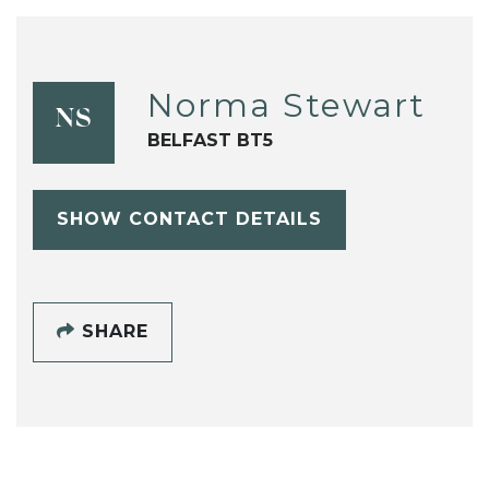
Norma Stewart
NS
BELFAST BT5
SHOW CONTACT DETAILS
SHARE