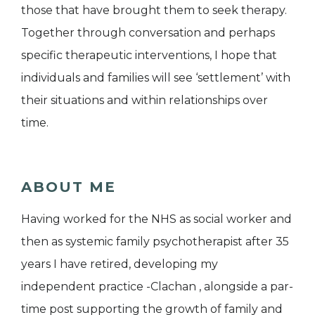
those that have brought them to seek therapy.
Together through conversation and perhaps
specific therapeutic interventions, I hope that
individuals and families will see ‘settlement’ with
their situations and within relationships over
time.
ABOUT ME
Having worked for the NHS as social worker and
then as systemic family psychotherapist after 35
years I have retired, developing my
independent practice -Clachan , alongside a par-
time post supporting the growth of family and