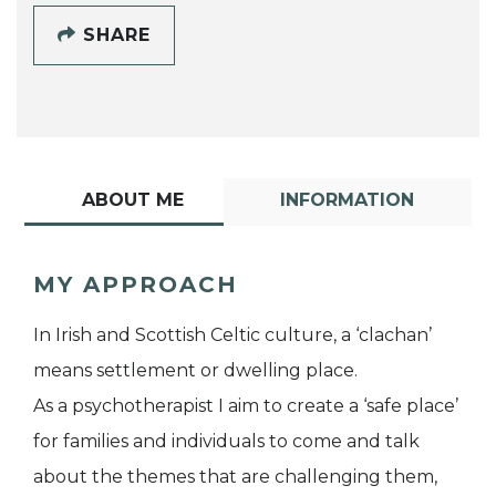
SHARE
ABOUT ME
INFORMATION
MY APPROACH
In Irish and Scottish Celtic culture, a ‘clachan’
means settlement or dwelling place.
As a psychotherapist I aim to create a ‘safe place’
for families and individuals to come and talk
about the themes that are challenging them,