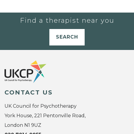
Find a therapist near you
SEARCH
CONTACT US
UK Council for Psychotherapy
York House, 221 Pentonville Road,
London N1 9UZ