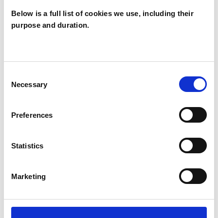
Below is a full list of cookies we use, including their
Like all UKCP registered psychotherapists and
purpose and duration.
psychotherapeutic counsellors I can work with a
wide range of issues, but here are some areas in
which I have a special interest or additional
Consent
experience.
Necessary
Selection
ABUSE
Preferences
BEREAVEMENT
Statistics
Marketing
EMDR
FAMILY