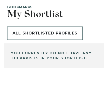
BOOKMARKS
My Shortlist
ALL SHORTLISTED PROFILES
YOU CURRENTLY DO NOT HAVE ANY
THERAPISTS IN YOUR SHORTLIST.