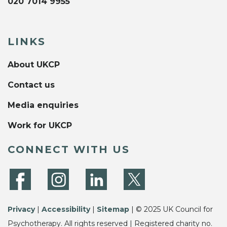
020 7014 9955
LINKS
About UKCP
Contact us
Media enquiries
Work for UKCP
CONNECT WITH US
Privacy
|
Accessibility
|
Sitemap
| © 2025 UK Council for
Psychotherapy. All rights reserved | Registered charity no.