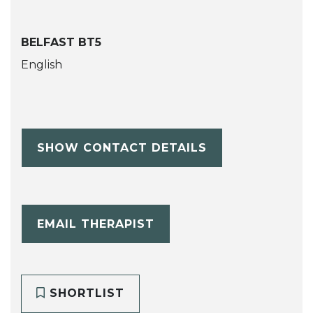
BELFAST BT5
English
SHOW CONTACT DETAILS
EMAIL THERAPIST
SHORTLIST