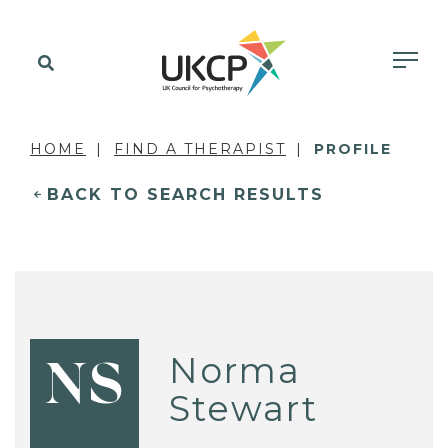
HOME
FIND A THERAPIST
PROFILE
BACK TO SEARCH RESULTS
Norma
NS
Stewart