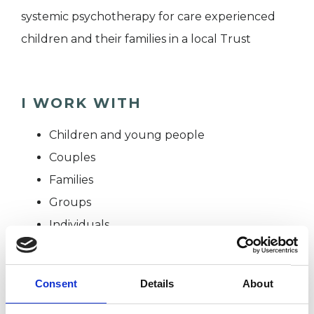
systemic psychotherapy for care experienced
children and their families in a local Trust
I WORK WITH
Children and young people
Couples
Families
Groups
Individuals
Private healthcare referrals
Consent
Details
About
SPECIAL INTERESTS