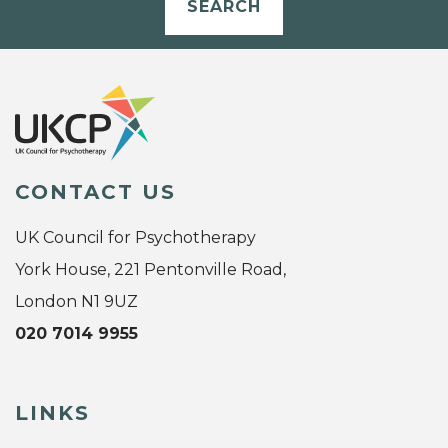
SEARCH
CONTACT US
UK Council for Psychotherapy
York House, 221 Pentonville Road,
London N1 9UZ
020 7014 9955
LINKS