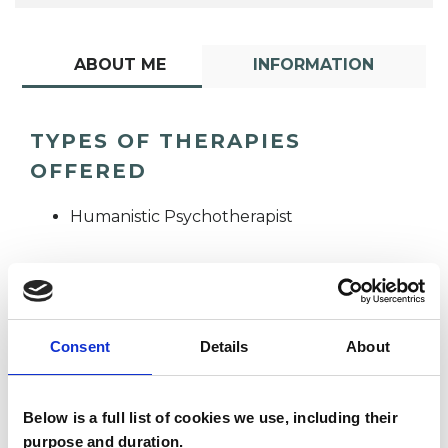
ABOUT ME
INFORMATION
TYPES OF THERAPIES
OFFERED
Humanistic Psychotherapist
Consent
Details
About
Nomzamela
Below is a full list of cookies we use, including their
Smith
NS
purpose and duration.