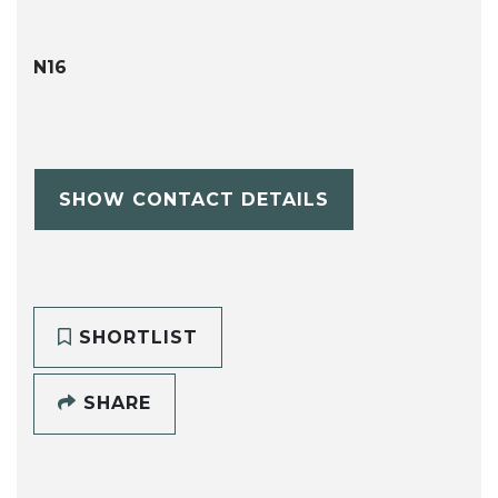
N16
SHOW CONTACT DETAILS
SHORTLIST
SHARE