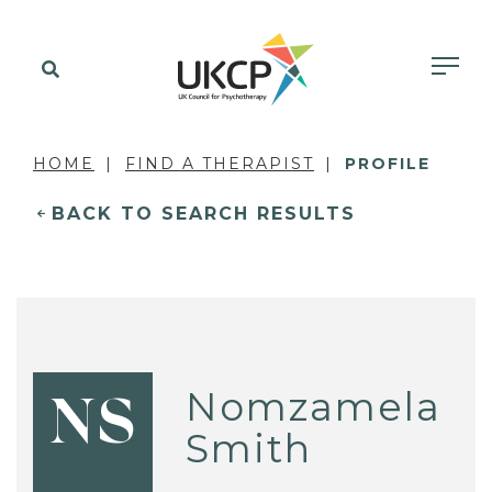
HOME
FIND A THERAPIST
PROFILE
BACK TO SEARCH RESULTS
Nomzamela
NS
Smith