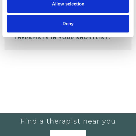
Allow selection
ALL SHORTLISTED PROFILES
Deny
YOU CURRENTLY DO NOT HAVE ANY
THERAPISTS IN YOUR SHORTLIST.
Find a therapist near you