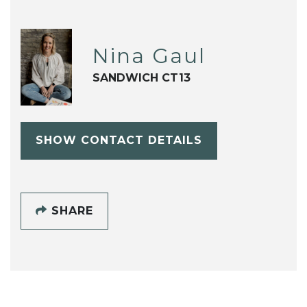
Nina Gaul
SANDWICH CT13
SHOW CONTACT DETAILS
SHARE