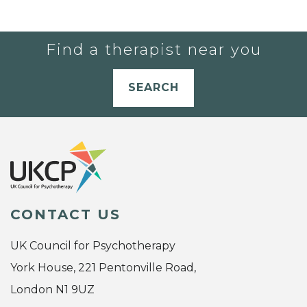
Find a therapist near you
SEARCH
CONTACT US
UK Council for Psychotherapy
York House, 221 Pentonville Road,
London N1 9UZ