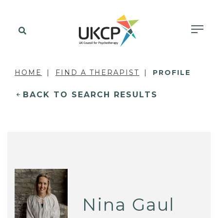
HOME
FIND A THERAPIST
PROFILE
BACK TO SEARCH RESULTS
Nina Gaul