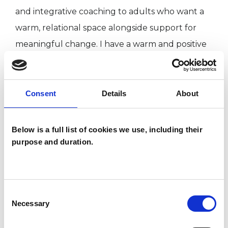
and integrative coaching to adults who want a
warm, relational space alongside support for
meaningful change. I have a warm and positive
approach to therapy and truly believe that
therapy is a collaborative process — one where
we work together to understand what’s going
Consent
Details
About
on and how to move forward in a way that feels
right for you.
Below is a full list of cookies we use, including their
purpose and duration.
I care deeply about supporting wellbeing and
creating a space that feels safe, compassionate,
and non-judgemental. I value honesty and
Consent
Necessary
Selection
reflection in the therapeutic relationship and
believe that meaningful change happens when