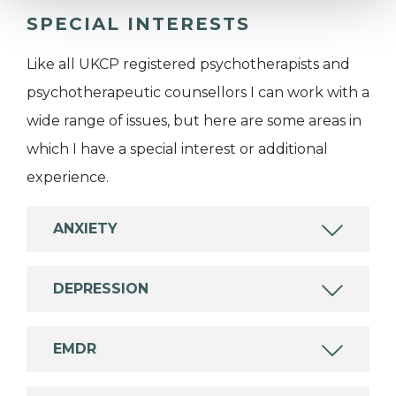
SPECIAL INTERESTS
Like all UKCP registered psychotherapists and
psychotherapeutic counsellors I can work with a
wide range of issues, but here are some areas in
which I have a special interest or additional
experience.
ANXIETY
DEPRESSION
EMDR