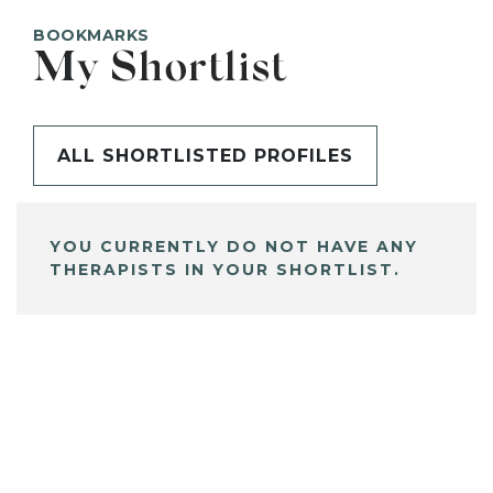
BOOKMARKS
My Shortlist
ALL SHORTLISTED PROFILES
YOU CURRENTLY DO NOT HAVE ANY
THERAPISTS IN YOUR SHORTLIST.