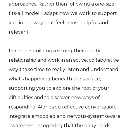
approaches. Rather than following a one-size-
fits-all model, I adapt how we work to support
you in the way that feels most helpful and
relevant.
I prioritise building a strong therapeutic
relationship and work in an active, collaborative
way. I take time to really listen and understand
what’s happening beneath the surface,
supporting you to explore the root of your
difficulties and to discover new ways of
responding. Alongside reflective conversation, I
integrate embodied and nervous-system-aware
awareness, recognising that the body holds