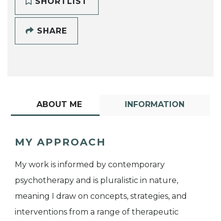
SHORTLIST
SHARE
ABOUT ME
INFORMATION
MY APPROACH
My work is informed by contemporary
psychotherapy and is pluralistic in nature,
meaning I draw on concepts, strategies, and
interventions from a range of therapeutic