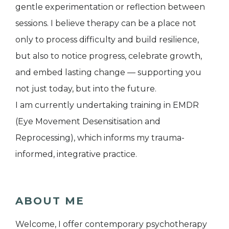
gentle experimentation or reflection between
sessions. I believe therapy can be a place not
only to process difficulty and build resilience,
but also to notice progress, celebrate growth,
and embed lasting change — supporting you
not just today, but into the future.
I am currently undertaking training in EMDR
(Eye Movement Desensitisation and
Reprocessing), which informs my trauma-
informed, integrative practice.
ABOUT ME
Welcome, I offer contemporary psychotherapy