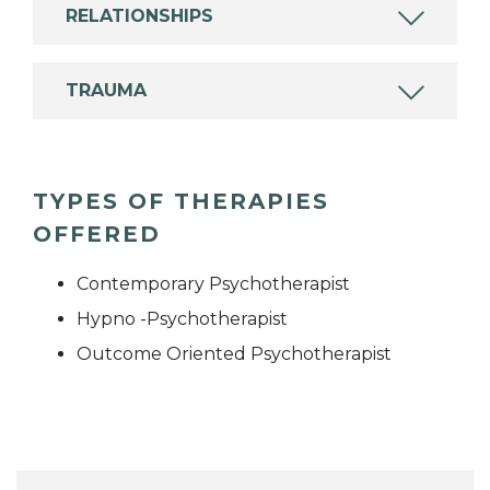
RELATIONSHIPS
TRAUMA
TYPES OF THERAPIES
OFFERED
Contemporary Psychotherapist
Hypno -Psychotherapist
Outcome Oriented Psychotherapist