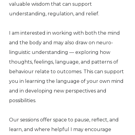
valuable wisdom that can support
understanding, regulation, and relief.
I am interested in working with both the mind
and the body and may also draw on neuro-
linguistic understanding — exploring how
thoughts, feelings, language, and patterns of
behaviour relate to outcomes. This can support
you in learning the language of your own mind
and in developing new perspectives and
possibilities.
Our sessions offer space to pause, reflect, and
learn, and where helpful I may encourage