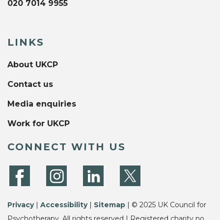
020 7014 9955
LINKS
About UKCP
Contact us
Media enquiries
Work for UKCP
CONNECT WITH US
Privacy
|
Accessibility
|
Sitemap
| © 2025 UK Council for
Psychotherapy. All rights reserved | Registered charity no.