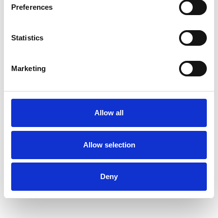
Preferences
people feel genuinely heard, supported, and
gently challenged when it’s helpful to do so.
Statistics
I am passionate about helping people develop
greater self-awareness and understanding of
Marketing
themselves, not only to navigate current
challenges but to support long-term wellbeing
and a more meaningful, conscious way of living.
Allow all
Allow selection
I WORK WITH
Individuals
Deny
Private healthcare referrals