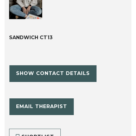
SANDWICH CT13
SHOW CONTACT DETAILS
EMAIL THERAPIST