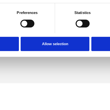
Preferences
Statistics
p
SHOW 
DE
Allow selection