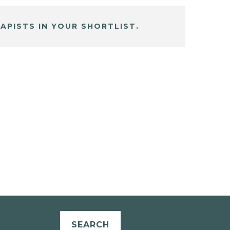
APISTS IN YOUR SHORTLIST.
SEARCH