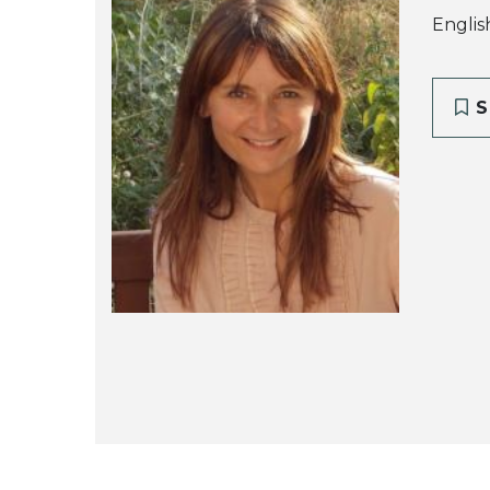
Englis
S