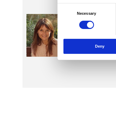
Consent
Selection
Necessary
Nikki Kem
Deny