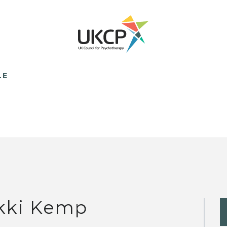
LE
kki Kemp