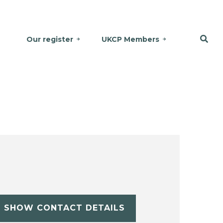
Our register
UKCP Members
SHOW CONTACT DETAILS