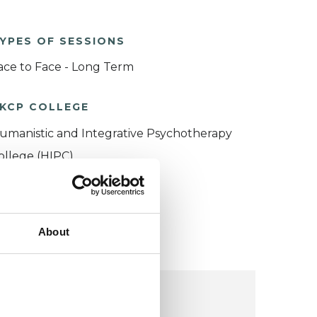
YPES OF SESSIONS
ace to Face - Long Term
KCP COLLEGE
umanistic and Integrative Psychotherapy
ollege (HIPC)
About