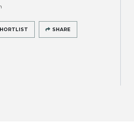
h
HORTLIST
SHARE