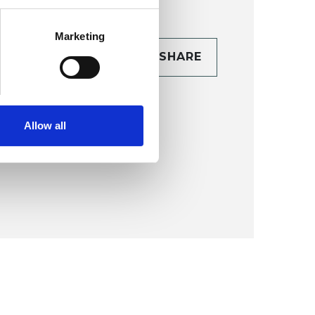
Marketing
CONTACT
SHARE
TAILS
Allow all