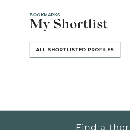
BOOKMARKS
My Shortlist
ALL SHORTLISTED PROFILES
Find a ther