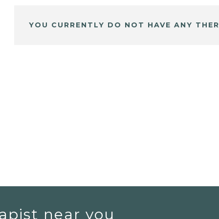
YOU CURRENTLY DO NOT HAVE ANY THER
apist near you