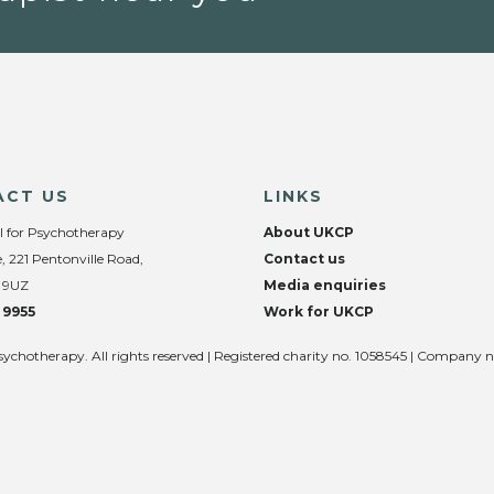
ACT US
LINKS
l for Psychotherapy
About UKCP
, 221 Pentonville Road,
Contact us
 9UZ
Media enquiries
 9955
Work for UKCP
sychotherapy. All rights reserved | Registered charity no. 1058545 | Company 