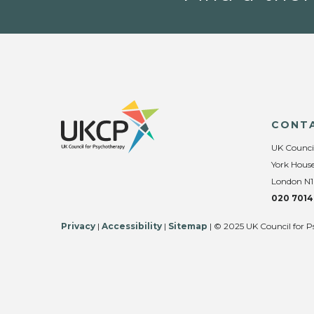
CONT
UK Counci
York House
London N1
020 7014
Privacy
|
Accessibility
|
Sitemap
| © 2025 UK Council for P