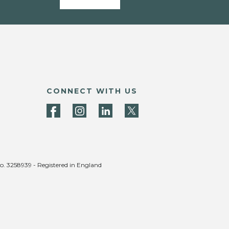
CONNECT WITH US
no. 3258939 - Registered in England