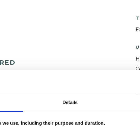
T
F
U
H
ERED
C
Details
es we use, including their purpose and duration.