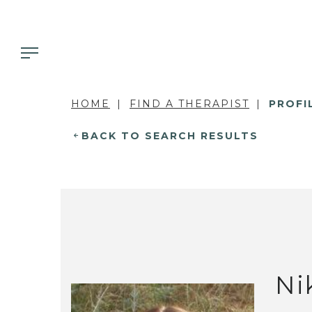
HOME
FIND A THERAPIST
PROFI
BACK TO SEARCH RESULTS
Ni