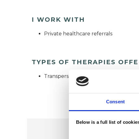
I WORK WITH
Private healthcare referrals
TYPES OF THERAPIES OFF
Transpersonal Psychotherapist
Consent
Below is a full list of cooki