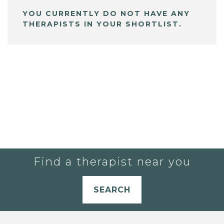
YOU CURRENTLY DO NOT HAVE ANY
THERAPISTS IN YOUR SHORTLIST.
Find a therapist near you
SEARCH