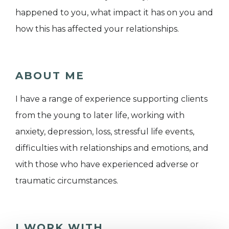
happened to you, what impact it has on you and
how this has affected your relationships.
ABOUT ME
I have a range of experience supporting clients
from the young to later life, working with
anxiety, depression, loss, stressful life events,
difficulties with relationships and emotions, and
with those who have experienced adverse or
traumatic circumstances.
I WORK WITH