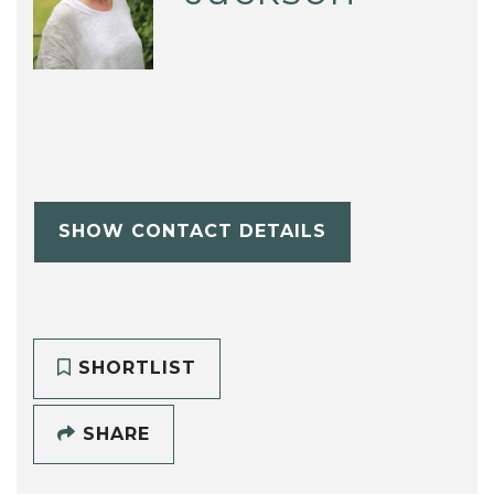
SHOW CONTACT DETAILS
SHORTLIST
SHARE