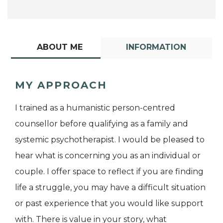
ABOUT ME
INFORMATION
MY APPROACH
I trained as a humanistic person-centred
counsellor before qualifying as a family and
systemic psychotherapist. I would be pleased to
hear what is concerning you as an individual or
couple. I offer space to reflect if you are finding
life a struggle, you may have a difficult situation
or past experience that you would like support
with. There is value in your story, what