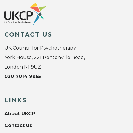
CONTACT US
UK Council for Psychotherapy
York House, 221 Pentonville Road,
London N1 9UZ
020 7014 9955
LINKS
About UKCP
Contact us