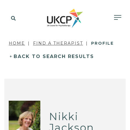
HOME
FIND A THERAPIST
PROFILE
BACK TO SEARCH RESULTS
Nikki
Jackson