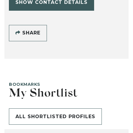
SHOW CONTACT DETAILS
SHARE
BOOKMARKS
My Shortlist
ALL SHORTLISTED PROFILES