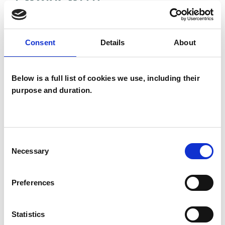
Couples
Individuals
Consent
Details
About
Below is a full list of cookies we use, including their
SPECIAL INTERESTS
purpose and duration.
Like all UKCP registered psychotherapists and
psychotherapeutic counsellors I can work with a
wide range of issues, but here are some areas in
Consent
Necessary
Selection
which I have a special interest or additional
experience.
Preferences
COUPLE ISSUES
Statistics