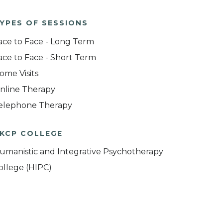
YPES OF SESSIONS
ace to Face - Long Term
ace to Face - Short Term
ome Visits
nline Therapy
elephone Therapy
KCP COLLEGE
umanistic and Integrative Psychotherapy
ollege (HIPC)