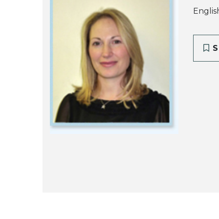
Englis
S