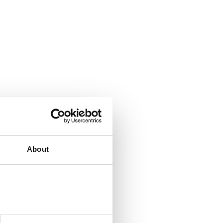
About