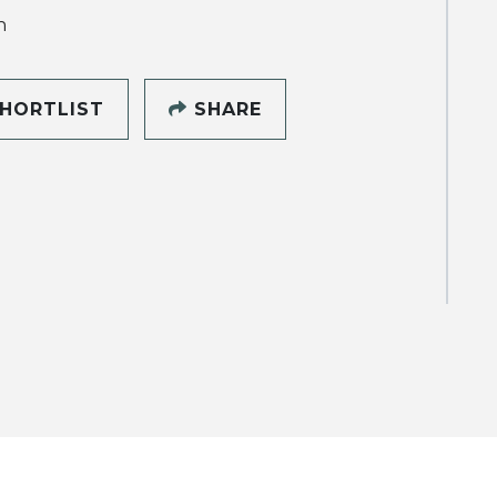
h
HORTLIST
SHARE