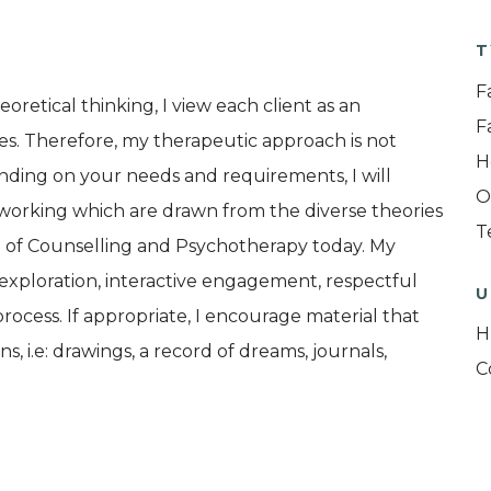
T
F
eoretical thinking, I view each client as an
F
es. Therefore, my therapeutic approach is not
H
nding on your needs and requirements, I will
O
 working which are drawn from the diverse theories
T
d of Counselling and Psychotherapy today. My
n exploration, interactive engagement, respectful
U
rocess. If appropriate, I encourage material that
H
s, i.e: drawings, a record of dreams, journals,
C