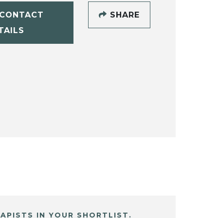
CONTACT
SHARE
TAILS
APISTS IN YOUR SHORTLIST.