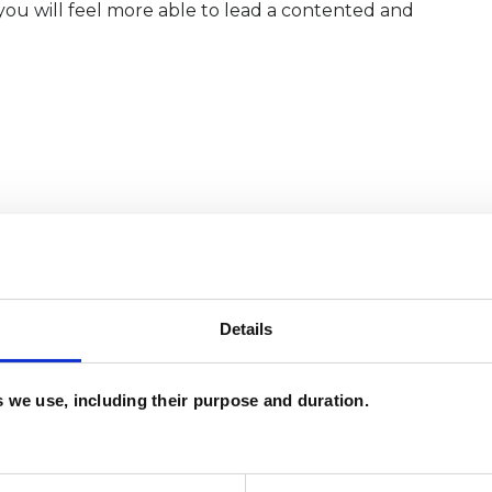
ou will feel more able to lead a contented and
Details
es we use, including their purpose and duration.
and psychotherapeutic counsellors I can work with
as in which I have a special interest or additional