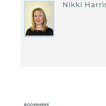
Nikki Harri
BOOKMARKS