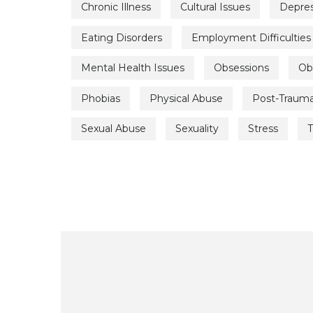
Chronic Illness
Cultural Issues
Depres
Eating Disorders
Employment Difficulties
Mental Health Issues
Obsessions
Ob
Phobias
Physical Abuse
Post-Trauma
Sexual Abuse
Sexuality
Stress