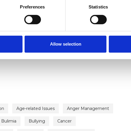
Preferences
Statistics
Allow selection
ERED
on
Age-related Issues
Anger Management
Bulimia
Bullying
Cancer