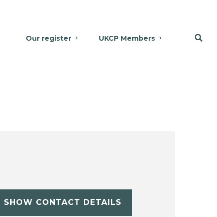
Our register
UKCP Members
SHOW CONTACT DETAILS