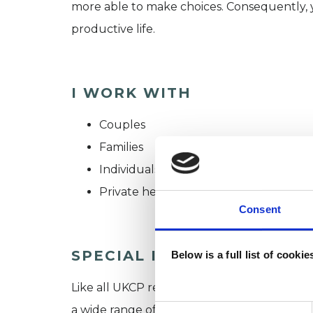
more able to make choices. Consequently, y
productive life.
I WORK WITH
Couples
Families
Individuals
Private healthcare referrals
Consent
SPECIAL INTERESTS
Below is a full list of cooki
Like all UKCP registered psychotherapists 
a wide range of issues, but here are some are
Consent