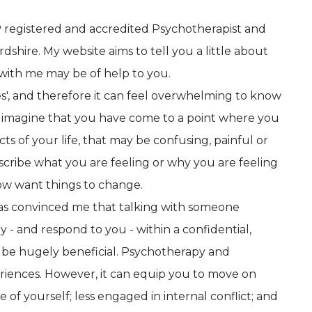
P registered and accredited Psychotherapist and
hire. My website aims to tell you a little about
with me may be of help to you.
es', and therefore it can feel overwhelming to know
, I imagine that you have come to a point where you
ts of your life, that may be confusing, painful or
cribe what you are feeling or why you are feeling
ow want things to change.
as convinced me that talking with someone
y - and respond to you - within a confidential,
 be hugely beneficial. Psychotherapy and
riences. However, it can equip you to move on
 of yourself; less engaged in internal conflict; and