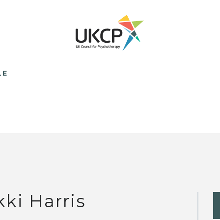
LE
kki Harris