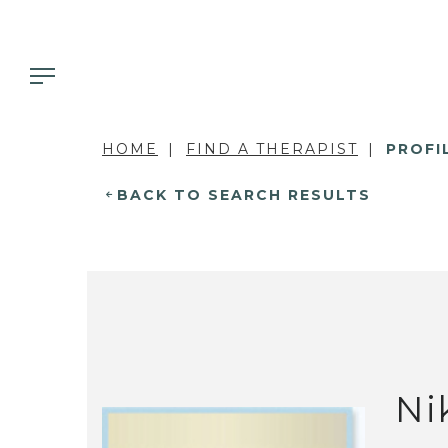
HOME
FIND A THERAPIST
PROFI
BACK TO SEARCH RESULTS
Ni