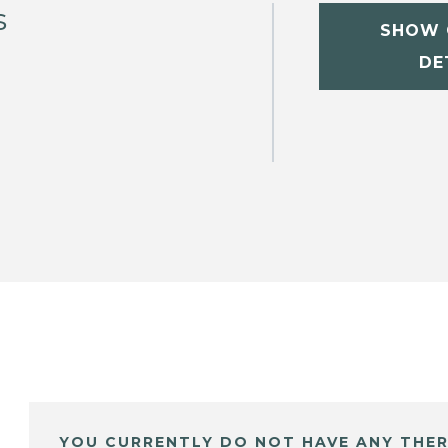
s
SHOW 
DE
YOU CURRENTLY DO NOT HAVE ANY THER