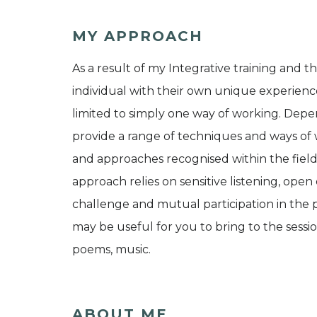
MY APPROACH
As a result of my Integrative training and th
individual with their own unique experienc
limited to simply one way of working. Depe
provide a range of techniques and ways of
and approaches recognised within the fiel
approach relies on sensitive listening, ope
challenge and mutual participation in the p
may be useful for you to bring to the session
poems, music.
ABOUT ME