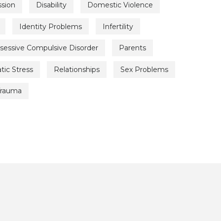
sion
Disability
Domestic Violence
Identity Problems
Infertility
sessive Compulsive Disorder
Parents
tic Stress
Relationships
Sex Problems
Trauma