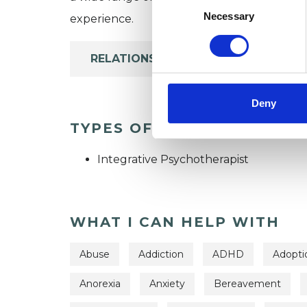
Selection
Necessary
experience.
RELATIONSHIPS
Deny
TYPES OF THERAPIES OFF
Integrative Psychotherapist
WHAT I CAN HELP WITH
Abuse
Addiction
ADHD
Adopti
Anorexia
Anxiety
Bereavement