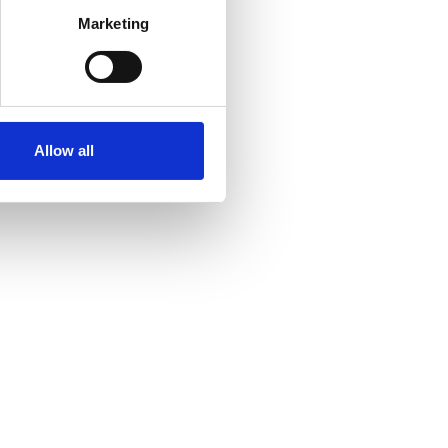
Marketing
Allow all