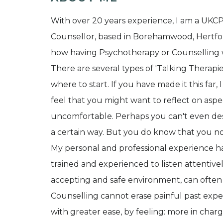
With over 20 years experience, I am a UKC
Counsellor, based in Borehamwood, Hertfords
how having Psychotherapy or Counselling 
There are several types of 'Talking Therapi
where to start. If you have made it this far
feel that you might want to reflect on aspec
uncomfortable. Perhaps you can't even des
a certain way. But you do know that you n
My personal and professional experience h
trained and experienced to listen attentivel
accepting and safe environment, can often
Counselling cannot erase painful past expe
with greater ease, by feeling: more in charge