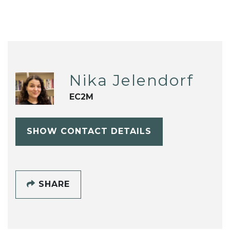
Nika Jelendorf
EC2M
SHOW CONTACT DETAILS
SHARE