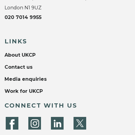
London N1 9UZ
020 7014 9955
LINKS
About UKCP
Contact us
Media enquiries
Work for UKCP
CONNECT WITH US