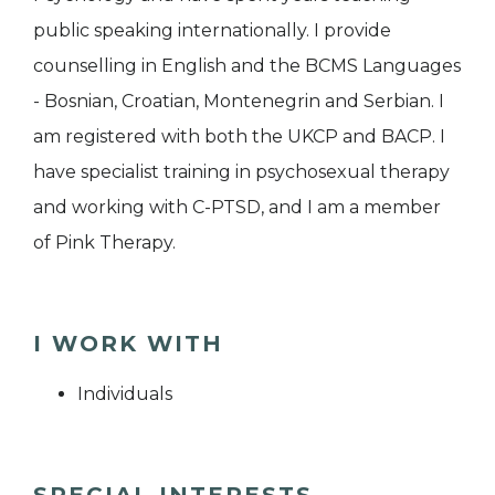
public speaking internationally. I provide
counselling in English and the BCMS Languages
- Bosnian, Croatian, Montenegrin and Serbian. I
am registered with both the UKCP and BACP. I
have specialist training in psychosexual therapy
and working with C-PTSD, and I am a member
of Pink Therapy.
I WORK WITH
Individuals
SPECIAL INTERESTS