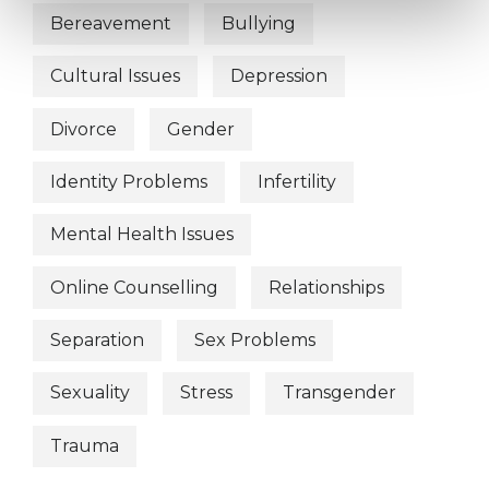
Bereavement
Bullying
Cultural Issues
Depression
Divorce
Gender
Identity Problems
Infertility
Mental Health Issues
Online Counselling
Relationships
Separation
Sex Problems
Sexuality
Stress
Transgender
Trauma