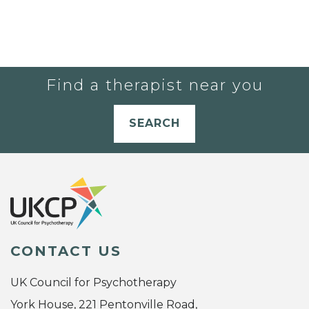
Find a therapist near you
SEARCH
CONTACT US
UK Council for Psychotherapy
York House, 221 Pentonville Road,