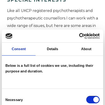
Like all UKCP registered psychotherapists and
psychotherapeutic counsellors I can work with a
wide range of issues, but here are some areas in
which I have a special interest or additional
experience.
Consent
Details
About
CULTURAL ISSUES
Below is a full list of cookies we use, including their
IDENTITY PROBLEMS
purpose and duration.
SEX PROBLEMS
Consent
Necessary
Selection
SEXUALITY