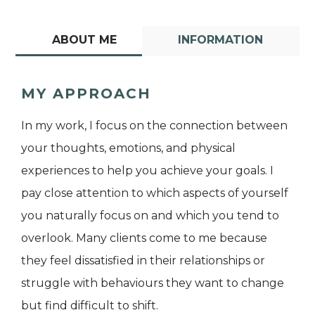
ABOUT ME
INFORMATION
MY APPROACH
In my work, I focus on the connection between
your thoughts, emotions, and physical
experiences to help you achieve your goals. I
pay close attention to which aspects of yourself
you naturally focus on and which you tend to
overlook. Many clients come to me because
they feel dissatisfied in their relationships or
struggle with behaviours they want to change
but find difficult to shift.