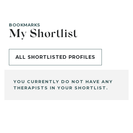
BOOKMARKS
My Shortlist
ALL SHORTLISTED PROFILES
YOU CURRENTLY DO NOT HAVE ANY
THERAPISTS IN YOUR SHORTLIST.