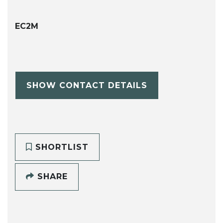
EC2M
SHOW CONTACT DETAILS
SHORTLIST
SHARE