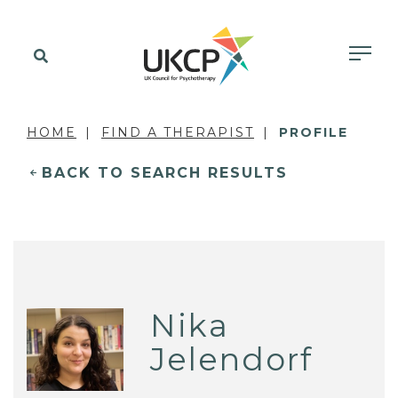
HOME
FIND A THERAPIST
PROFILE
BACK TO SEARCH RESULTS
Nika
Jelendorf