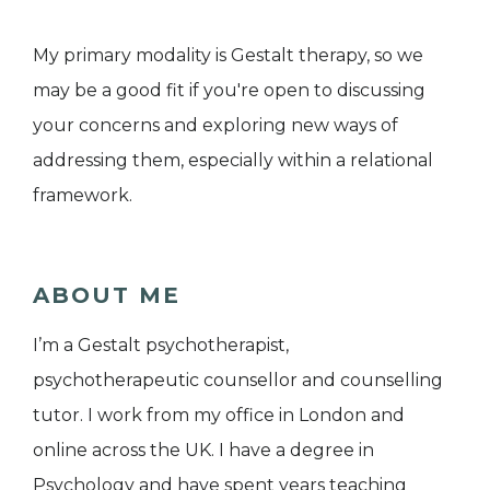
My primary modality is Gestalt therapy, so we
may be a good fit if you're open to discussing
your concerns and exploring new ways of
addressing them, especially within a relational
framework.
ABOUT ME
I’m a Gestalt psychotherapist,
psychotherapeutic counsellor and counselling
tutor. I work from my office in London and
online across the UK. I have a degree in
Psychology and have spent years teaching