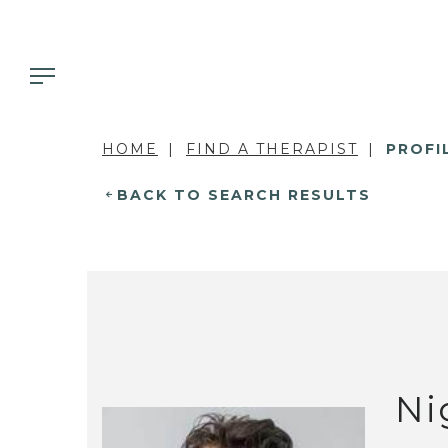
HOME
FIND A THERAPIST
PROFI
BACK TO SEARCH RESULTS
Ni