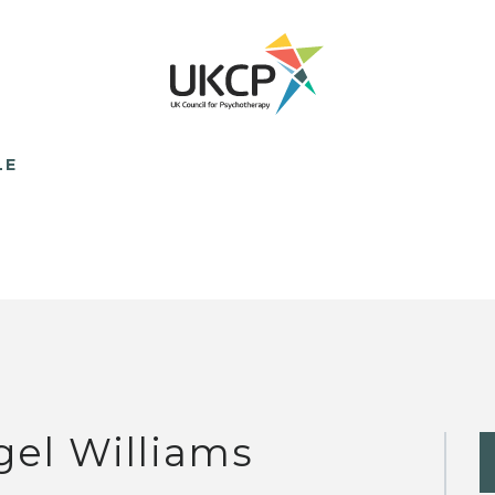
LE
gel Williams