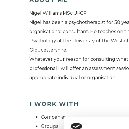
Nigel Williams MSc.UKCP.
Nigel has been a psychotherapist for 38 year
organisational consultant. He teaches on t
Psychology at the University of the West of
Gloucestershire.
Whatever your reason for consulting whethe
professional I will offer an assessment sessi
appropriate individual or organisation.
I WORK WITH
Companies
Groups