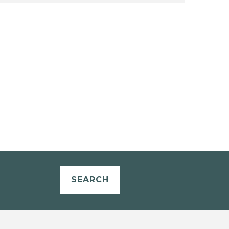
SEARCH