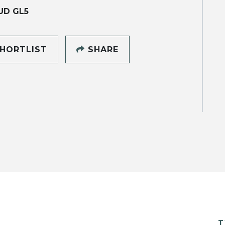
UD GL5
HORTLIST
SHARE
T