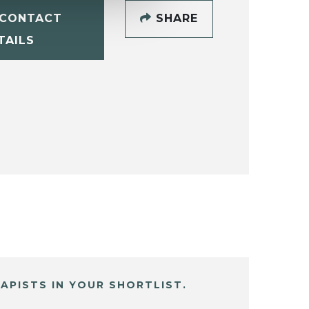
CONTACT
SHARE
TAILS
APISTS IN YOUR SHORTLIST.