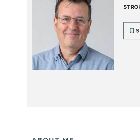
STRO
S
ABOUT ME