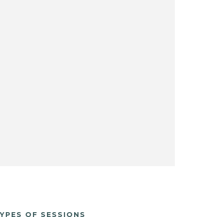
YPES OF SESSIONS