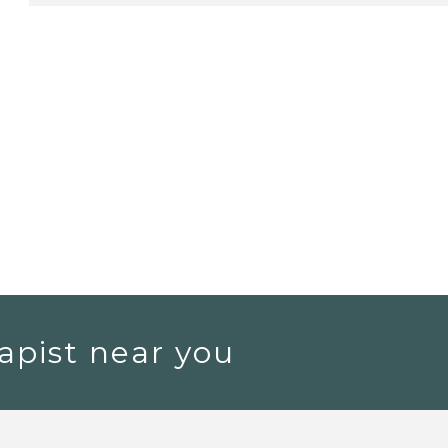
apist near you