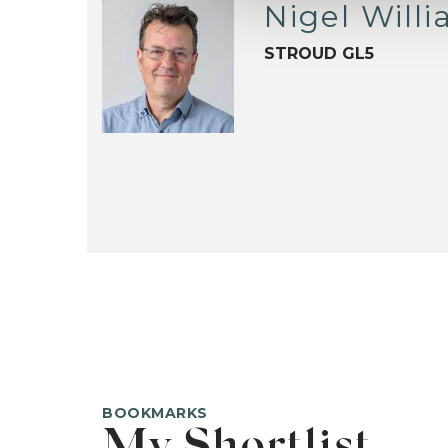
Nigel Will
STROUD GL5
BOOKMARKS