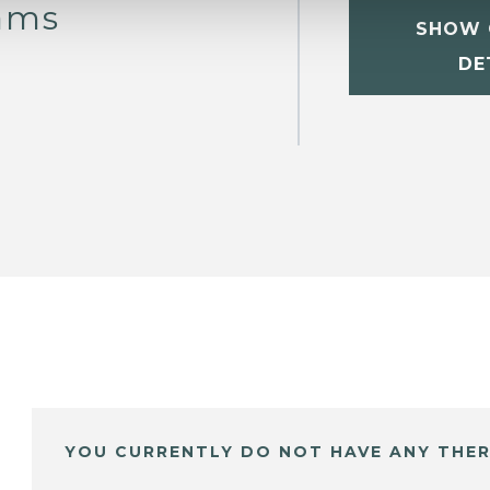
iams
SHOW 
DE
YOU CURRENTLY DO NOT HAVE ANY THER