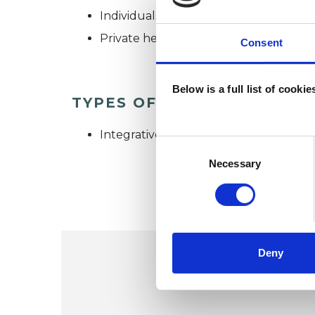
Individuals
Private healthcare referrals
Consent
Below is a full list of cooki
TYPES OF THERAPIES OFF
Integrative Psychotherapist
Consent
Selection
Necessary
Deny