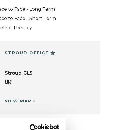
ace to Face - Long Term
ace to Face - Short Term
nline Therapy
STROUD OFFICE
Stroud GL5
UK
VIEW MAP
KCP COLLEGE