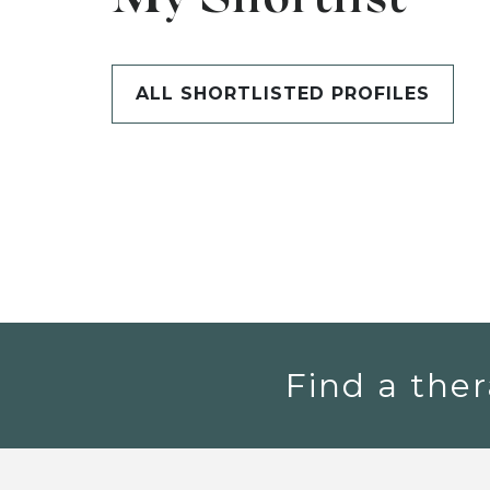
My Shortlist
ALL SHORTLISTED PROFILES
Find a ther