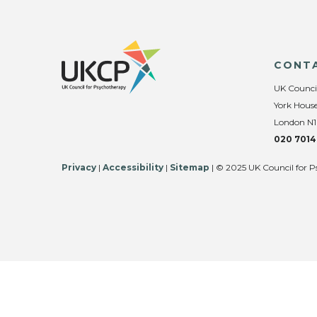
CONT
UK Counci
York House
London N1
020 7014
Privacy
|
Accessibility
|
Sitemap
| © 2025 UK Council for P