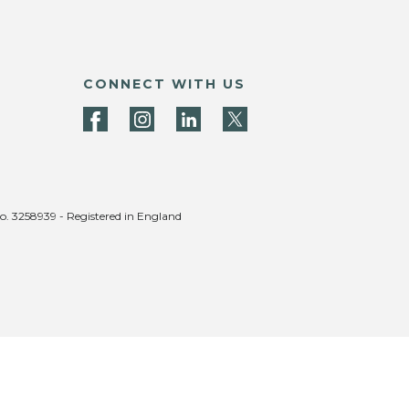
CONNECT WITH US
no. 3258939 - Registered in England