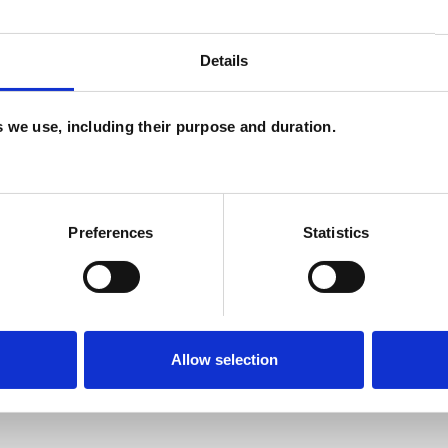
H
C
Details
es we use, including their purpose and duration.
ERED
Preferences
Statistics
Allow selection