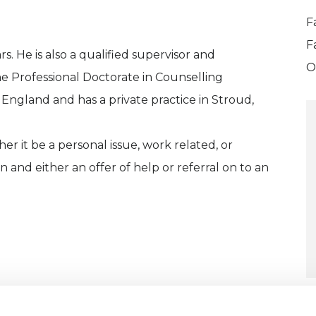
F
F
s. He is also a qualified supervisor and
O
he Professional Doctorate in Counselling
 England and has a private practice in Stroud,
r it be a personal issue, work related, or
on and either an offer of help or referral on to an
U