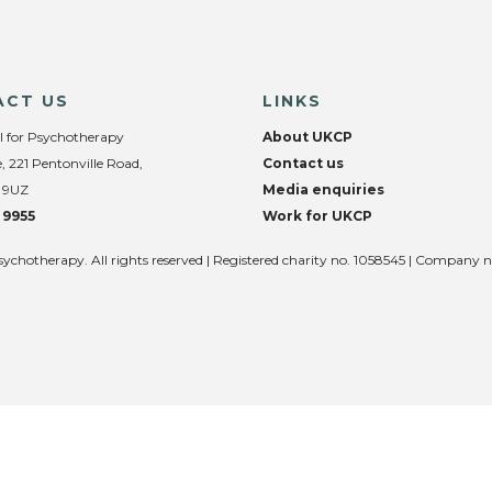
ACT US
LINKS
l for Psychotherapy
About UKCP
, 221 Pentonville Road,
Contact us
 9UZ
Media enquiries
 9955
Work for UKCP
sychotherapy. All rights reserved | Registered charity no. 1058545 | Company 