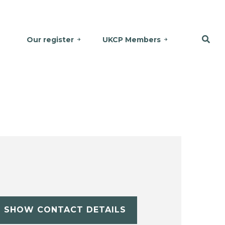
Our register
UKCP Members
SHOW CONTACT DETAILS