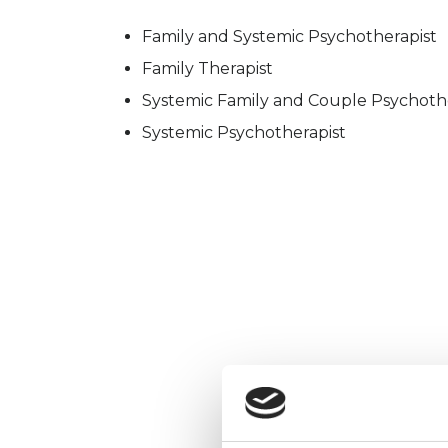
Family and Systemic Psychotherapist
Family Therapist
Systemic Family and Couple Psychoth
Systemic Psychotherapist