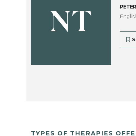
PETER
NT
Englis
S
TYPES OF THERAPIES OFF