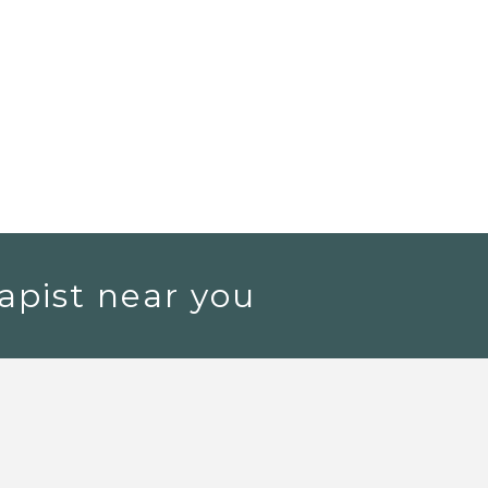
apist near you