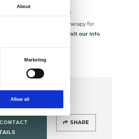
About
ORKING WITH CHILDREN
or more information about therapy for
hildren and young people,
visit our info
age
.
Marketing
Allow all
CONTACT
SHARE
TAILS