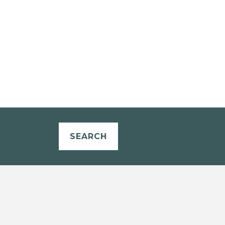
SEARCH