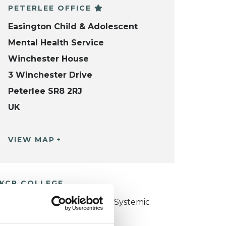
PETERLEE OFFICE
Easington Child & Adolescent
Mental Health Service
Winchester House
3 Winchester Drive
Peterlee SR8 2RJ
UK
VIEW MAP
KCP COLLEGE
ollege of Family Couple and Systemic
sychotherapy (CFCSP)