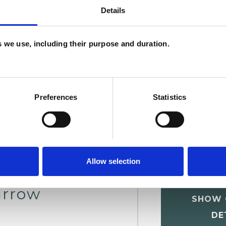
Details
W
F
es we use, including their purpose and duration.
c
p
Preferences
Statistics
Allow selection
arrow
SHOW 
DE