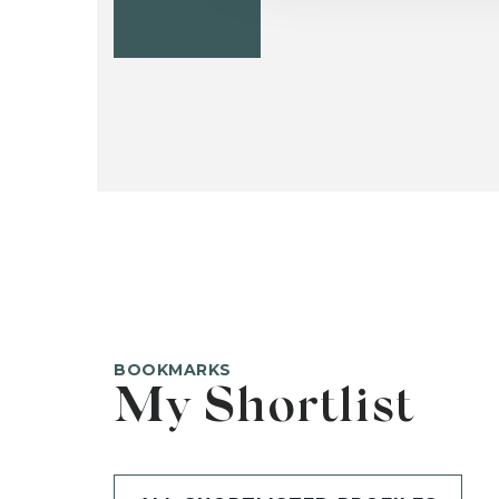
BOOKMARKS
My Shortlist