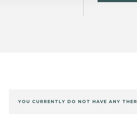
YOU CURRENTLY DO NOT HAVE ANY THER