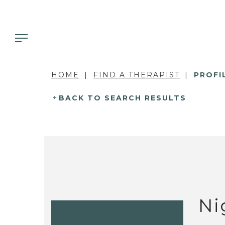
HOME
FIND A THERAPIST
PROFI
BACK TO SEARCH RESULTS
Ni