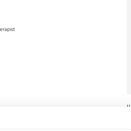
erapist
U
C
P