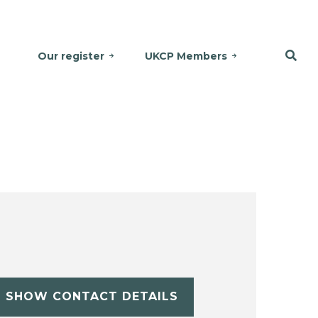
Our register
UKCP Members
SHOW CONTACT DETAILS