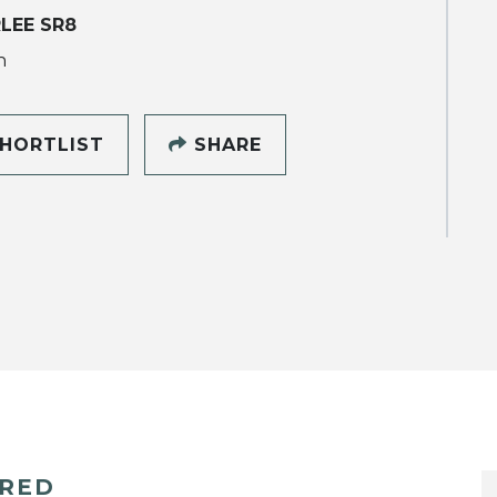
LEE SR8
h
HORTLIST
SHARE
ERED