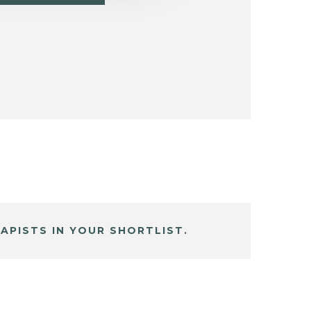
APISTS IN YOUR SHORTLIST.