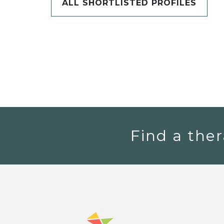
ALL SHORTLISTED PROFILES
Find a ther