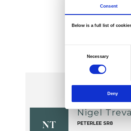
Consent
Below is a full list of cooki
Consent
Selection
Necessary
Deny
Nigel Trev
PETERLEE SR8
NT