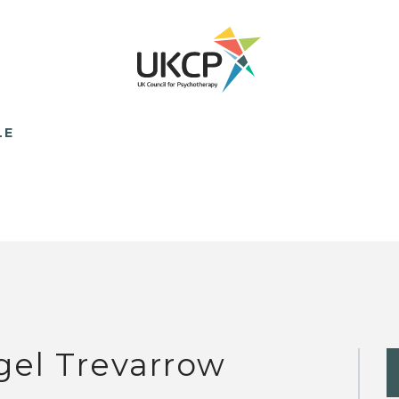
LE
gel Trevarrow