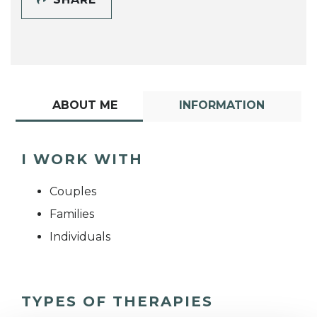
ABOUT ME
INFORMATION
I WORK WITH
Couples
Families
Individuals
TYPES OF THERAPIES