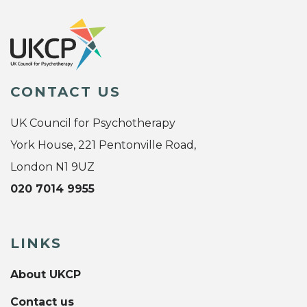
CONTACT US
UK Council for Psychotherapy
York House, 221 Pentonville Road,
London N1 9UZ
020 7014 9955
LINKS
About UKCP
Contact us