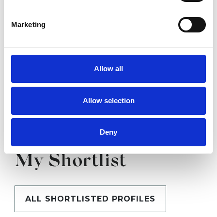
SHOW CONTACT DETAILS
Marketing
SHARE
Allow all
Allow selection
Deny
BOOKMARKS
My Shortlist
ALL SHORTLISTED PROFILES