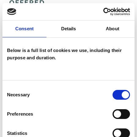
OFFERED
Family and Systemic Psychotherapist
Family Therapist
Consent
Details
About
Systemic Family and Couple
Psychotherapist
Below is a full list of cookies we use, including their
Systemic Psychotherapist
purpose and duration.
Consent
Necessary
Selection
Nieves Velasco
Preferences
NV
PERIVALE UB6
Statistics