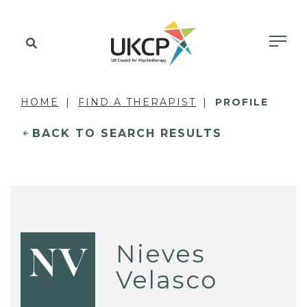
HOME
FIND A THERAPIST
PROFILE
BACK TO SEARCH RESULTS
Nieves
NV
Velasco