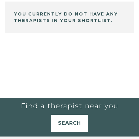
YOU CURRENTLY DO NOT HAVE ANY
THERAPISTS IN YOUR SHORTLIST.
Find a therapist near you
SEARCH