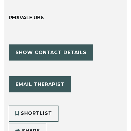
PERIVALE UB6
SHOW CONTACT DETAILS
EMAIL THERAPIST
SHORTLIST
SHARE