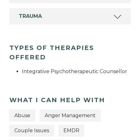
TRAUMA
TYPES OF THERAPIES
OFFERED
Integrative Psychotherapeutic Counsellor
WHAT I CAN HELP WITH
Abuse
Anger Management
Couple Issues
EMDR