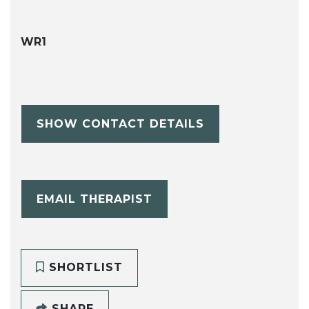
WR1
SHOW CONTACT DETAILS
EMAIL THERAPIST
SHORTLIST
SHARE