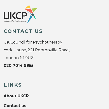
CONTACT US
UK Council for Psychotherapy
York House, 221 Pentonville Road,
London N1 9UZ
020 7014 9955
LINKS
About UKCP
Contact us