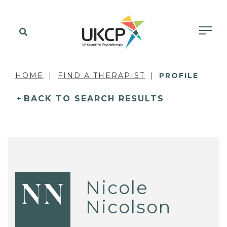
HOME
FIND A THERAPIST
PROFILE
BACK TO SEARCH RESULTS
Nicole
NN
Nicolson