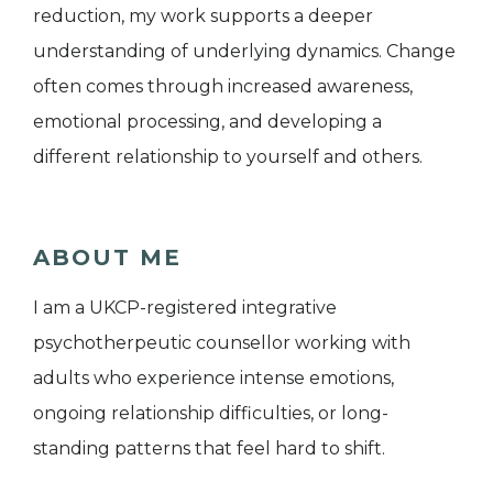
reduction, my work supports a deeper
understanding of underlying dynamics. Change
often comes through increased awareness,
emotional processing, and developing a
different relationship to yourself and others.
ABOUT ME
I am a UKCP-registered integrative
psychotherpeutic counsellor working with
adults who experience intense emotions,
ongoing relationship difficulties, or long-
standing patterns that feel hard to shift.