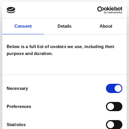
reflect on these patterns and begin to
understand them more fully. I am also an EMDR
Eye Movement Densensitization Reprocessing
Consent
Details
About
practitioner, EMDR is very helpful in treating
PTSD, low self esteem, anxiety, OCD, phobias
Below is a full list of cookies we use, including their
and body dysmorphia.
purpose and duration.
I WORK WITH
Consent
Necessary
Selection
Couples
Individuals
Preferences
Statistics
SPECIAL INTERESTS