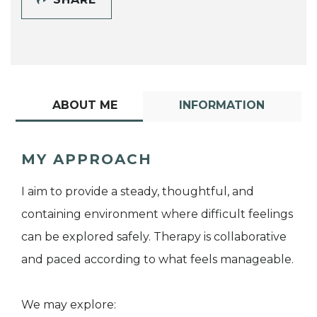
ABOUT ME
INFORMATION
MY APPROACH
I aim to provide a steady, thoughtful, and
containing environment where difficult feelings
can be explored safely. Therapy is collaborative
and paced according to what feels manageable.
We may explore: