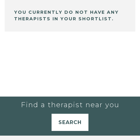
YOU CURRENTLY DO NOT HAVE ANY
THERAPISTS IN YOUR SHORTLIST.
Find a therapist near you
SEARCH