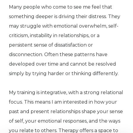
Many people who come to see me feel that
something deeper is driving their distress. They
may struggle with emotional overwhelm, self-
criticism, instability in relationships, or a
persistent sense of dissatisfaction or
disconnection. Often these patterns have
developed over time and cannot be resolved
simply by trying harder or thinking differently.
My training is integrative, with a strong relational
focus. This means I am interested in how your
past and present relationships shape your sense
of self, your emotional responses, and the ways
you relate to others. Therapy offers a space to