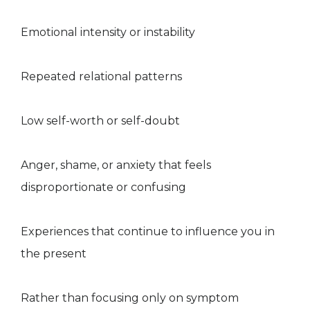
Emotional intensity or instability
Repeated relational patterns
Low self-worth or self-doubt
Anger, shame, or anxiety that feels
disproportionate or confusing
Experiences that continue to influence you in
the present
Rather than focusing only on symptom