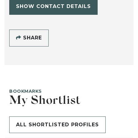
SHOW CONTACT DETAILS
SHARE
BOOKMARKS
My Shortlist
ALL SHORTLISTED PROFILES