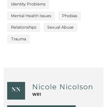
Identity Problems
Mental Health Issues
Phobias
Relationships
Sexual Abuse
Trauma
Nicole Nicolson
NN
WR1