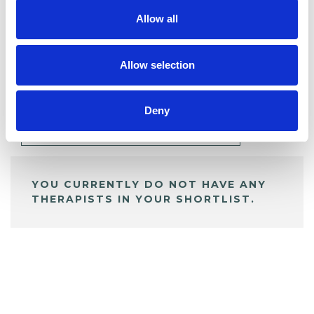
Allow all
BOOKMARKS
Allow selection
My Shortlist
Deny
ALL SHORTLISTED PROFILES
YOU CURRENTLY DO NOT HAVE ANY
THERAPISTS IN YOUR SHORTLIST.