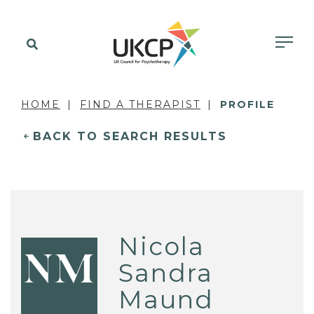
HOME
FIND A THERAPIST
PROFILE
BACK TO SEARCH RESULTS
Nicola
NM
Sandra
Maund