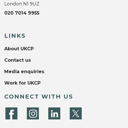
London N1 9UZ
020 7014 9955
LINKS
About UKCP
Contact us
Media enquiries
Work for UKCP
CONNECT WITH US