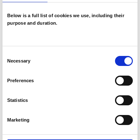
Below is a full list of cookies we use, including their
purpose and duration.
Nicola Sandra
Maund
NM
Consent
BIRMINGHAM B13
Necessary
Selection
SHOW CONTACT DETAILS
Preferences
Statistics
SHARE
Marketing