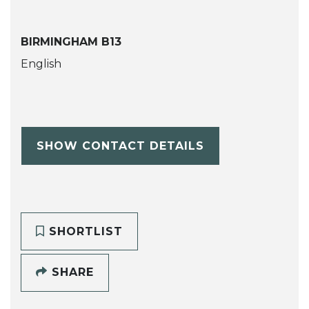
BIRMINGHAM B13
English
SHOW CONTACT DETAILS
SHORTLIST
SHARE