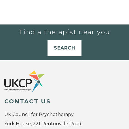
Find a therapist near you
SEARCH
CONTACT US
UK Council for Psychotherapy
York House, 221 Pentonville Road,