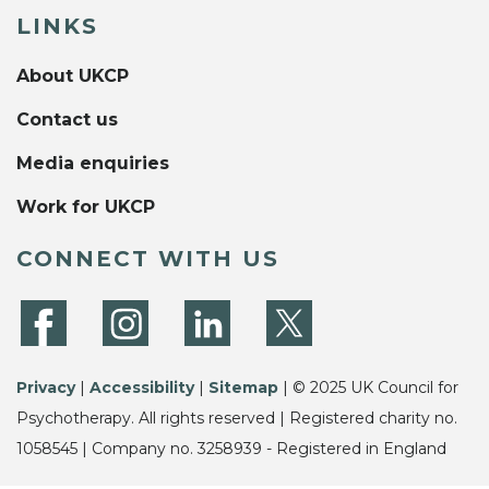
LINKS
About UKCP
Contact us
Media enquiries
Work for UKCP
CONNECT WITH US
Privacy
|
Accessibility
|
Sitemap
| © 2025 UK Council for
Psychotherapy. All rights reserved | Registered charity no.
1058545 | Company no. 3258939 - Registered in England