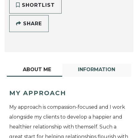
SHORTLIST
SHARE
ABOUT ME
INFORMATION
MY APPROACH
My approach is compassion-focused and I work
alongside my clients to develop a happier and
healthier relationship with themself. Such a
great start for helping relationships flourish with