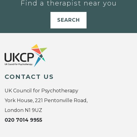
Find a therapist near you
SEARCH
CONTACT US
UK Council for Psychotherapy
York House, 221 Pentonville Road,
London N1 9UZ
020 7014 9955