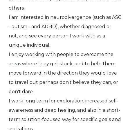
others.
I am interested in neurodivergence (such as ASC
- autism - and ADHD), whether diagnosed or
not, and see every person I work with as a
unique individual.
I enjoy working with people to overcome the
areas where they get stuck, and to help them
move forward in the direction they would love
to travel but perhaps don't believe they can, or
don't dare.
I work long term for exploration, increased self-
awareness and deep healing, and also in a short-
term solution-focused way for specific goals and
aspirations.