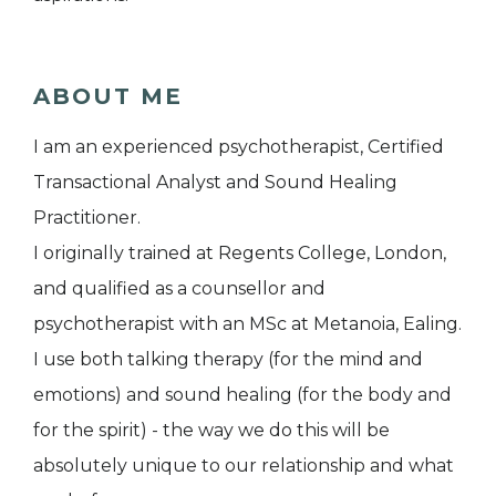
ABOUT ME
I am an experienced psychotherapist, Certified
Transactional Analyst and Sound Healing
Practitioner.
I originally trained at Regents College, London,
and qualified as a counsellor and
psychotherapist with an MSc at Metanoia, Ealing.
I use both talking therapy (for the mind and
emotions) and sound healing (for the body and
for the spirit) - the way we do this will be
absolutely unique to our relationship and what