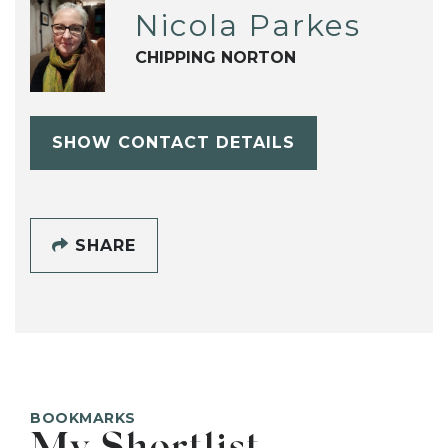
Nicola Parkes
CHIPPING NORTON
SHOW CONTACT DETAILS
SHARE
BOOKMARKS