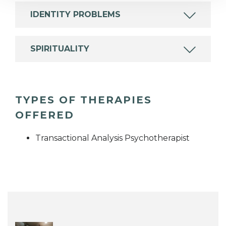
IDENTITY PROBLEMS
SPIRITUALITY
TYPES OF THERAPIES
OFFERED
Transactional Analysis Psychotherapist