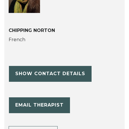
CHIPPING NORTON
French
SHOW CONTACT DETAILS
EMAIL THERAPIST