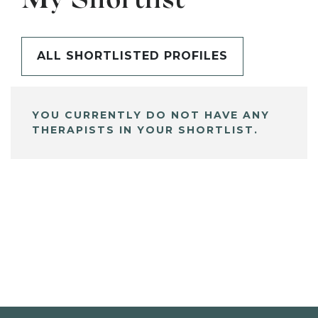
My Shortlist
ALL SHORTLISTED PROFILES
YOU CURRENTLY DO NOT HAVE ANY
THERAPISTS IN YOUR SHORTLIST.