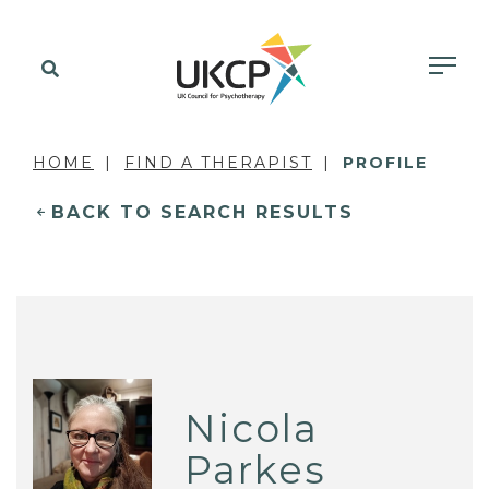
HOME
FIND A THERAPIST
PROFILE
BACK TO SEARCH RESULTS
Nicola
Parkes