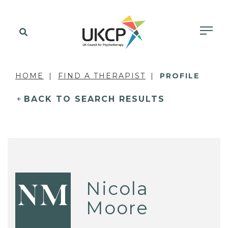
HOME
FIND A THERAPIST
PROFILE
BACK TO SEARCH RESULTS
Nicola
NM
Moore