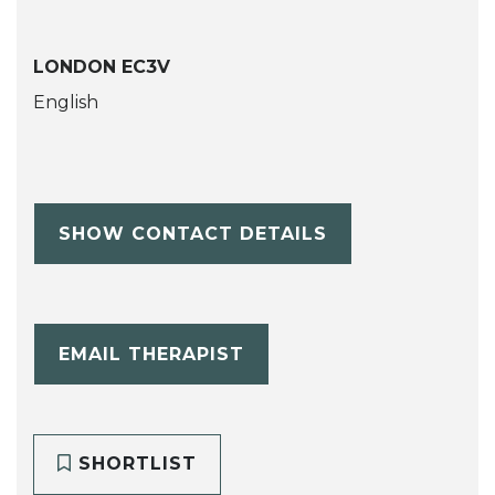
LONDON EC3V
English
SHOW CONTACT DETAILS
EMAIL THERAPIST
SHORTLIST