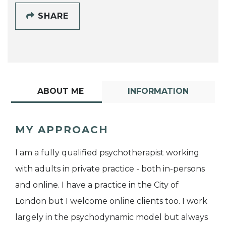
SHARE
ABOUT ME
INFORMATION
MY APPROACH
I am a fully qualified psychotherapist working
with adults in private practice - both in-persons
and online. I have a practice in the City of
London but I welcome online clients too. I work
largely in the psychodynamic model but always