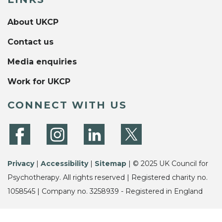
About UKCP
Contact us
Media enquiries
Work for UKCP
CONNECT WITH US
Privacy
|
Accessibility
|
Sitemap
| © 2025 UK Council for
Psychotherapy. All rights reserved | Registered charity no.
1058545 | Company no. 3258939 - Registered in England