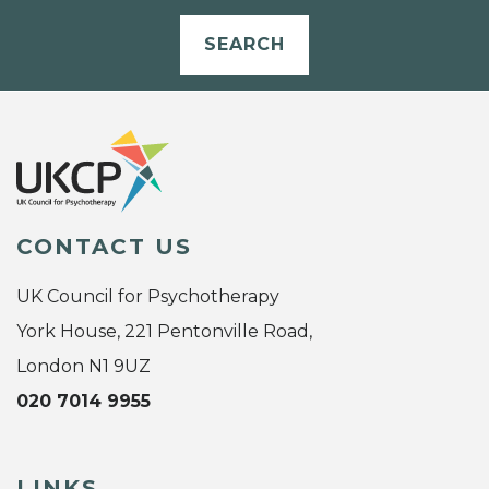
SEARCH
CONTACT US
UK Council for Psychotherapy
York House, 221 Pentonville Road,
London N1 9UZ
020 7014 9955
LINKS