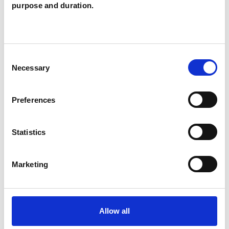
purpose and duration.
thus enhancing our ability to modify behaviour
and emotions.
Consent
Therapy can be a challenging but also
Necessary
Selection
immensely rewarding, opening up the
opportunity to live differently.
Preferences
Statistics
I WORK WITH
Individuals
Marketing
Private healthcare referrals
Allow all
TYPES OF THERAPIES