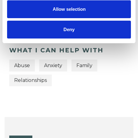
OFFERED
Allow selection
Psychodynamic Psychotherapist
Deny
WHAT I CAN HELP WITH
Abuse
Anxiety
Family
Relationships