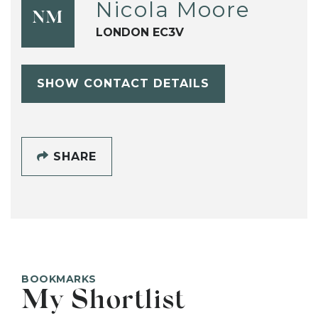
Nicola Moore
NM
LONDON EC3V
SHOW CONTACT DETAILS
SHARE
BOOKMARKS
My Shortlist