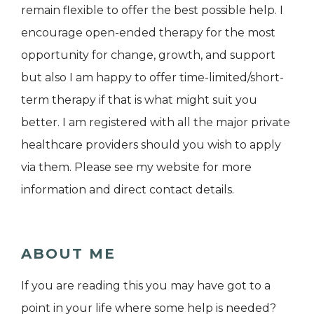
remain flexible to offer the best possible help. I
encourage open-ended therapy for the most
opportunity for change, growth, and support
but also I am happy to offer time-limited/short-
term therapy if that is what might suit you
better. I am registered with all the major private
healthcare providers should you wish to apply
via them. Please see my website for more
information and direct contact details.
ABOUT ME
If you are reading this you may have got to a
point in your life where some help is needed?