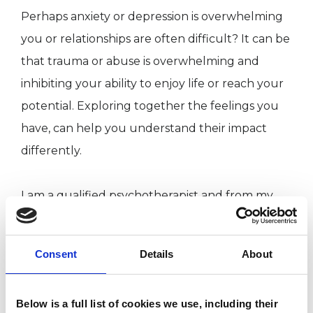
Perhaps anxiety or depression is overwhelming
you or relationships are often difficult? It can be
that trauma or abuse is overwhelming and
inhibiting your ability to enjoy life or reach your
potential. Exploring together the feelings you
have, can help you understand their impact
differently.
I am a qualified psychotherapist and from my
pleasant consulting room I can offer you the
chance to explore in a confidential and safe
Consent
Details
About
space what is troubling you. Psychotherapy is a
process where we aim to understand better
Below is a full list of cookies we use, including their
who we are within the therapeutic relationship