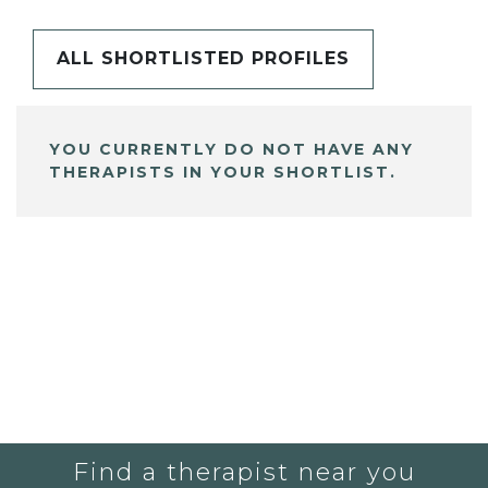
ALL SHORTLISTED PROFILES
YOU CURRENTLY DO NOT HAVE ANY
THERAPISTS IN YOUR SHORTLIST.
Find a therapist near you