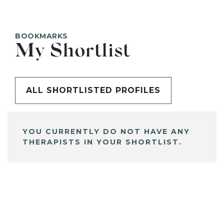
BOOKMARKS
My Shortlist
ALL SHORTLISTED PROFILES
YOU CURRENTLY DO NOT HAVE ANY
THERAPISTS IN YOUR SHORTLIST.