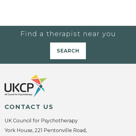
Find a therapist near you
SEARCH
CONTACT US
UK Council for Psychotherapy
York House, 221 Pentonville Road,