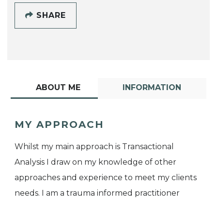
SHARE
ABOUT ME
INFORMATION
MY APPROACH
Whilst my main approach is Transactional
Analysis I draw on my knowledge of other
approaches and experience to meet my clients
needs. I am a trauma informed practitioner