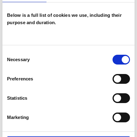
ABUSE
Below is a full list of cookies we use, including their
ANXIETY
purpose and duration.
DEPRESSION
Consent
Necessary
Selection
RELATIONSHIPS
Preferences
TRAUMA
Statistics
TYPES OF THERAPIES
Marketing
OFFERED