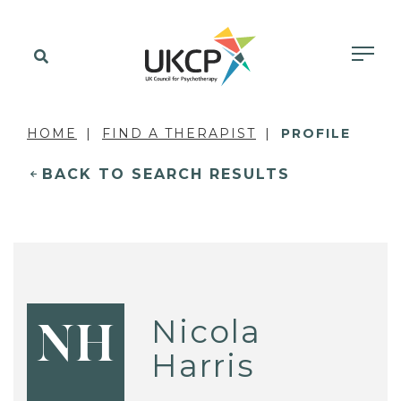
HOME
FIND A THERAPIST
PROFILE
BACK TO SEARCH RESULTS
Nicola
NH
Harris