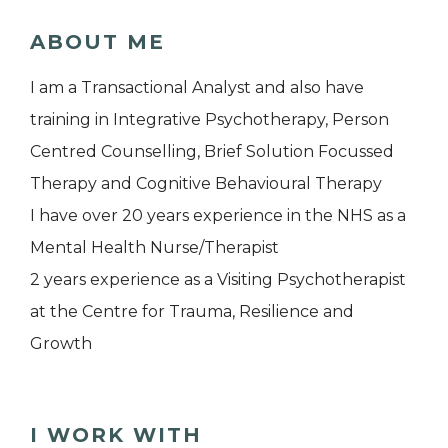
ABOUT ME
I am a Transactional Analyst and also have
training in Integrative Psychotherapy, Person
Centred Counselling, Brief Solution Focussed
Therapy and Cognitive Behavioural Therapy
I have over 20 years experience in the NHS as a
Mental Health Nurse/Therapist
2 years experience as a Visiting Psychotherapist
at the Centre for Trauma, Resilience and
Growth
I WORK WITH