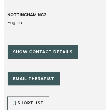
NOTTINGHAM NG2
English
SHOW CONTACT DETAILS
EMAIL THERAPIST
SHORTLIST