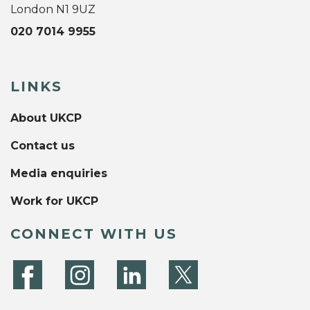
London N1 9UZ
020 7014 9955
LINKS
About UKCP
Contact us
Media enquiries
Work for UKCP
CONNECT WITH US