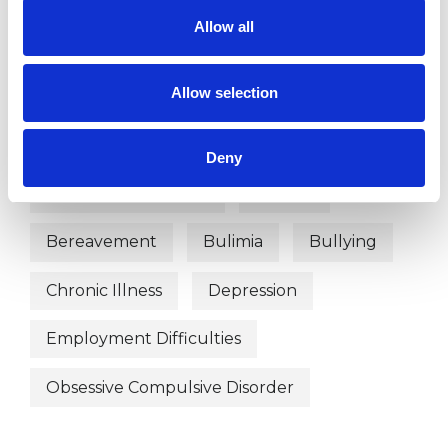
Transactional Analysis Psychotherapist
Allow all
Allow selection
WHAT I CAN HELP WITH
Abuse
Addiction
Deny
Anger Management
Anxiety
Bereavement
Bulimia
Bullying
Chronic Illness
Depression
Employment Difficulties
Obsessive Compulsive Disorder