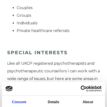
Couples
Groups
Individuals
Private healthcare referrals
SPECIAL INTERESTS
Like all UKCP registered psychotherapists and
psychotherapeutic counsellors I can work with a
wide range of issues, but here are some areas in
which I have a special interest or additional
experience.
Consent
Details
About