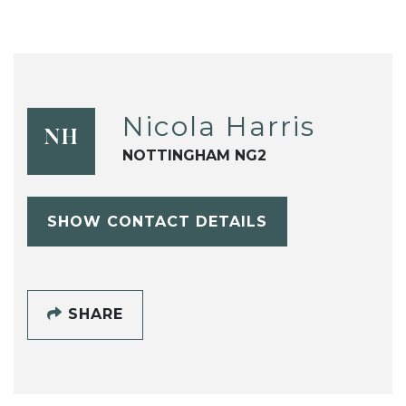
Nicola Harris
NH
NOTTINGHAM NG2
SHOW CONTACT DETAILS
SHARE