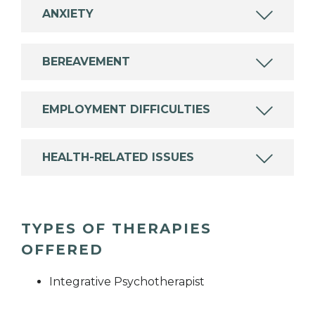
ANXIETY
BEREAVEMENT
EMPLOYMENT DIFFICULTIES
HEALTH-RELATED ISSUES
TYPES OF THERAPIES
OFFERED
Integrative Psychotherapist