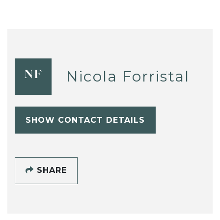
Nicola Forristal
NF
SHOW CONTACT DETAILS
SHARE