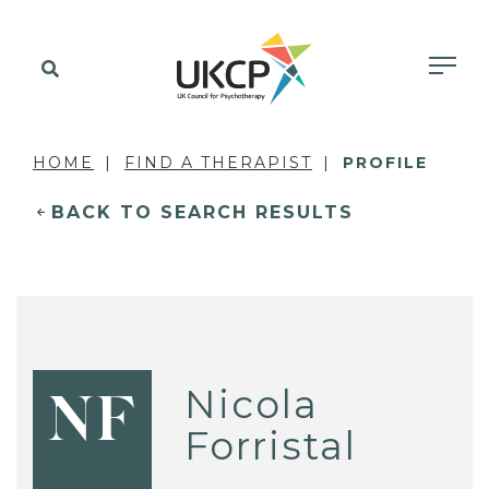
HOME
FIND A THERAPIST
PROFILE
BACK TO SEARCH RESULTS
Nicola
NF
Forristal