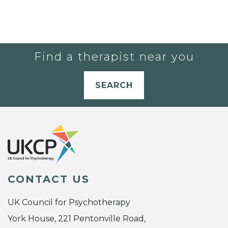
Find a therapist near you
SEARCH
CONTACT US
UK Council for Psychotherapy
York House, 221 Pentonville Road,