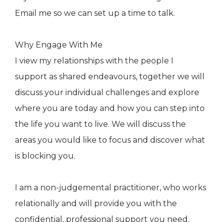
Email me so we can set up a time to talk.
Why Engage With Me
I view my relationships with the people I
support as shared endeavours, together we will
discuss your individual challenges and explore
where you are today and how you can step into
the life you want to live. We will discuss the
areas you would like to focus and discover what
is blocking you.
I am a non-judgemental practitioner, who works
relationally and will provide you with the
confidential, professional support you need.