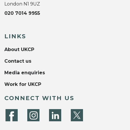
London N1 9UZ
020 7014 9955
LINKS
About UKCP
Contact us
Media enquiries
Work for UKCP
CONNECT WITH US