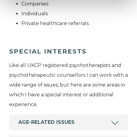
Companies
Individuals
Private healthcare referrals
SPECIAL INTERESTS
Like all UKCP registered psychotherapists and
psychotherapeutic counsellors I can work with a
wide range of issues, but here are some areas in
which I have a special interest or additional
experience.
AGE-RELATED ISSUES