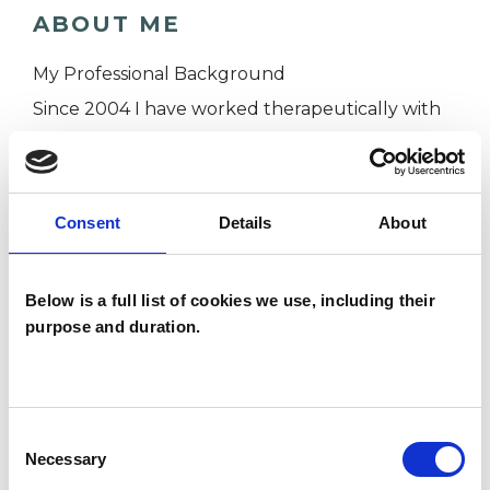
ABOUT ME
My Professional Background
Since 2004 I have worked therapeutically with
people across a spectrum of challenges such as
stress, anxiety, bereavement, abuse, trauma,
work-related issues, self-esteem and
Consent
Details
About
confidence, relationship problems, issues of
difference, life transitions. I have therapeutically
Below is a full list of cookies we use, including their
connected with people from a broad range of
purpose and duration.
backgrounds, age groups and ethnicities.
Throughout my therapy career I have gained
the experience of working within multi-
Consent
disciplinary teams, across a range of different
Necessary
Selection