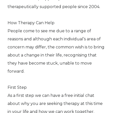
therapeutically supported people since 2004.
How Therapy Can Help
People come to see me due to a range of
reasons and although each individual’s area of
concern may differ, the common wish is to bring
about a change in their life, recognising that
they have become stuck, unable to move
forward.
First Step
As a first step we can have a free initial chat
about why you are seeking therapy at this time
in your life and how we can work together.