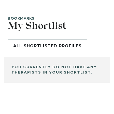
BOOKMARKS
My Shortlist
ALL SHORTLISTED PROFILES
YOU CURRENTLY DO NOT HAVE ANY
THERAPISTS IN YOUR SHORTLIST.