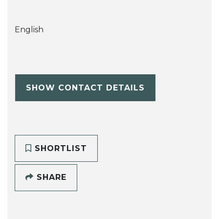
English
SHOW CONTACT DETAILS
SHORTLIST
SHARE