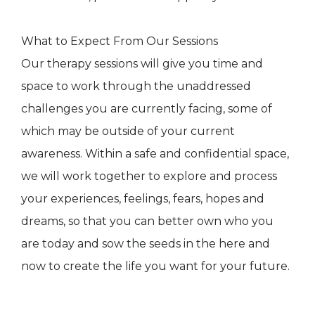
What to Expect From Our Sessions
Our therapy sessions will give you time and
space to work through the unaddressed
challenges you are currently facing, some of
which may be outside of your current
awareness. Within a safe and confidential space,
we will work together to explore and process
your experiences, feelings, fears, hopes and
dreams, so that you can better own who you
are today and sow the seeds in the here and
now to create the life you want for your future.