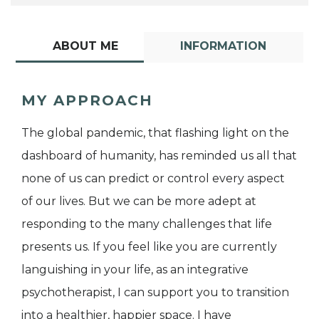
ABOUT ME
INFORMATION
MY APPROACH
The global pandemic, that flashing light on the
dashboard of humanity, has reminded us all that
none of us can predict or control every aspect
of our lives. But we can be more adept at
responding to the many challenges that life
presents us. If you feel like you are currently
languishing in your life, as an integrative
psychotherapist, I can support you to transition
into a healthier, happier space. I have