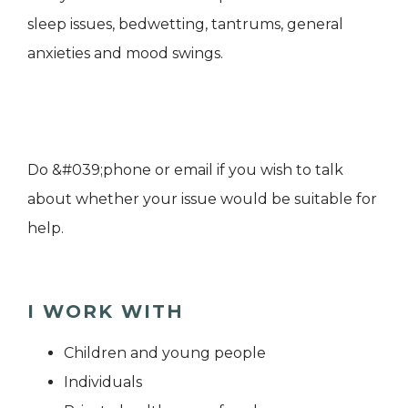
sleep issues, bedwetting, tantrums, general
anxieties and mood swings.
Do &#039;phone or email if you wish to talk
about whether your issue would be suitable for
help.
I WORK WITH
Children and young people
Individuals