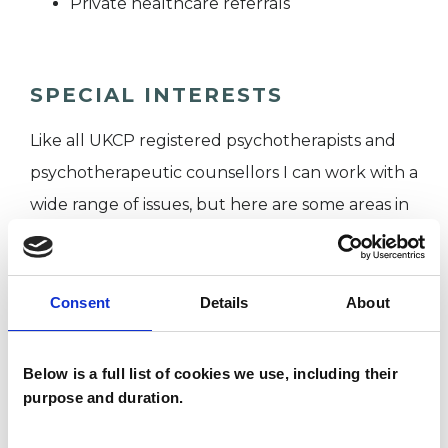
Private healthcare referrals
SPECIAL INTERESTS
Like all UKCP registered psychotherapists and
psychotherapeutic counsellors I can work with a
wide range of issues, but here are some areas in
which I have a special interest or additional
experience.
Consent
Details
About
EMDR
Below is a full list of cookies we use, including their
POST-TRAUMATIC STRESS
purpose and duration.