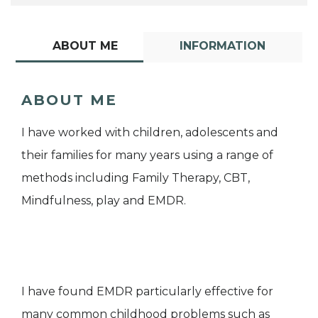
ABOUT ME
INFORMATION
ABOUT ME
I have worked with children, adolescents and
their families for many years using a range of
methods including Family Therapy, CBT,
Mindfulness, play and EMDR.
I have found EMDR particularly effective for
many common childhood problems such as