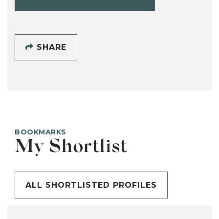
SHARE
BOOKMARKS
My Shortlist
ALL SHORTLISTED PROFILES