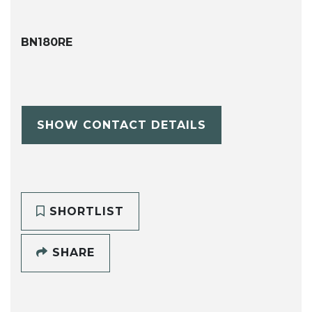
BN180RE
SHOW CONTACT DETAILS
SHORTLIST
SHARE