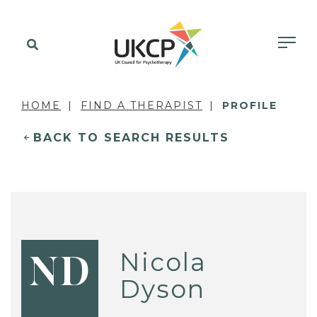
HOME
FIND A THERAPIST
PROFILE
BACK TO SEARCH RESULTS
Nicola
ND
Dyson