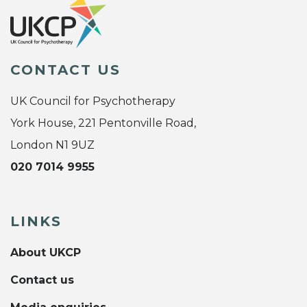
CONTACT US
UK Council for Psychotherapy
York House, 221 Pentonville Road,
London N1 9UZ
020 7014 9955
LINKS
About UKCP
Contact us