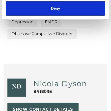
Deny
Bereavement
Bulimia
Bullying
Depression
EMDR
Obsessive Compulsive Disorder
Nicola Dyson
ND
BN180RE
SHOW CONTACT DETAILS