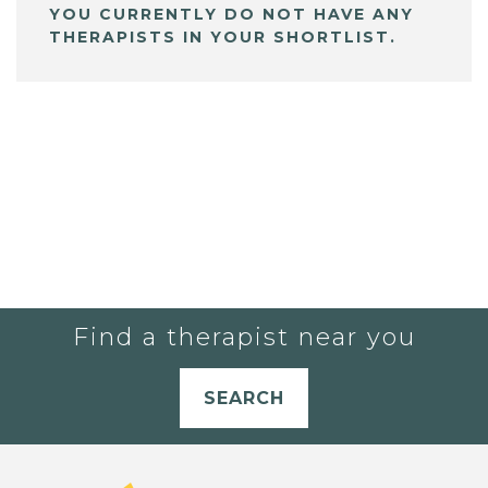
YOU CURRENTLY DO NOT HAVE ANY
THERAPISTS IN YOUR SHORTLIST.
Find a therapist near you
SEARCH