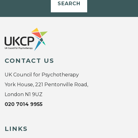
SEARCH
CONTACT US
UK Council for Psychotherapy
York House, 221 Pentonville Road,
London N1 9UZ
020 7014 9955
LINKS