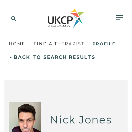
HOME
FIND A THERAPIST
PROFILE
BACK TO SEARCH RESULTS
Nick Jones