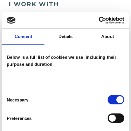
I WORK WITH
Individuals
Consent
Details
About
TYPES OF THERAPIES
OFFERED
Below is a full list of cookies we use, including their
purpose and duration.
Psychodynamic Psychotherapist
Consent
Necessary
Selection
Preferences
Nick Jones