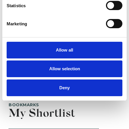
BRENTWOOD CM14
Statistics
Marketing
SHOW CONTACT DETAILS
Allow all
SHARE
Allow selection
Deny
BOOKMARKS
My Shortlist