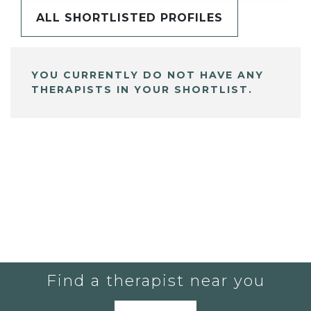
ALL SHORTLISTED PROFILES
YOU CURRENTLY DO NOT HAVE ANY
THERAPISTS IN YOUR SHORTLIST.
Find a therapist near you