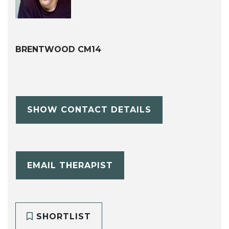
BRENTWOOD CM14
SHOW CONTACT DETAILS
EMAIL THERAPIST
SHORTLIST