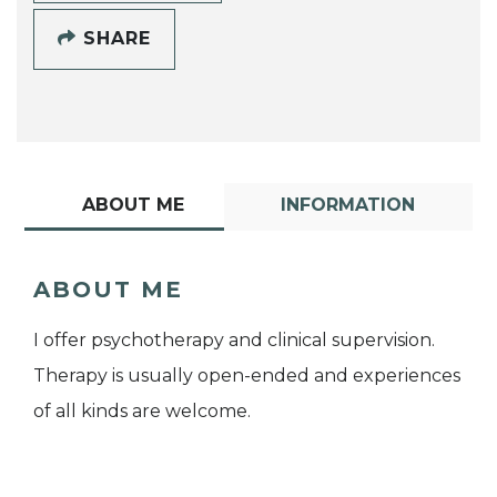
SHARE
ABOUT ME
INFORMATION
ABOUT ME
I offer psychotherapy and clinical supervision.
Therapy is usually open-ended and experiences
of all kinds are welcome.