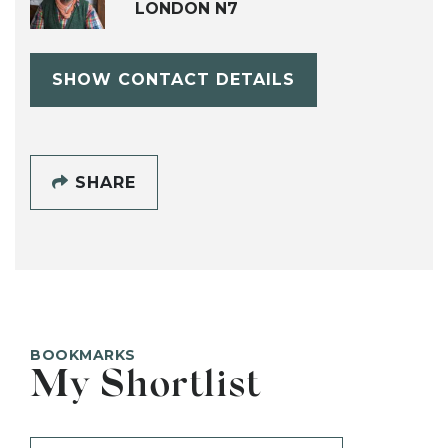
LONDON N7
SHOW CONTACT DETAILS
SHARE
BOOKMARKS
My Shortlist