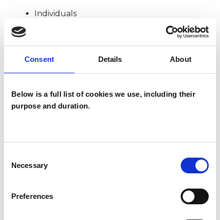
Individuals
TYPES OF THERAPIES
Consent
Details
About
OFFERED
Below is a full list of cookies we use, including their
Transactional Analysis Psychotherapist
purpose and duration.
WHAT I CAN HELP WITH
Consent
Abuse
Addiction
Anxiety
Necessary
Selection
Bulimia
Depression
Preferences
Eating Disorders