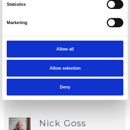
Statistics
Employment Difficulties
Marketing
Mental Health Issues
Obsessions
Physical Abuse
Private Practice Issues
Allow all
Relationships
Sex Problems
Sexual Abuse
Stress
Trauma
Allow selection
Deny
Nick Goss