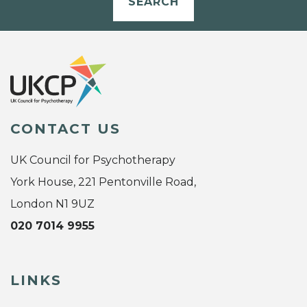
SEARCH
CONTACT US
UK Council for Psychotherapy
York House, 221 Pentonville Road,
London N1 9UZ
020 7014 9955
LINKS