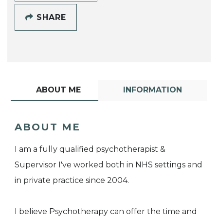
SHARE
ABOUT ME
INFORMATION
ABOUT ME
I am a fully qualified psychotherapist &
Supervisor I've worked both in NHS settings and
in private practice since 2004.
I believe Psychotherapy can offer the time and