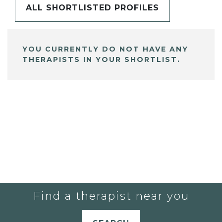
ALL SHORTLISTED PROFILES
YOU CURRENTLY DO NOT HAVE ANY
THERAPISTS IN YOUR SHORTLIST.
Find a therapist near you