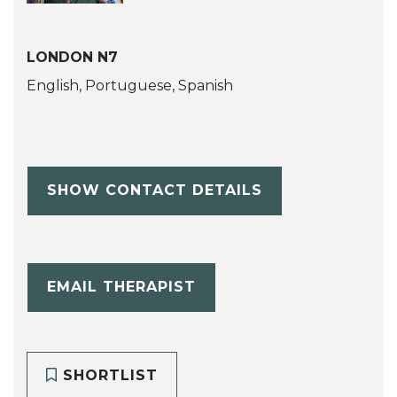
LONDON N7
English, Portuguese, Spanish
SHOW CONTACT DETAILS
EMAIL THERAPIST
SHORTLIST