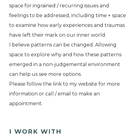
space for ingrained / recurring issues and
feelings to be addressed, including time + space
to examine how early experiences and traumas
have left their mark on our inner world.
I believe patterns can be changed. Allowing
space to explore why and how these patterns
emerged in a non-judgemental environment
can help us see more options.
Please follow the link to my website for more
information or call / email to make an
appointment.
I WORK WITH