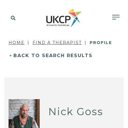
HOME
FIND A THERAPIST
PROFILE
BACK TO SEARCH RESULTS
Nick Goss