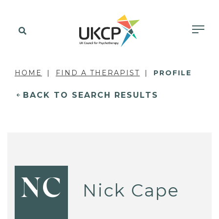
HOME
FIND A THERAPIST
PROFILE
BACK TO SEARCH RESULTS
NC
Nick Cape