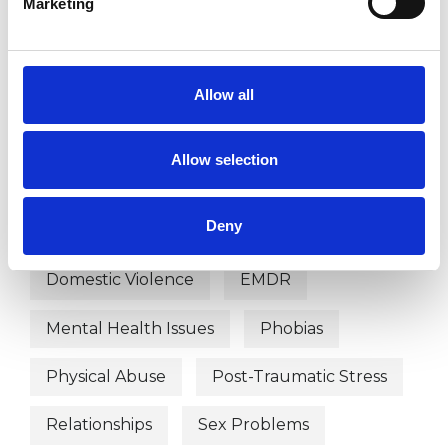
Marketing
WHAT I CAN HELP WITH
Abuse
Addiction
Allow all
Age-related Issues
Anxiety
Allow selection
Bereavement
Bullying
Deny
Chronic Illness
Depression
Domestic Violence
EMDR
Mental Health Issues
Phobias
Physical Abuse
Post-Traumatic Stress
Relationships
Sex Problems