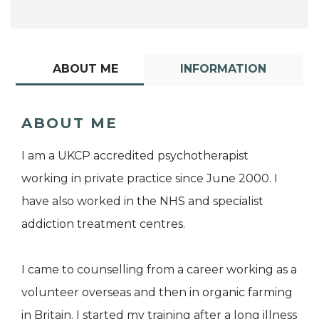
ABOUT ME
INFORMATION
ABOUT ME
I am a UKCP accredited psychotherapist
working in private practice since June 2000. I
have also worked in the NHS and specialist
addiction treatment centres.
I came to counselling from a career working as a
volunteer overseas and then in organic farming
in Britain. I started my training after a long illness