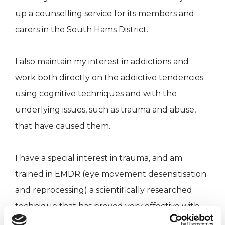
up a counselling service for its members and
carers in the South Hams District.
I also maintain my interest in addictions and
work both directly on the addictive tendencies
using cognitive techniques and with the
underlying issues, such as trauma and abuse,
that have caused them.
I have a special interest in trauma, and am
trained in EMDR (eye movement desensitisation
and reprocessing) a scientifically researched
technique that has proved very effective with
Post traumatic Stress Disorder.