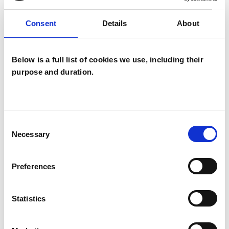
Consent
Details
About
I WORK WITH
Below is a full list of cookies we use, including their
Couples
purpose and duration.
Families
Groups
Individuals
Consent
Necessary
Selection
TYPES OF THERAPIES
Preferences
OFFERED
Statistics
Core Process Psychotherapist