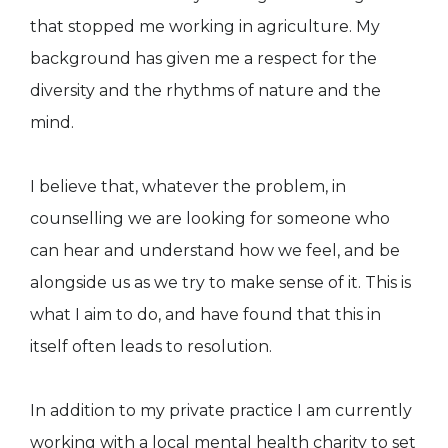
that stopped me working in agriculture. My
background has given me a respect for the
diversity and the rhythms of nature and the
mind.
I believe that, whatever the problem, in
counselling we are looking for someone who
can hear and understand how we feel, and be
alongside us as we try to make sense of it. This is
what I aim to do, and have found that this in
itself often leads to resolution.
In addition to my private practice I am currently
working with a local mental health charity to set