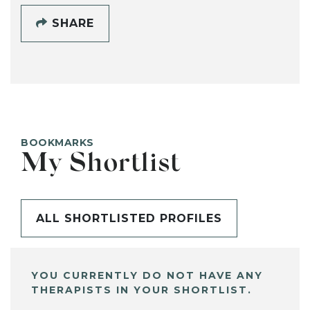
SHARE
BOOKMARKS
My Shortlist
ALL SHORTLISTED PROFILES
YOU CURRENTLY DO NOT HAVE ANY
THERAPISTS IN YOUR SHORTLIST.