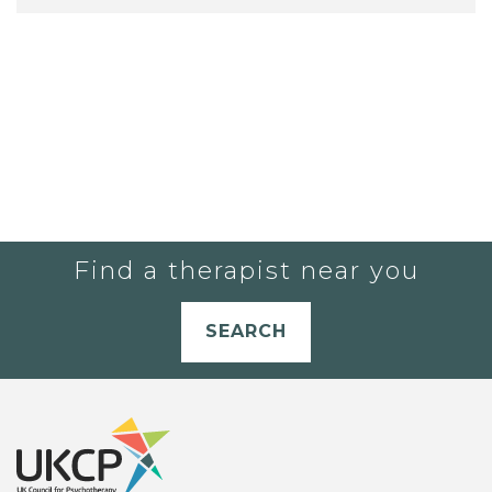
Find a therapist near you
SEARCH