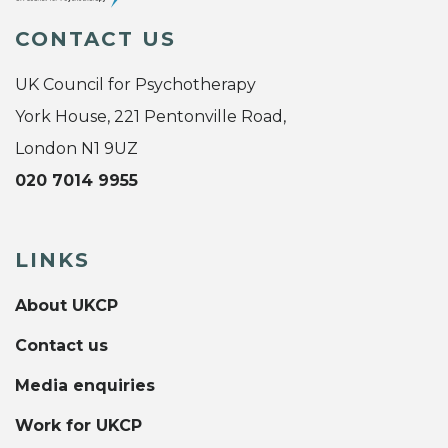
CONTACT US
UK Council for Psychotherapy
York House, 221 Pentonville Road,
London N1 9UZ
020 7014 9955
LINKS
About UKCP
Contact us
Media enquiries
Work for UKCP