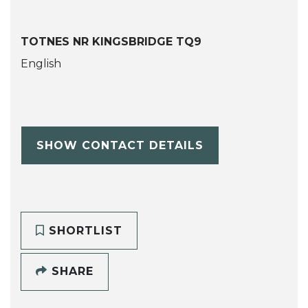
TOTNES NR KINGSBRIDGE TQ9
English
SHOW CONTACT DETAILS
SHORTLIST
SHARE