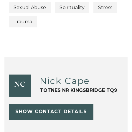
Sexual Abuse
Spirituality
Stress
Trauma
Nick Cape
NC
TOTNES NR KINGSBRIDGE TQ9
SHOW CONTACT DETAILS