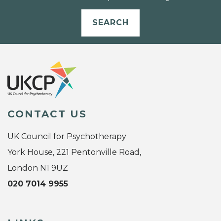
SEARCH
CONTACT US
UK Council for Psychotherapy
York House, 221 Pentonville Road,
London N1 9UZ
020 7014 9955