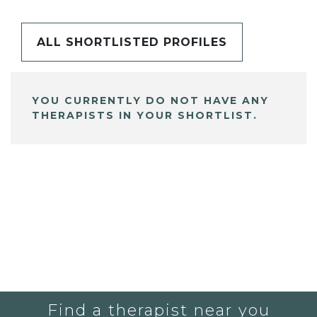
ALL SHORTLISTED PROFILES
YOU CURRENTLY DO NOT HAVE ANY
THERAPISTS IN YOUR SHORTLIST.
Find a therapist near you