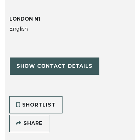
LONDON N1
English
SHOW CONTACT DETAILS
SHORTLIST
SHARE