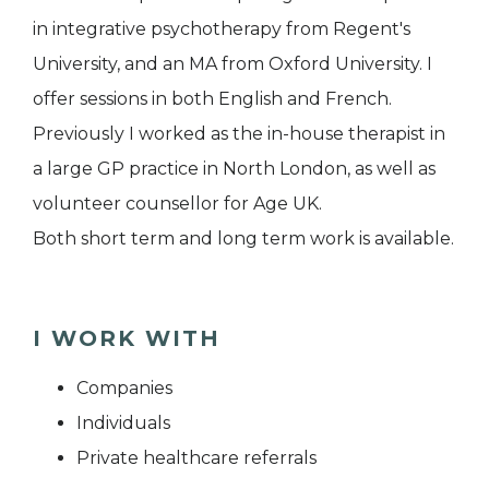
in integrative psychotherapy from Regent's
University, and an MA from Oxford University. I
offer sessions in both English and French.
Previously I worked as the in-house therapist in
a large GP practice in North London, as well as
volunteer counsellor for Age UK.
Both short term and long term work is available.
I WORK WITH
Companies
Individuals
Private healthcare referrals