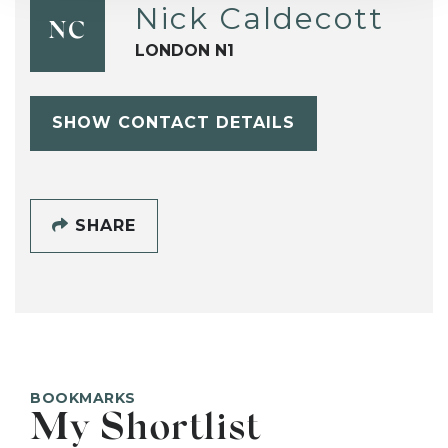
Nick Caldecott
NC
LONDON N1
SHOW CONTACT DETAILS
SHARE
BOOKMARKS
My Shortlist