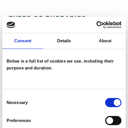
TYPES OF THERAPIES
OFFERED
Integrative Psychotherapist
Consent
Details
About
Below is a full list of cookies we use, including their
WHAT I CAN HELP WITH
purpose and duration.
Abuse
Addiction
AIDS/HIV
Anger Management
Anxiety
Consent
Necessary
Selection
Bereavement
Cultural Issues
Preferences
Depression
Employment Difficulties