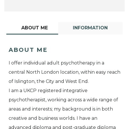
ABOUT ME
INFORMATION
ABOUT ME
I offer individual adult psychotherapy in a
central North London location, within easy reach
of Islington, the City and West End.
I am a UKCP registered integrative
psychotherapist, working across a wide range of
areas and interests; my background is in both
creative and business worlds. I have an
advanced diploma and post-graduate diploma