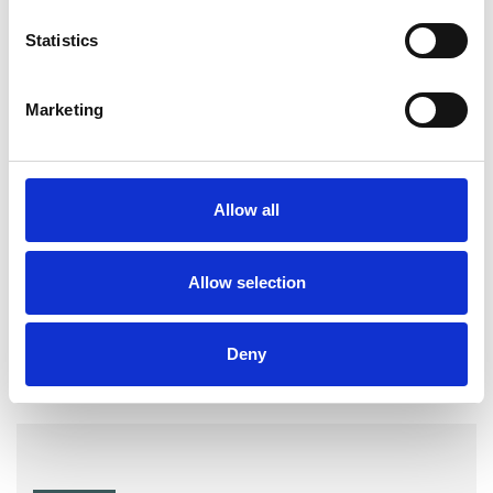
Gender
Identity Problems
Statistics
Mental Health Issues
Phobias
Marketing
Relationships
Sex Problems
Sexual Abuse
Sexuality
Allow all
Spirituality
Stress
Allow selection
Workplace Counselling
Deny