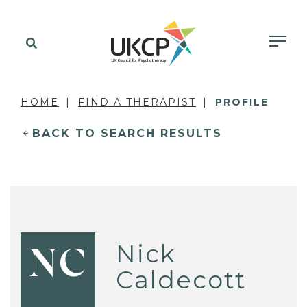
HOME
FIND A THERAPIST
PROFILE
BACK TO SEARCH RESULTS
Nick
NC
Caldecott