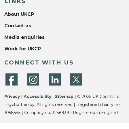
LINKS
About UKCP
Contact us
Media enquiries
Work for UKCP
CONNECT WITH US
Privacy
|
Accessibility
|
Sitemap
| © 2025 UK Council for
Psychotherapy. All rights reserved | Registered charity no.
1058545 | Company no. 3258939 - Registered in England