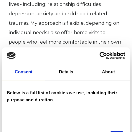
lives - including; relationship difficulties;
depression, anxiety and childhood related
traumas. My approach is flexible, depending on
individual needs.I also offer home visits to
people who feel more comfortable in their own
homes or find it difficult to leave the house.
Consent
Details
About
I WORK WITH
Children and young people
Below is a full list of cookies we use, including their
purpose and duration.
TYPES OF THERAPIES
OFFERED
Consent