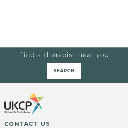
Find a therapist near you
SEARCH
CONTACT US