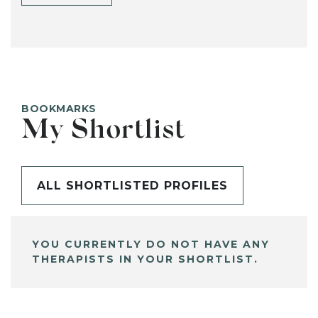
BOOKMARKS
My Shortlist
ALL SHORTLISTED PROFILES
YOU CURRENTLY DO NOT HAVE ANY
THERAPISTS IN YOUR SHORTLIST.