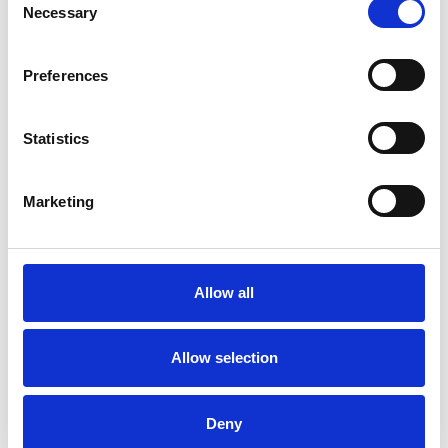
Necessary
Selection
Family and Systemic Psychotherapist
Family Therapist
Preferences
Systemic Family and Couple
Psychotherapist
Statistics
Systemic Psychotherapist
Marketing
WHAT I CAN HELP WITH
Allow all
Anger Management
Anxiety
Domestic Violence
Relationships
Allow selection
Sex Problems
Sexual Abuse
Deny
Sexuality