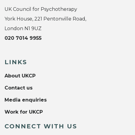
UK Council for Psychotherapy
York House, 221 Pentonville Road,
London N1 9UZ
020 7014 9955
LINKS
About UKCP
Contact us
Media enquiries
Work for UKCP
CONNECT WITH US