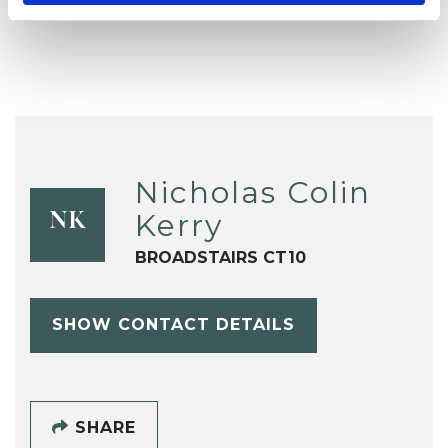
Nicholas Colin
Kerry
NK
BROADSTAIRS CT10
SHOW CONTACT DETAILS
SHARE