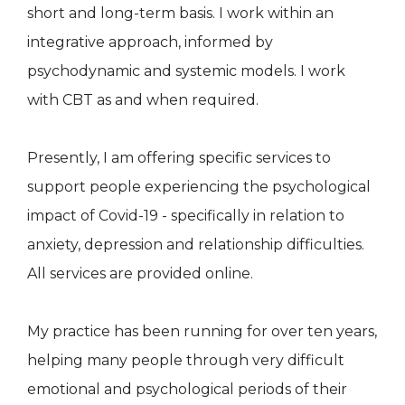
short and long-term basis. I work within an
integrative approach, informed by
psychodynamic and systemic models. I work
with CBT as and when required.
Presently, I am offering specific services to
support people experiencing the psychological
impact of Covid-19 - specifically in relation to
anxiety, depression and relationship difficulties.
All services are provided online.
My practice has been running for over ten years,
helping many people through very difficult
emotional and psychological periods of their