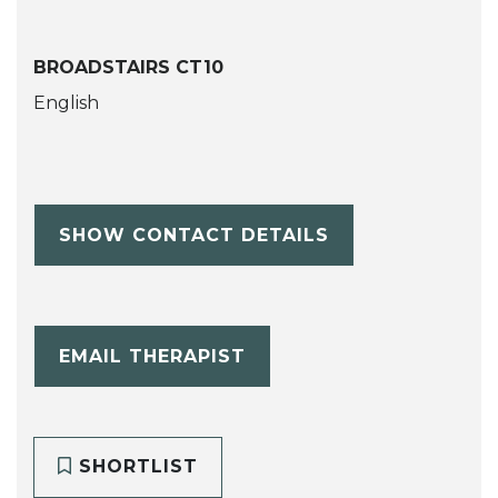
BROADSTAIRS CT10
English
SHOW CONTACT DETAILS
EMAIL THERAPIST
SHORTLIST