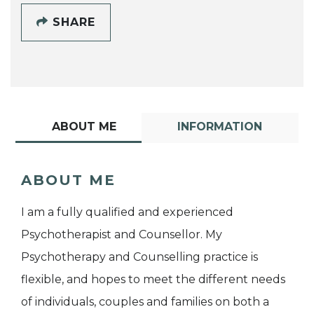
SHARE
ABOUT ME
INFORMATION
ABOUT ME
I am a fully qualified and experienced
Psychotherapist and Counsellor. My
Psychotherapy and Counselling practice is
flexible, and hopes to meet the different needs
of individuals, couples and families on both a