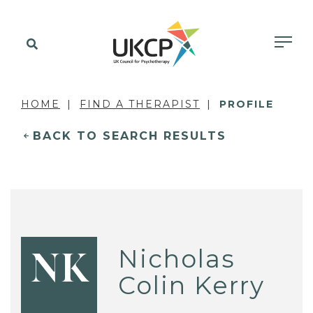
HOME
FIND A THERAPIST
PROFILE
BACK TO SEARCH RESULTS
Nicholas
NK
Colin Kerry