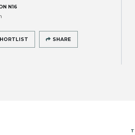
ON N16
h
HORTLIST
SHARE
T