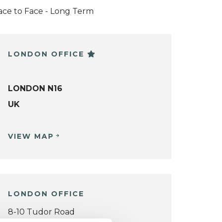
ace to Face - Long Term
LONDON OFFICE
LONDON N16
UK
VIEW MAP
LONDON OFFICE
8-10 Tudor Road