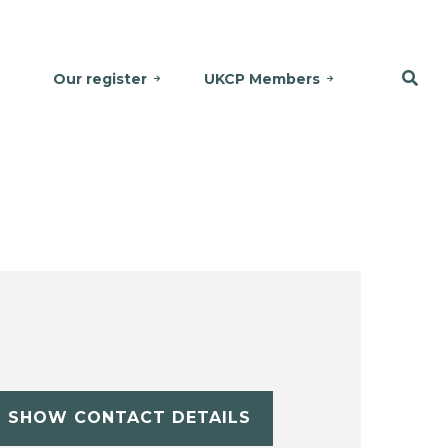
Our register
UKCP Members
SHOW CONTACT DETAILS