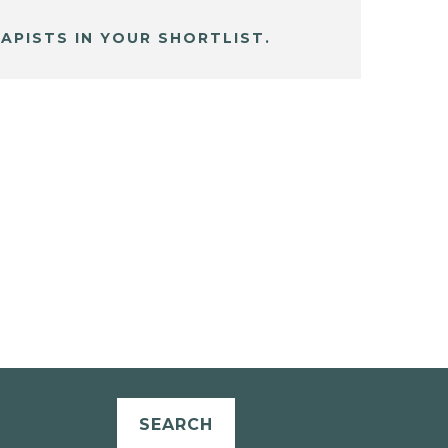
APISTS IN YOUR SHORTLIST.
SEARCH