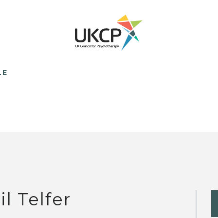
LE
il Telfer