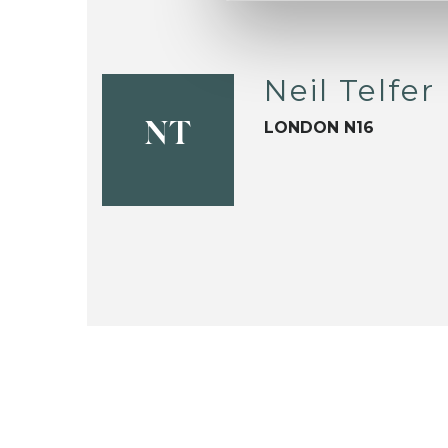
Neil Telfer
LONDON N16
NT