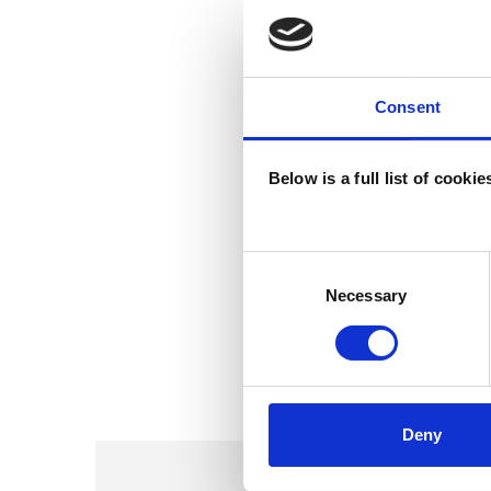
Consent
Below is a full list of cooki
Consent
Selection
Necessary
Deny