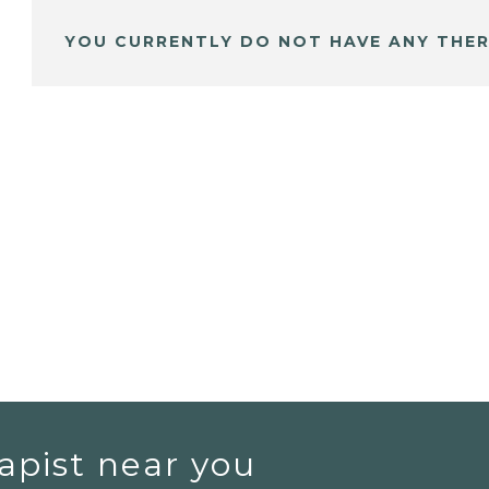
YOU CURRENTLY DO NOT HAVE ANY THER
apist near you