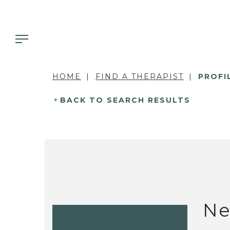
HOME
FIND A THERAPIST
PROFI
BACK TO SEARCH RESULTS
Ne