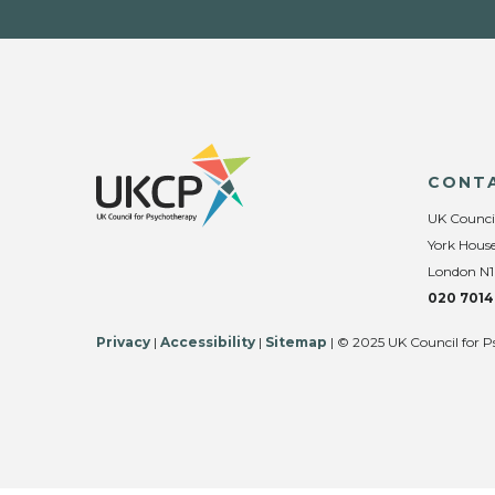
CONT
UK Counci
York House
London N1
020 7014
Privacy
|
Accessibility
|
Sitemap
| © 2025 UK Council for P