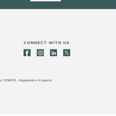
CONNECT WITH US
no. 3258939 - Registered in England