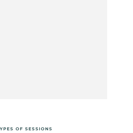
YPES OF SESSIONS