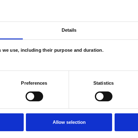
Details
es we use, including their purpose and duration.
U
C
Preferences
Statistics
A
Allow selection