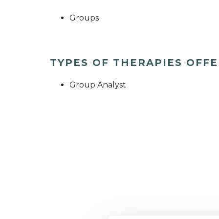
Groups
TYPES OF THERAPIES OFF
Group Analyst