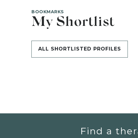
BOOKMARKS
My Shortlist
ALL SHORTLISTED PROFILES
Find a ther