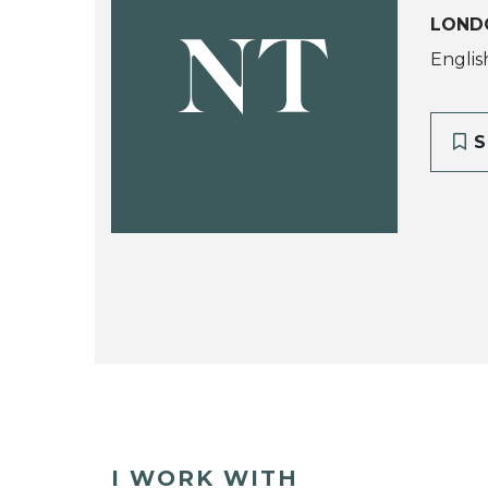
LOND
NT
Englis
S
I WORK WITH