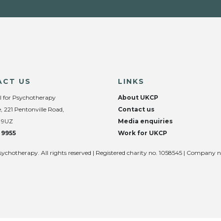
ACT US
LINKS
l for Psychotherapy
About UKCP
, 221 Pentonville Road,
Contact us
 9UZ
Media enquiries
 9955
Work for UKCP
sychotherapy. All rights reserved | Registered charity no. 1058545 | Company 