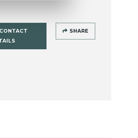
CONTACT
SHARE
TAILS