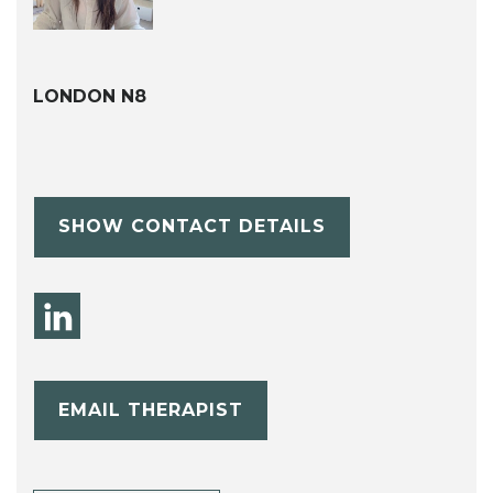
LONDON N8
SHOW CONTACT DETAILS
EMAIL THERAPIST