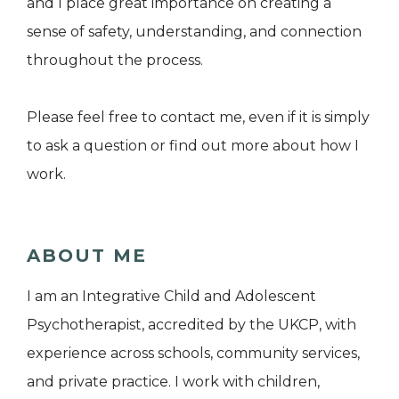
and I place great importance on creating a
sense of safety, understanding, and connection
throughout the process.
Please feel free to contact me, even if it is simply
to ask a question or find out more about how I
work.
ABOUT ME
I am an Integrative Child and Adolescent
Psychotherapist, accredited by the UKCP, with
experience across schools, community services,
and private practice. I work with children,