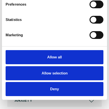
Preferences
Individuals
Statistics
SPECIAL INTERESTS
Marketing
Like all UKCP registered psychotherapists and
psychotherapeutic counsellors I can work with a
wide range of issues, but here are some areas in
Allow all
which I have a special interest or additional
experience.
Allow selection
ADOPTION
Deny
ANXIETY