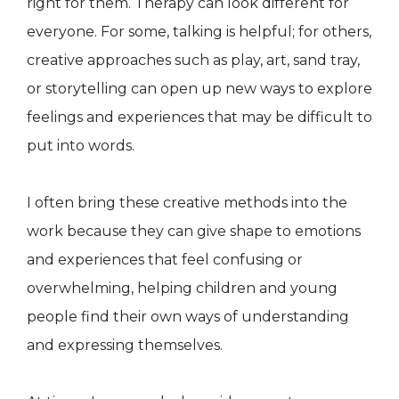
right for them. Therapy can look different for
everyone. For some, talking is helpful; for others,
creative approaches such as play, art, sand tray,
or storytelling can open up new ways to explore
feelings and experiences that may be difficult to
put into words.
I often bring these creative methods into the
work because they can give shape to emotions
and experiences that feel confusing or
overwhelming, helping children and young
people find their own ways of understanding
and expressing themselves.