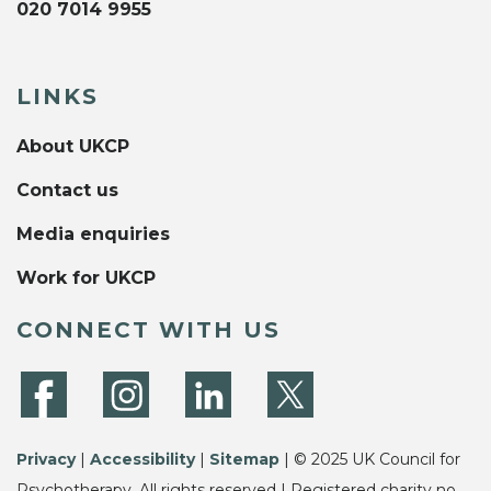
020 7014 9955
LINKS
About UKCP
Contact us
Media enquiries
Work for UKCP
CONNECT WITH US
Privacy
|
Accessibility
|
Sitemap
| © 2025 UK Council for
Psychotherapy. All rights reserved | Registered charity no.