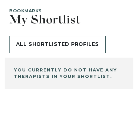
BOOKMARKS
My Shortlist
ALL SHORTLISTED PROFILES
YOU CURRENTLY DO NOT HAVE ANY
THERAPISTS IN YOUR SHORTLIST.