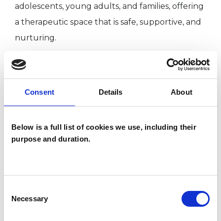
adolescents, young adults, and families, offering
a therapeutic space that is safe, supportive, and
nurturing.
I understand that beginning therapy can feel
like a significant step. I approach this work with
Consent
Details
About
sensitivity and care, staying alongside each
family to ensure the therapeutic journey feels
Below is a full list of cookies we use, including their
thoughtful, respectful, and shaped around
purpose and duration.
their needs.
Consent
I WORK WITH
Necessary
Selection
Children and young people