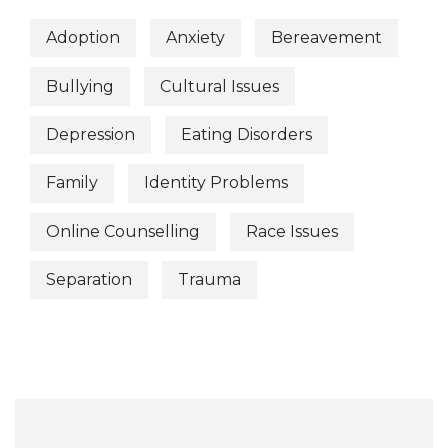
Adoption
Anxiety
Bereavement
Bullying
Cultural Issues
Depression
Eating Disorders
Family
Identity Problems
Online Counselling
Race Issues
Separation
Trauma