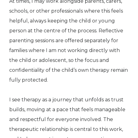
At times, I may work alongside parents, carers,
schools, or other professionals where this feels
helpful, always keeping the child or young
person at the centre of the process. Reflective
parenting sessions are offered separately for
families where I am not working directly with
the child or adolescent, so the focus and
confidentiality of the child’s own therapy remain
fully protected.
I see therapy as a journey that unfolds as trust
builds, moving at a pace that feels manageable
and respectful for everyone involved. The
therapeutic relationship is central to this work,