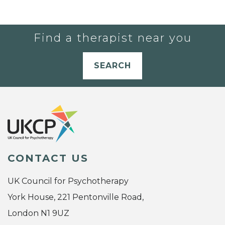
Find a therapist near you
SEARCH
CONTACT US
UK Council for Psychotherapy
York House, 221 Pentonville Road,
London N1 9UZ