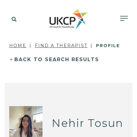
HOME
FIND A THERAPIST
PROFILE
BACK TO SEARCH RESULTS
Nehir Tosun