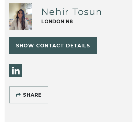
Nehir Tosun
LONDON N8
SHOW CONTACT DETAILS
SHARE