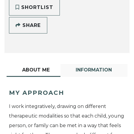
SHORTLIST
SHARE
ABOUT ME
INFORMATION
MY APPROACH
I work integratively, drawing on different
therapeutic modalities so that each child, young
person, or family can be met in a way that feels