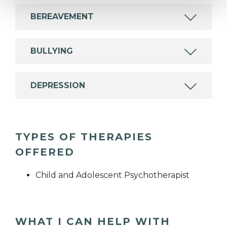
BEREAVEMENT
BULLYING
DEPRESSION
TYPES OF THERAPIES
OFFERED
Child and Adolescent Psychotherapist
WHAT I CAN HELP WITH