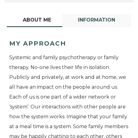
ABOUT ME
INFORMATION
MY APPROACH
Systemic and family psychotherapy or family
therapy. No-one lives their life in isolation.
Publicly and privately, at work and at home, we
all have an impact on the people around us.
Each of us is one part of a wider network or
‘system’. Our interactions with other people are
how the system works. Imagine that your family
at a meal time is a system. Some family members
may be happily chatting to each other, others