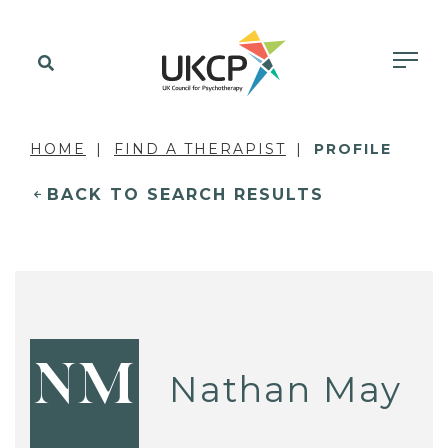
HOME
FIND A THERAPIST
PROFILE
BACK TO SEARCH RESULTS
NM
Nathan May