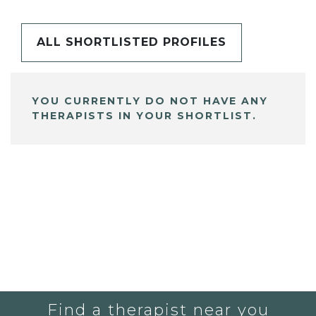
ALL SHORTLISTED PROFILES
YOU CURRENTLY DO NOT HAVE ANY
THERAPISTS IN YOUR SHORTLIST.
Find a therapist near you