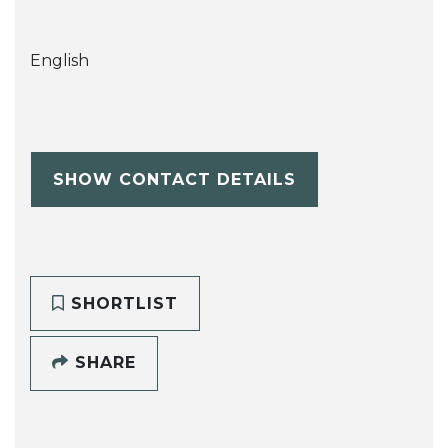
English
SHOW CONTACT DETAILS
SHORTLIST
SHARE