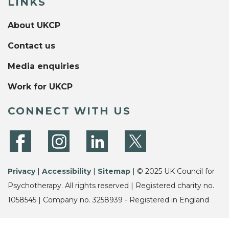
LINKS
About UKCP
Contact us
Media enquiries
Work for UKCP
CONNECT WITH US
Privacy
|
Accessibility
|
Sitemap
| © 2025 UK Council for
Psychotherapy. All rights reserved | Registered charity no.
1058545 | Company no. 3258939 - Registered in England