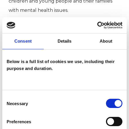
children and young people and their families
with mental health issues.
I am married and live with my wife, my adult
step-son and our cat in Somerset.
Consent
Details
About
Below is a full list of cookies we use, including their
I WORK WITH
purpose and duration.
Children and young people
Couples
Families
Consent
Necessary
Selection
Individuals
Private healthcare referrals
Preferences