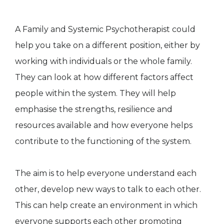
A Family and Systemic Psychotherapist could
help you take on a different position, either by
working with individuals or the whole family.
They can look at how different factors affect
people within the system. They will help
emphasise the strengths, resilience and
resources available and how everyone helps
contribute to the functioning of the system.
The aim is to help everyone understand each
other, develop new ways to talk to each other.
This can help create an environment in which
everyone supports each other promoting