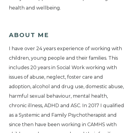
health and wellbeing.
ABOUT ME
I have over 24 years experience of working with
children, young people and their families. This
includes 20 years in Social Work working with
issues of abuse, neglect, foster care and
adoption, alcohol and drug use, domestic abuse,
harmful sexual behaviour, mental health,
chronic illness, ADHD and ASC. In 2017 I qualified
as a Systemic and Family Psychotherapist and
since then have been working in CAMHS with