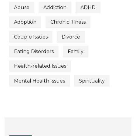
Abuse
Addiction
ADHD
Adoption
Chronic Illness
Couple Issues
Divorce
Eating Disorders
Family
Health-related Issues
Mental Health Issues
Spirituality