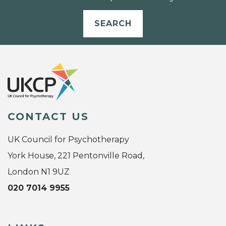
SEARCH
CONTACT US
UK Council for Psychotherapy
York House, 221 Pentonville Road,
London N1 9UZ
020 7014 9955