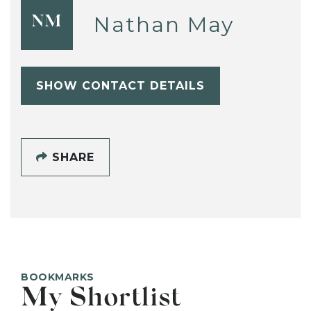
Nathan May
NM
SHOW CONTACT DETAILS
SHARE
BOOKMARKS
My Shortlist