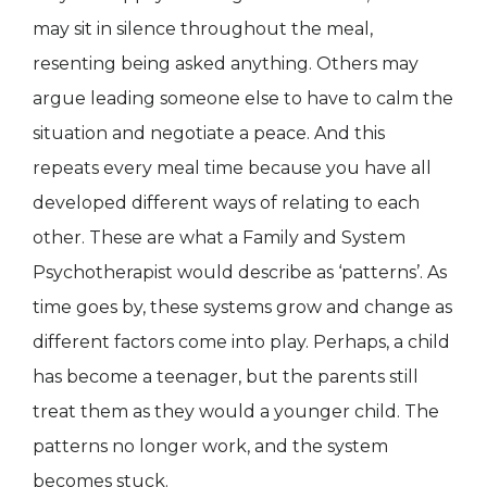
may sit in silence throughout the meal,
resenting being asked anything. Others may
argue leading someone else to have to calm the
situation and negotiate a peace. And this
repeats every meal time because you have all
developed different ways of relating to each
other. These are what a Family and System
Psychotherapist would describe as ‘patterns’. As
time goes by, these systems grow and change as
different factors come into play. Perhaps, a child
has become a teenager, but the parents still
treat them as they would a younger child. The
patterns no longer work, and the system
becomes stuck.