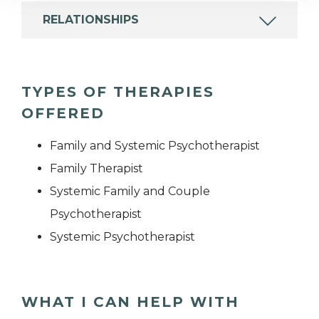
RELATIONSHIPS
TYPES OF THERAPIES
OFFERED
Family and Systemic Psychotherapist
Family Therapist
Systemic Family and Couple
Psychotherapist
Systemic Psychotherapist
WHAT I CAN HELP WITH