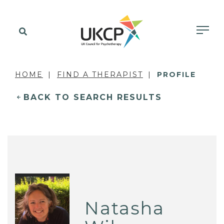
HOME
FIND A THERAPIST
PROFILE
BACK TO SEARCH RESULTS
Natasha