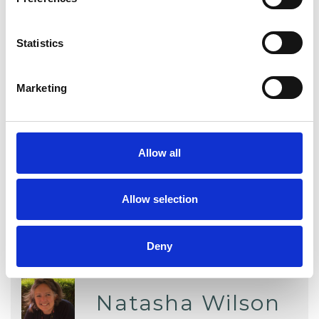
Abuse
Addiction
Anger Management
Anxiety
Statistics
Depression
Online Counselling
Marketing
Post-Traumatic Stress
Stress
Telephone Counselling
Trauma
Allow all
Allow selection
Deny
Natasha Wilson