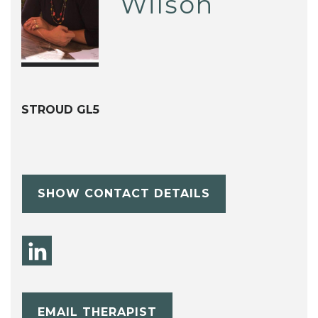
Wilson
STROUD GL5
SHOW CONTACT DETAILS
EMAIL THERAPIST