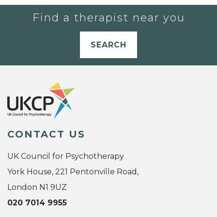
Find a therapist near you
SEARCH
CONTACT US
UK Council for Psychotherapy
York House, 221 Pentonville Road,
London N1 9UZ
020 7014 9955