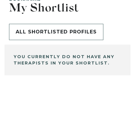
My Shortlist
ALL SHORTLISTED PROFILES
YOU CURRENTLY DO NOT HAVE ANY
THERAPISTS IN YOUR SHORTLIST.