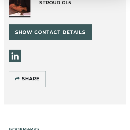
STROUD GL5
SHOW CONTACT DETAILS
SHARE
BOOKMARKS