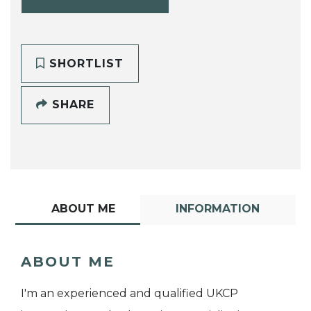
SHORTLIST
SHARE
ABOUT ME
INFORMATION
ABOUT ME
I'm an experienced and qualified UKCP