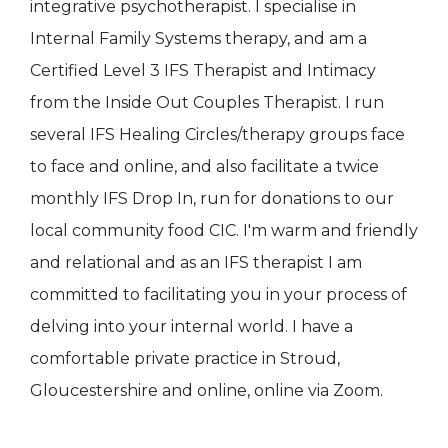
integrative psychotherapist. I specialise in
Internal Family Systems therapy, and am a
Certified Level 3 IFS Therapist and Intimacy
from the Inside Out Couples Therapist. I run
several IFS Healing Circles/therapy groups face
to face and online, and also facilitate a twice
monthly IFS Drop In, run for donations to our
local community food CIC. I'm warm and friendly
and relational and as an IFS therapist I am
committed to facilitating you in your process of
delving into your internal world. I have a
comfortable private practice in Stroud,
Gloucestershire and online, online via Zoom.