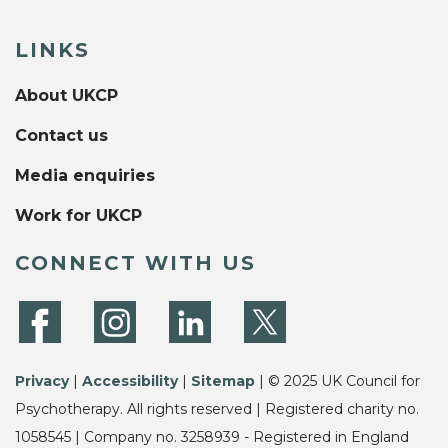
LINKS
About UKCP
Contact us
Media enquiries
Work for UKCP
CONNECT WITH US
Privacy
|
Accessibility
|
Sitemap
| © 2025 UK Council for
Psychotherapy. All rights reserved | Registered charity no.
1058545 | Company no. 3258939 - Registered in England