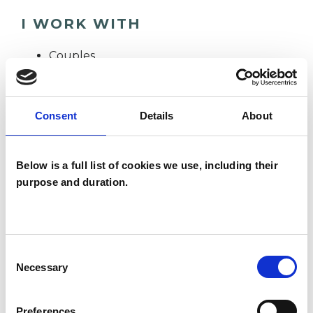
I WORK WITH
Couples
Groups
Individuals
Consent
Details
About
TYPES OF THERAPIES
Below is a full list of cookies we use, including their
purpose and duration.
OFFERED
Integrative Psychotherapist
Consent
Necessary
Selection
WHAT I CAN HELP WITH
Preferences