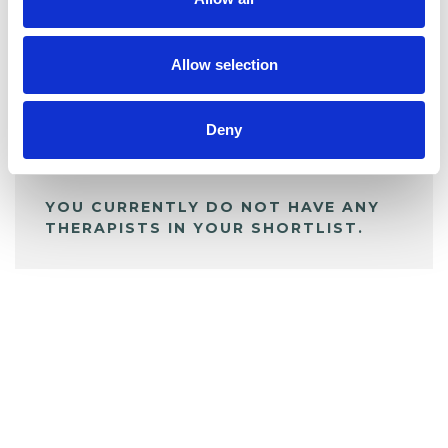
BOOKMARKS
My Shortlist
Allow selection
ALL SHORTLISTED PROFILES
Deny
YOU CURRENTLY DO NOT HAVE ANY
THERAPISTS IN YOUR SHORTLIST.