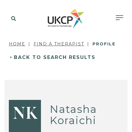
HOME
FIND A THERAPIST
PROFILE
BACK TO SEARCH RESULTS
Natasha
NK
Koraichi