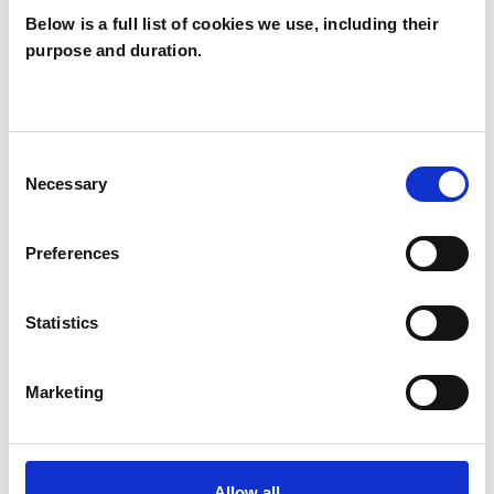
Below is a full list of cookies we use, including their
purpose and duration.
Natasha Koraichi
NK
ROTHERHAM
Consent
Necessary
Selection
SHOW CONTACT DETAILS
Preferences
SHARE
Statistics
Marketing
Allow all