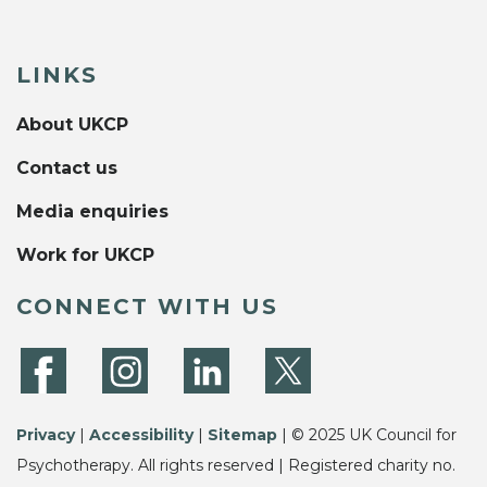
LINKS
About UKCP
Contact us
Media enquiries
Work for UKCP
CONNECT WITH US
Privacy
|
Accessibility
|
Sitemap
| © 2025 UK Council for
Psychotherapy. All rights reserved | Registered charity no.