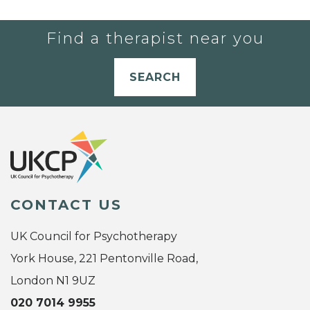
Find a therapist near you
SEARCH
CONTACT US
UK Council for Psychotherapy
York House, 221 Pentonville Road,
London N1 9UZ
020 7014 9955