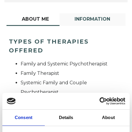
ABOUT ME
INFORMATION
TYPES OF THERAPIES
OFFERED
Family and Systemic Psychotherapist
Family Therapist
Systemic Family and Couple
Psychotherapist
Systemic Psychotherapist
Consent
Details
About