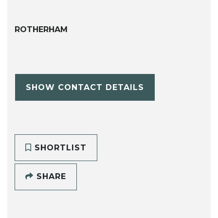
ROTHERHAM
SHOW CONTACT DETAILS
SHORTLIST
SHARE