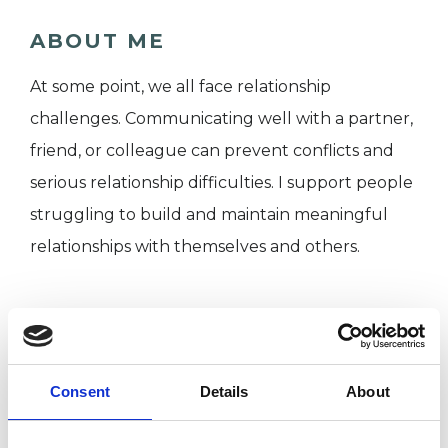
ABOUT ME
At some point, we all face relationship
challenges. Communicating well with a partner,
friend, or colleague can prevent conflicts and
serious relationship difficulties. I support people
struggling to build and maintain meaningful
relationships with themselves and others.
I WORK WITH
Children and young people
Consent
Details
About
Individuals