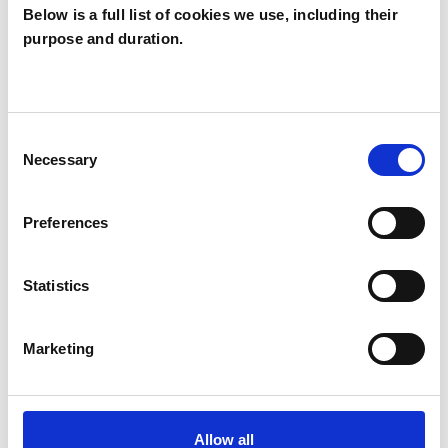
Below is a full list of cookies we use, including their
purpose and duration.
SPECIAL INTERESTS
Like all UKCP registered psychotherapists and
psychotherapeutic counsellors I can work with a
Consent
Necessary
Selection
wide range of issues, but here are some areas in
which I have a special interest or additional
Preferences
experience.
Statistics
ANXIETY
Marketing
CULTURAL ISSUES
IDENTITY PROBLEMS
Allow all