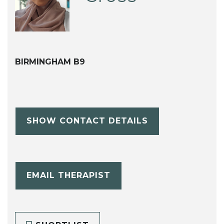
BIRMINGHAM B9
SHOW CONTACT DETAILS
EMAIL THERAPIST