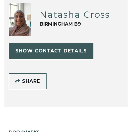
Natasha Cross
BIRMINGHAM B9
SHOW CONTACT DETAILS
SHARE