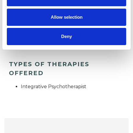
RELATIONSHIPS
Allow selection
TRAUMA
Deny
TYPES OF THERAPIES
OFFERED
Integrative Psychotherapist