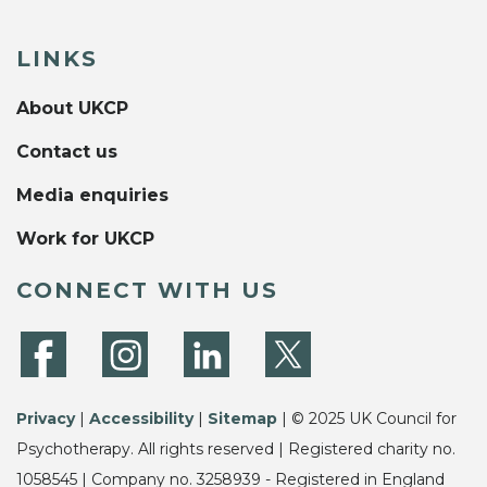
LINKS
About UKCP
Contact us
Media enquiries
Work for UKCP
CONNECT WITH US
Privacy
|
Accessibility
|
Sitemap
| © 2025 UK Council for
Psychotherapy. All rights reserved | Registered charity no.
1058545 | Company no. 3258939 - Registered in England