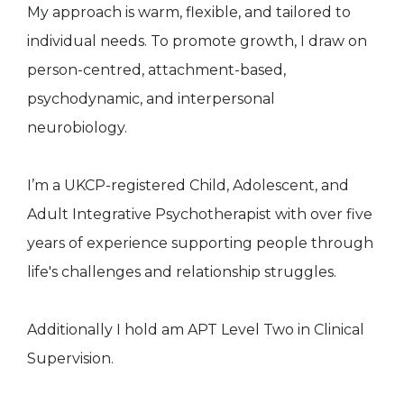
My approach is warm, flexible, and tailored to
individual needs. To promote growth, I draw on
person-centred, attachment-based,
psychodynamic, and interpersonal
neurobiology.
I’m a UKCP-registered Child, Adolescent, and
Adult Integrative Psychotherapist with over five
years of experience supporting people through
life's challenges and relationship struggles.
Additionally I hold am APT Level Two in Clinical
Supervision.