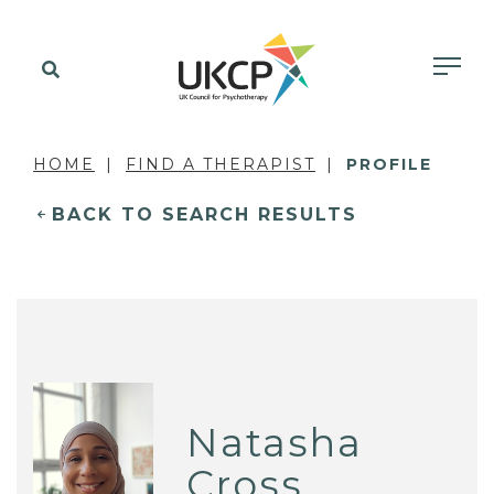
HOME
FIND A THERAPIST
PROFILE
BACK TO SEARCH RESULTS
Natasha
Cross