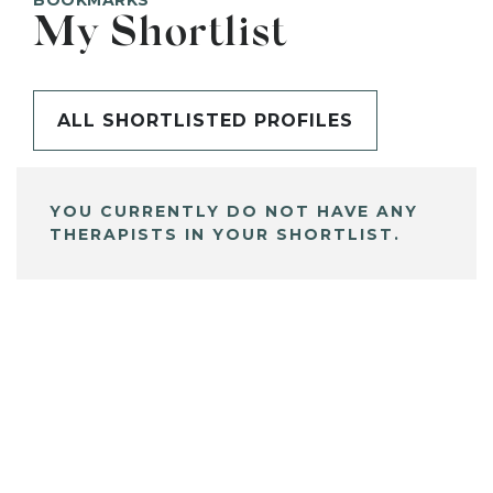
BOOKMARKS
My Shortlist
ALL SHORTLISTED PROFILES
YOU CURRENTLY DO NOT HAVE ANY
THERAPISTS IN YOUR SHORTLIST.