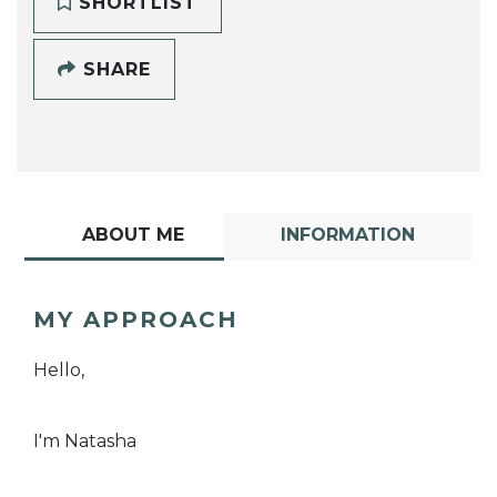
SHORTLIST
SHARE
ABOUT ME
INFORMATION
MY APPROACH
Hello,
I'm Natasha