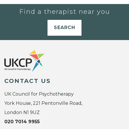
Find a therapist near you
SEARCH
CONTACT US
UK Council for Psychotherapy
York House, 221 Pentonville Road,
London N1 9UZ
020 7014 9955